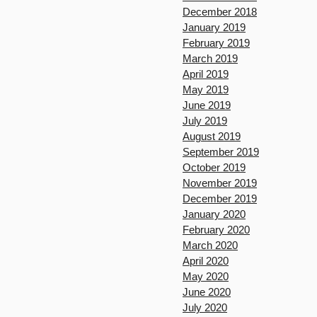
December 2018
January 2019
February 2019
March 2019
April 2019
May 2019
June 2019
July 2019
August 2019
September 2019
October 2019
November 2019
December 2019
January 2020
February 2020
March 2020
April 2020
May 2020
June 2020
July 2020