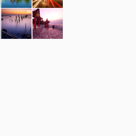
30
31