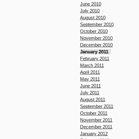
June 2010
July 2010
August 2010
September 2010
October 2010
November 2010
December 2010
January 2011
February 2011
March 2011
April 2011
May 2011
June 2011
July 2011
August 2011
September 2011
October 2011
November 2011
December 2011
January 2012