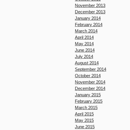
November 2013
December 2013
January 2014
February 2014
March 2014
April 2014
May 2014
June 2014
July 2014
August 2014
September 2014
October 2014
November 2014
December 2014
January 2015
February 2015
March 2015
April 2015
May 2015
June 2015