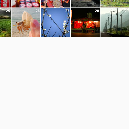
25
26
27
28
29