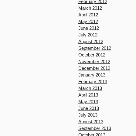
February 2012
March 2012
April 2012
May 2012
June 2012
July 2012
August 2012
September 2012
October 2012
November 2012
December 2012
January 2013
February 2013
March 2013
April 2013
May 2013
June 2013
July 2013
August 2013
September 2013
October 2013