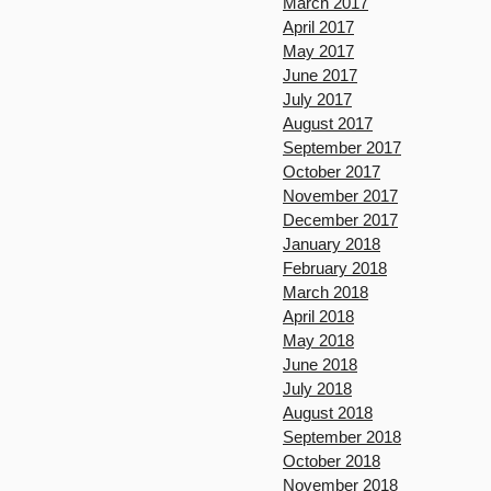
March 2017
April 2017
May 2017
June 2017
July 2017
August 2017
September 2017
October 2017
November 2017
December 2017
January 2018
February 2018
March 2018
April 2018
May 2018
June 2018
July 2018
August 2018
September 2018
October 2018
November 2018