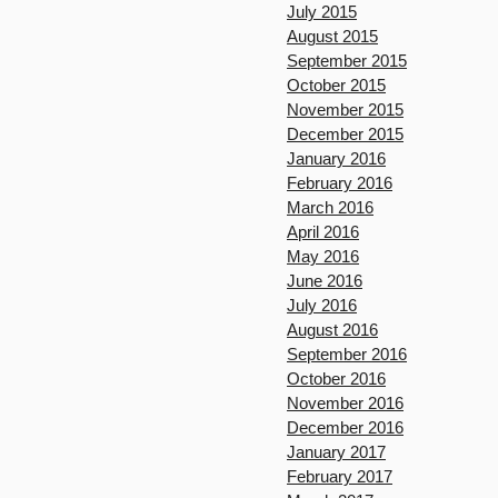
July 2015
August 2015
September 2015
October 2015
November 2015
December 2015
January 2016
February 2016
March 2016
April 2016
May 2016
June 2016
July 2016
August 2016
September 2016
October 2016
November 2016
December 2016
January 2017
February 2017