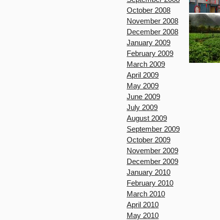
October 2008
November 2008
December 2008
January 2009
February 2009
March 2009
April 2009
May 2009
June 2009
July 2009
August 2009
September 2009
October 2009
November 2009
December 2009
January 2010
February 2010
March 2010
April 2010
May 2010