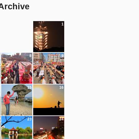
 Archive
1
8
9
15
16
23
24