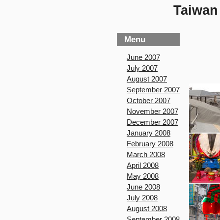
Taiwan 
Menu
June 2007
July 2007
August 2007
September 2007
October 2007
November 2007
December 2007
January 2008
February 2008
March 2008
April 2008
May 2008
June 2008
July 2008
August 2008
September 2008