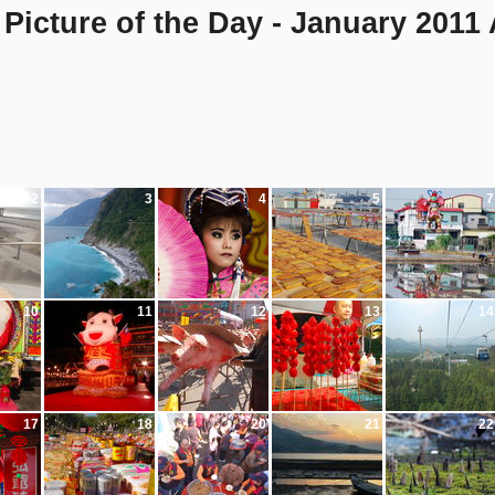
Picture of the Day - January 2011
2
3
4
5
7
10
11
12
13
14
17
18
20
21
22