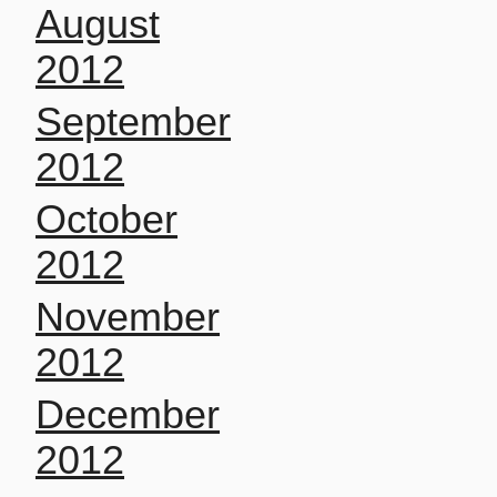
August
2012
September
2012
October
2012
November
2012
December
2012