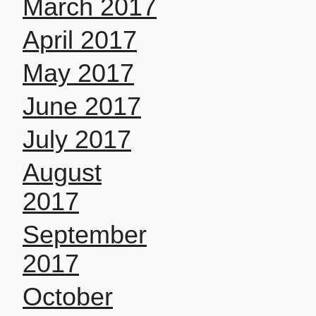
March 2017
April 2017
May 2017
June 2017
July 2017
August
2017
September
2017
October