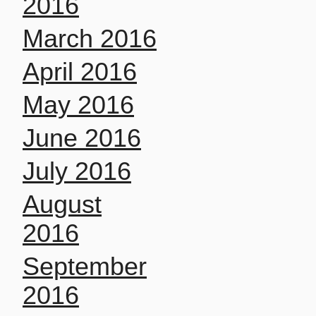
2016
March 2016
April 2016
May 2016
June 2016
July 2016
August
2016
September
2016