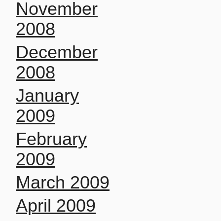
November
2008
December
2008
January
2009
February
2009
March 2009
April 2009