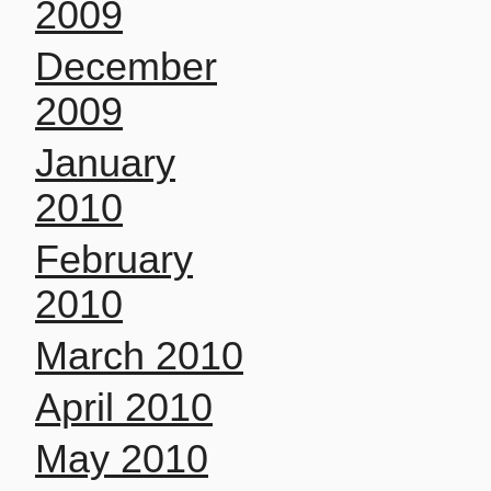
2009
December
2009
January
2010
February
2010
March 2010
April 2010
May 2010