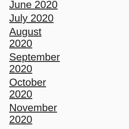
June 2020
July 2020
August
2020
September
2020
October
2020
November
2020