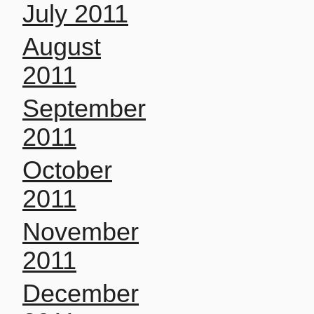
July 2011
August
2011
September
2011
October
2011
November
2011
December