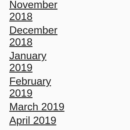
November
2018
December
2018
January
2019
February
2019
March 2019
April 2019