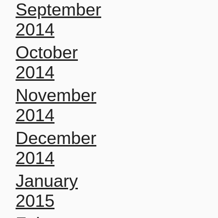
September
2014
October
2014
November
2014
December
2014
January
2015