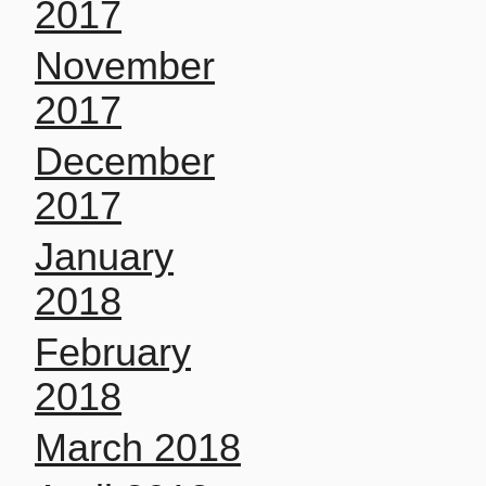
2017
November
2017
December
2017
January
2018
February
2018
March 2018