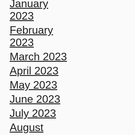
January
2023
February
2023
March 2023
April 2023
May 2023
June 2023
July 2023
August