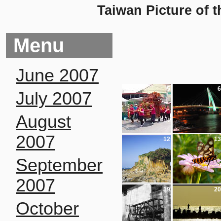
Taiwan Picture of 
Menu
June 2007
5
6
July 2007
August
2007
12
13
September
2007
19
20
October