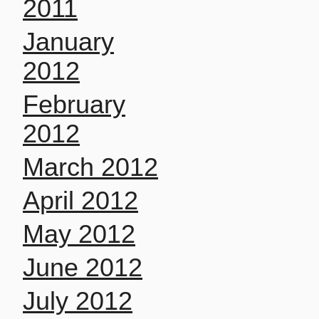
2011
January
2012
February
2012
March 2012
April 2012
May 2012
June 2012
July 2012