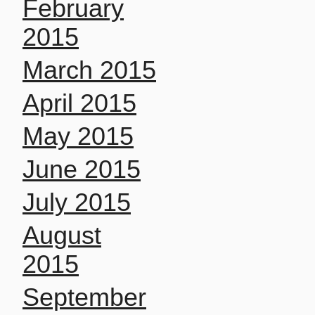
February
2015
March 2015
April 2015
May 2015
June 2015
July 2015
August
2015
September