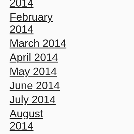
2014
February
2014
March 2014
April 2014
May 2014
June 2014
July 2014
August
2014