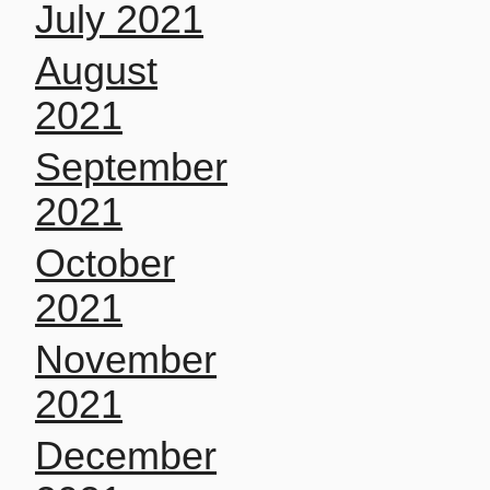
July 2021
August
2021
September
2021
October
2021
November
2021
December