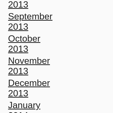
2013
September
2013
October
2013
November
2013
December
2013
January