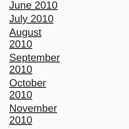
June 2010
July 2010
August
2010
September
2010
October
2010
November
2010