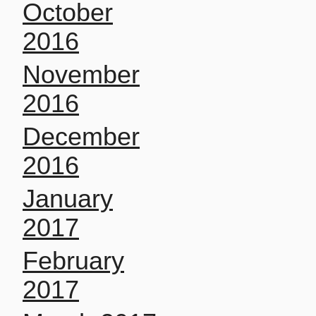
October
2016
November
2016
December
2016
January
2017
February
2017