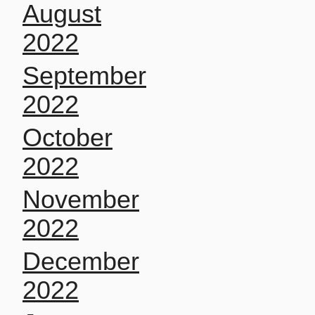
August
2022
September
2022
October
2022
November
2022
December
2022