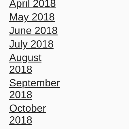
April 2018
May 2018
June 2018
July 2018
August
2018
September
2018
October
2018