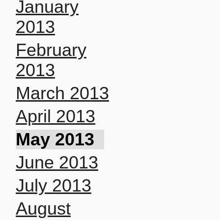
January
2013
February
2013
March 2013
April 2013
May 2013
June 2013
July 2013
August