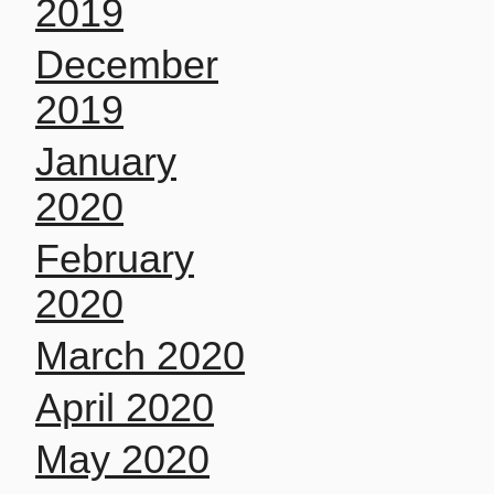
2019
December
2019
January
2020
February
2020
March 2020
April 2020
May 2020