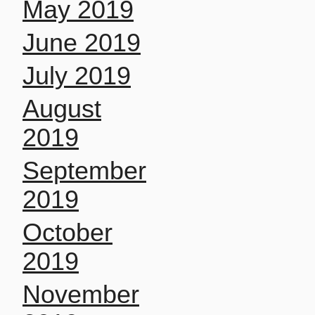
May 2019
June 2019
July 2019
August
2019
September
2019
October
2019
November