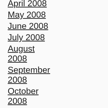
April 2008
May 2008
June 2008
July 2008
August
2008
September
2008
October
2008