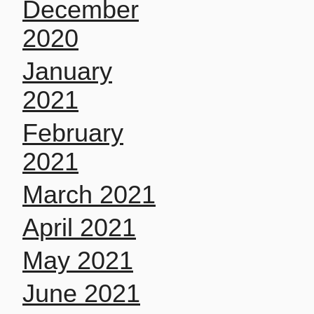
December
2020
January
2021
February
2021
March 2021
April 2021
May 2021
June 2021