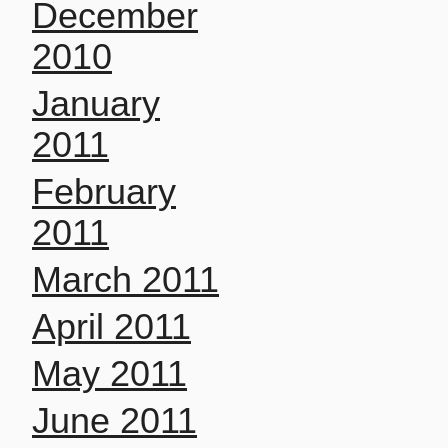
December
2010
January
2011
February
2011
March 2011
April 2011
May 2011
June 2011