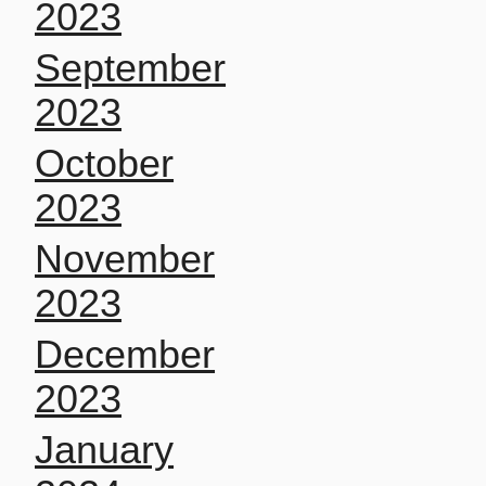
2023
September
2023
October
2023
November
2023
December
2023
January