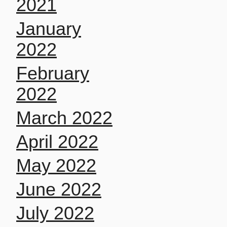
2021
January
2022
February
2022
March 2022
April 2022
May 2022
June 2022
July 2022