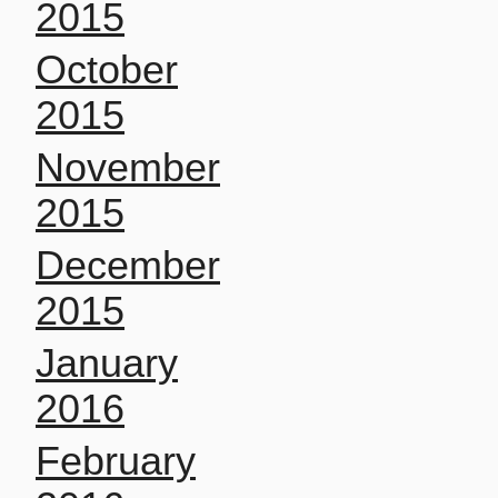
2015
October
2015
November
2015
December
2015
January
2016
February