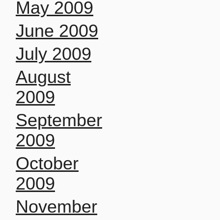
May 2009
June 2009
July 2009
August
2009
September
2009
October
2009
November