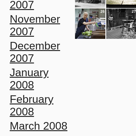
2007
26
27
November
2007
December
2007
January
2008
February
2008
March 2008