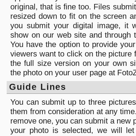
original, that is fine too. Files submi
resized down to fit on the screen 
you submit your digital image, it 
show on our web site and through t
You have the option to provide you
viewers want to click on the picture
the full size version on your own s
the photo on your user page at Foto
Guide Lines
You can submit up to three picture
them from consideration at any time. 
remove one, you can submit a new pi
your photo is selected, we will l