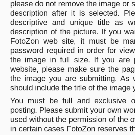
please do not remove the image or su
description after it is selected. 
descriptive and unique title as w
description of the picture. If you w
FotoZon web site, it must be mark
password required in order for viewe
the image in full size. If you are
website, please make sure the page
the image you are submitting. As we
should include the title of the image 
You must be full and exclusive 
posting. Please submit your own wo
used without the permission of the 
in certain cases FotoZon reserves th