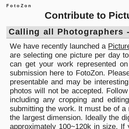
FotoZon
Contribute to Pict
Calling all Photographers 
We have recently launched a
Pictur
are selecting one picture per day t
can get your work represented on 
submission here to FotoZon. Please
presentable and may be interesting
photos will not be accepted. Follow
including any cropping and editin
submitting the work. It must be of a
the largest dimension. Ideally the dig
approximately 100~120k in size. If 