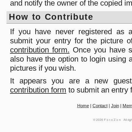
and notify the owner of the copied i
How to Contribute
If you have never registered as
submit your entry for the picture 
contribution form.
Once you have su
also have the option to login usin
pictures if you wish.
It appears you are a new gues
contribution form
to submit an entry f
Home
|
Contact
|
Join
|
Mem
© 2026
FotoZon
All rig