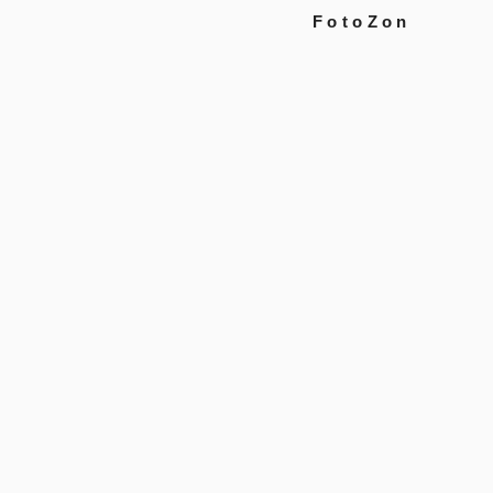
FotoZon