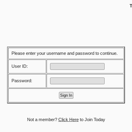
T
Please enter your username and password to continue.
User ID:
Password:
Not a member?
Click Here
to Join Today