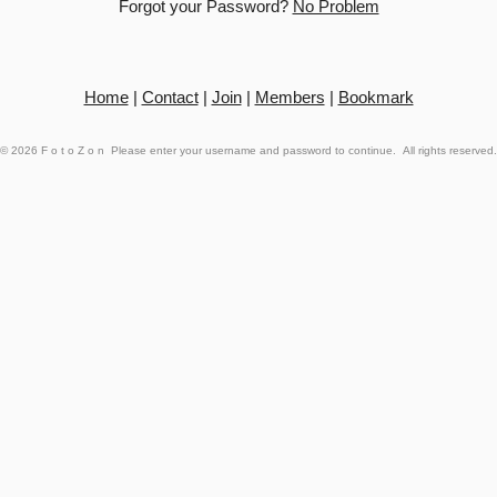
Forgot your Password?
No Problem
Home
|
Contact
|
Join
|
Members
|
Bookmark
© 2026
FotoZon
Please enter your username and password to continue. All rights reserved.