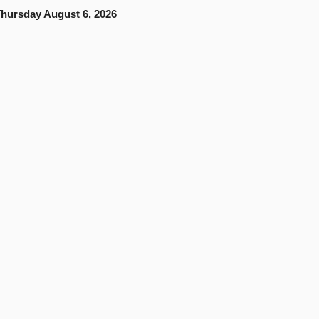
hursday August 6, 2026