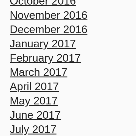
October 2016
November 2016
December 2016
January 2017
February 2017
March 2017
April 2017
May 2017
June 2017
July 2017