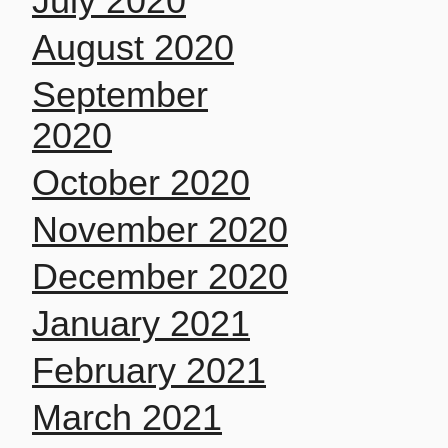
July 2020
August 2020
September
2020
October 2020
November 2020
December 2020
January 2021
February 2021
March 2021