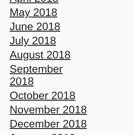
May 2018
June 2018
July 2018
August 2018
September
2018
October 2018
November 2018
December 2018