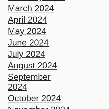
March 2024
April 2024
May 2024
June 2024
July 2024
August 2024
September
2024
October 2024