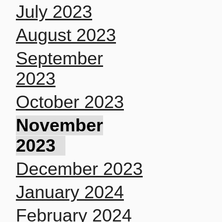
July 2023
August 2023
September
2023
October 2023
November
2023
December 2023
January 2024
February 2024