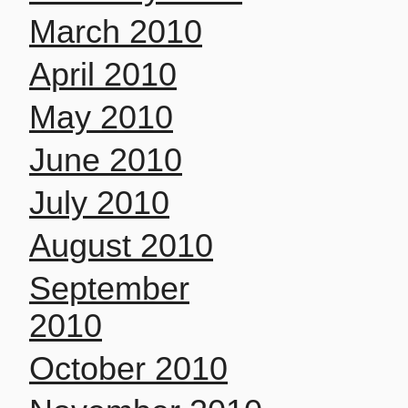
March 2010
April 2010
May 2010
June 2010
July 2010
August 2010
September
2010
October 2010