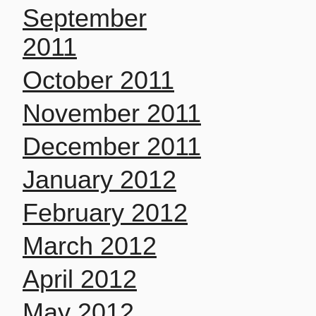
September
2011
October 2011
November 2011
December 2011
January 2012
February 2012
March 2012
April 2012
May 2012