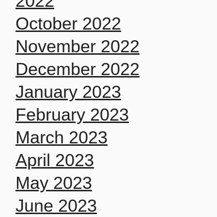
2022
October 2022
November 2022
December 2022
January 2023
February 2023
March 2023
April 2023
May 2023
June 2023