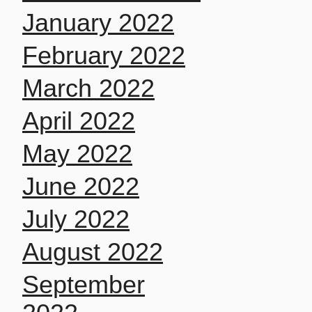
January 2022
February 2022
March 2022
April 2022
May 2022
June 2022
July 2022
August 2022
September