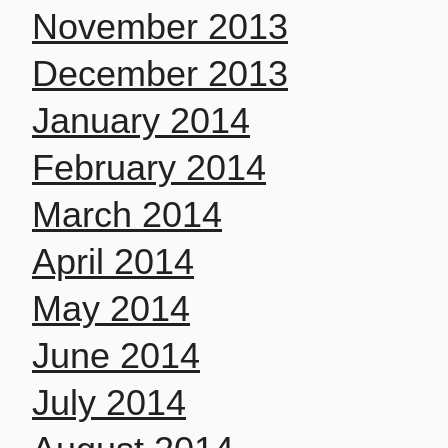
November 2013
December 2013
January 2014
February 2014
March 2014
April 2014
May 2014
June 2014
July 2014