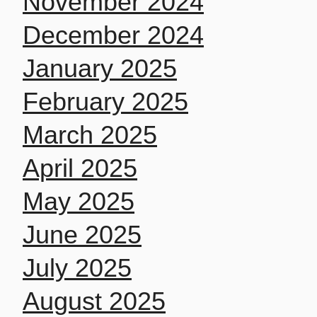
November 2024
December 2024
January 2025
February 2025
March 2025
April 2025
May 2025
June 2025
July 2025
August 2025