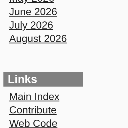
June 2026
July 2026
August 2026
Links
Main Index
Contribute
Web Code