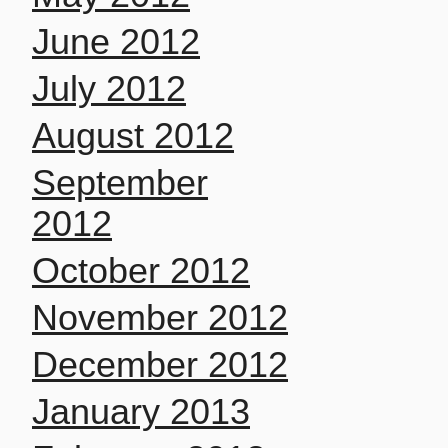
June 2012
July 2012
August 2012
September
2012
October 2012
November 2012
December 2012
January 2013