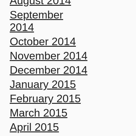
August 2014
September
2014
October 2014
November 2014
December 2014
January 2015
February 2015
March 2015
April 2015