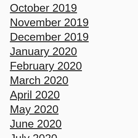
October 2019
November 2019
December 2019
January 2020
February 2020
March 2020
April 2020
May 2020
June 2020