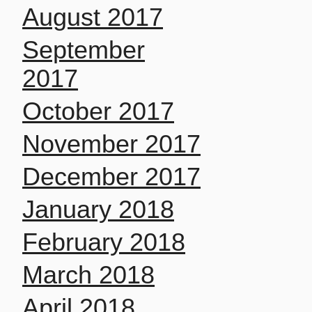
August 2017
September
2017
October 2017
November 2017
December 2017
January 2018
February 2018
March 2018
April 2018