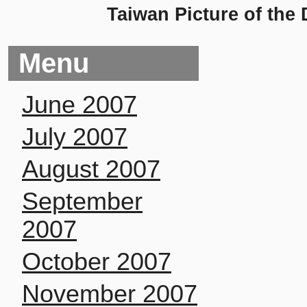
Taiwan Picture of the
Menu
June 2007
July 2007
August 2007
September
2007
October 2007
November 2007