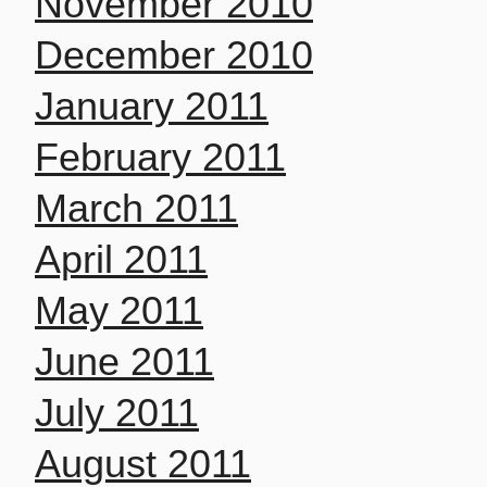
November 2010
December 2010
January 2011
February 2011
March 2011
April 2011
May 2011
June 2011
July 2011
August 2011