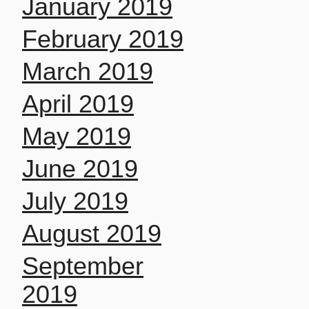
January 2019
February 2019
March 2019
April 2019
May 2019
June 2019
July 2019
August 2019
September
2019