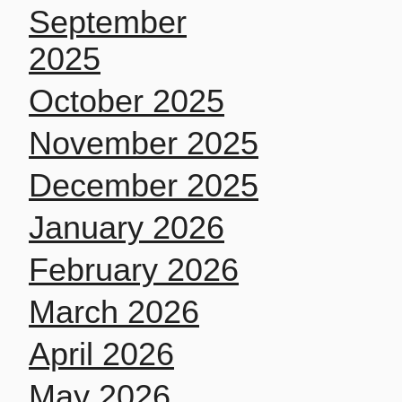
September
2025
October 2025
November 2025
December 2025
January 2026
February 2026
March 2026
April 2026
May 2026