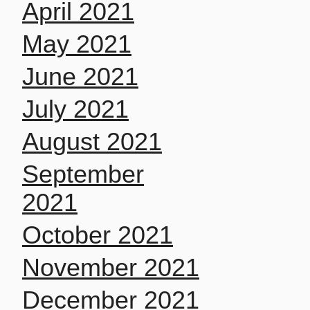
April 2021
May 2021
June 2021
July 2021
August 2021
September
2021
October 2021
November 2021
December 2021