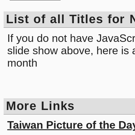
List of all Titles fo
If you do not have JavaScr
slide show above, here is a l
month
More Links
Taiwan Picture of the Da