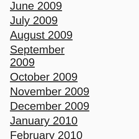
June 2009
July 2009
August 2009
September
2009
October 2009
November 2009
December 2009
January 2010
February 2010