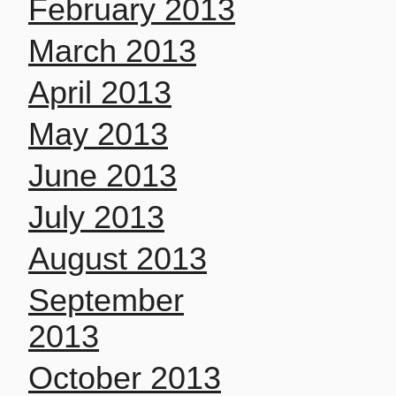
February 2013
March 2013
April 2013
May 2013
June 2013
July 2013
August 2013
September
2013
October 2013