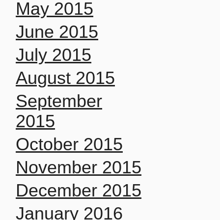
May 2015
June 2015
July 2015
August 2015
September
2015
October 2015
November 2015
December 2015
January 2016