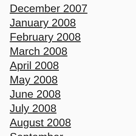
December 2007
January 2008
February 2008
March 2008
April 2008
May 2008
June 2008
July 2008
August 2008