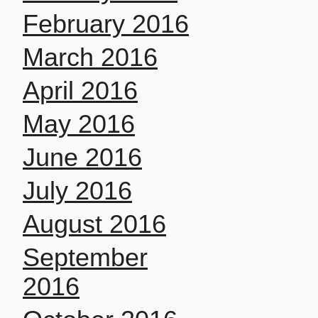
February 2016
March 2016
April 2016
May 2016
June 2016
July 2016
August 2016
September
2016