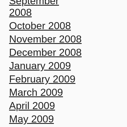
September
2008
October 2008
November 2008
December 2008
January 2009
February 2009
March 2009
April 2009
May 2009