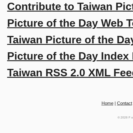
Contribute to Taiwan Pic
Picture of the Day Web T
Taiwan Picture of the Da
Picture of the Day Index
Taiwan RSS 2.0 XML Fee
Home
|
Contact
© 2026
F