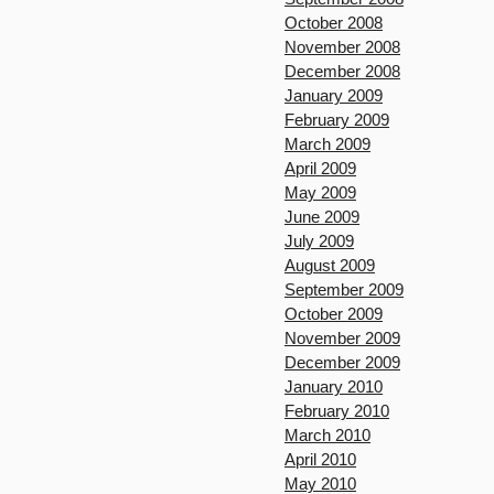
October 2008
November 2008
December 2008
January 2009
February 2009
March 2009
April 2009
May 2009
June 2009
July 2009
August 2009
September 2009
October 2009
November 2009
December 2009
January 2010
February 2010
March 2010
April 2010
May 2010