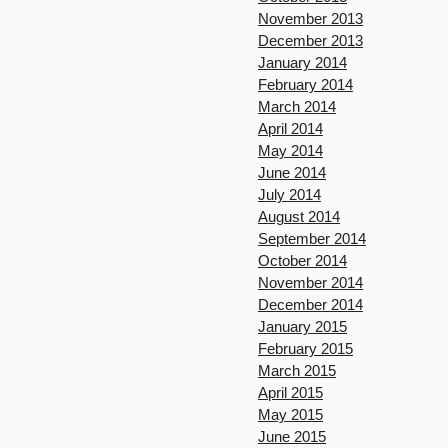
November 2013
December 2013
January 2014
February 2014
March 2014
April 2014
May 2014
June 2014
July 2014
August 2014
September 2014
October 2014
November 2014
December 2014
January 2015
February 2015
March 2015
April 2015
May 2015
June 2015