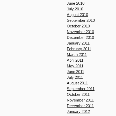
June 2010
July 2010
August 2010
September 2010
October 2010
November 2010
December 2010
January 2011
February 2011
March 2011
April 2011
May 2011
June 2011
July 2011
August 2011
September 2011
October 2011
November 2011
December 2011
January 2012