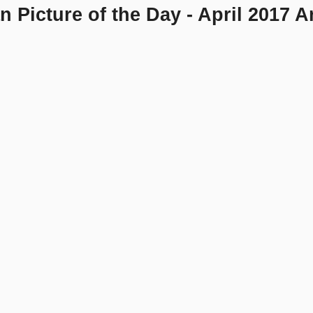
n Picture of the Day - April 2017 A