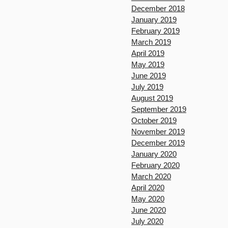
December 2018
January 2019
February 2019
March 2019
April 2019
May 2019
June 2019
July 2019
August 2019
September 2019
October 2019
November 2019
December 2019
January 2020
February 2020
March 2020
April 2020
May 2020
June 2020
July 2020