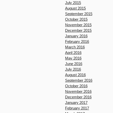
July 2015
August 2015
September 2015
October 2015
November 2015
December 2015
January 2016
February 2016
March 2016
April 2016
May 2016
June 2016
July 2016
August 2016
September 2016
October 2016
November 2016
December 2016
January 2017
February 2017