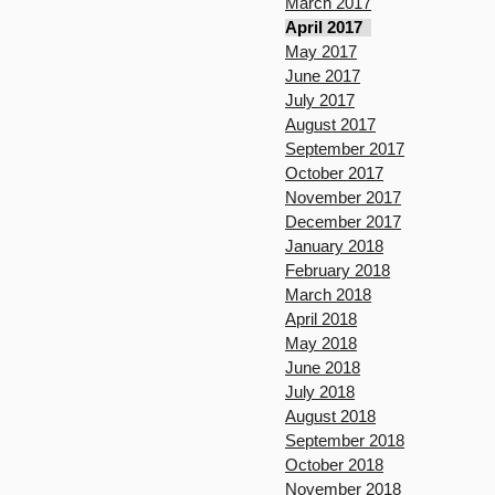
March 2017
April 2017
May 2017
June 2017
July 2017
August 2017
September 2017
October 2017
November 2017
December 2017
January 2018
February 2018
March 2018
April 2018
May 2018
June 2018
July 2018
August 2018
September 2018
October 2018
November 2018