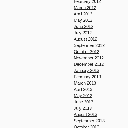
February 2012
March 2012
April 2012
May 2012
June 2012
July 2012
August 2012
September 2012
October 2012
November 2012
December 2012
January 2013
February 2013
March 2013
April 2013
May 2013
June 2013
July 2013
August 2013
September 2013
October 2013