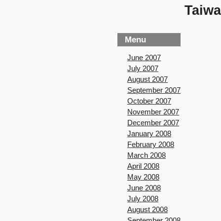
Taiwa
Menu
June 2007
July 2007
August 2007
September 2007
October 2007
November 2007
December 2007
January 2008
February 2008
March 2008
April 2008
May 2008
June 2008
July 2008
August 2008
September 2008