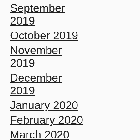
September
2019
October 2019
November
2019
December
2019
January 2020
February 2020
March 2020