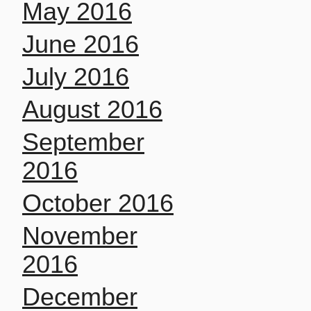
May 2016
June 2016
July 2016
August 2016
September
2016
October 2016
November
2016
December