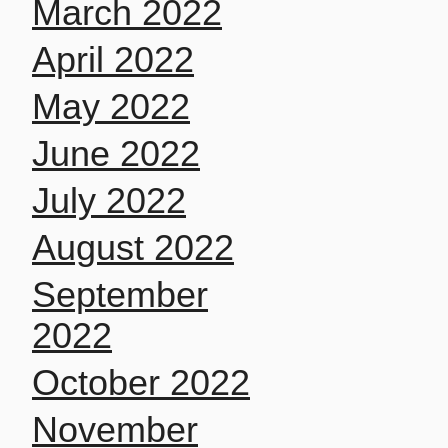
March 2022
April 2022
May 2022
June 2022
July 2022
August 2022
September
2022
October 2022
November