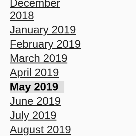
December
2018
January 2019
February 2019
March 2019
April 2019
May 2019
June 2019
July 2019
August 2019