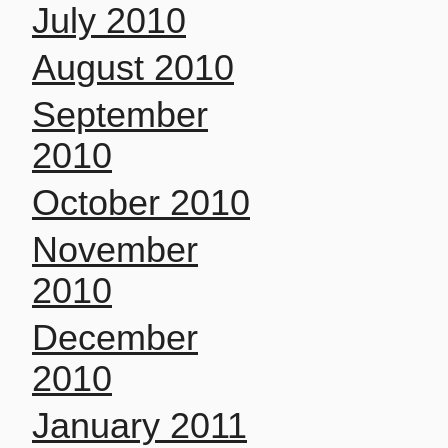
July 2010
August 2010
September
2010
October 2010
November
2010
December
2010
January 2011