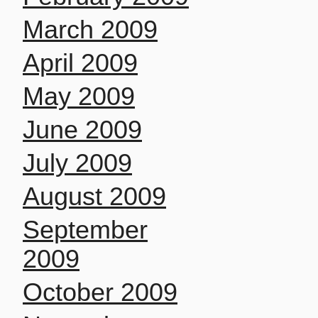
March 2009
April 2009
May 2009
June 2009
July 2009
August 2009
September
2009
October 2009