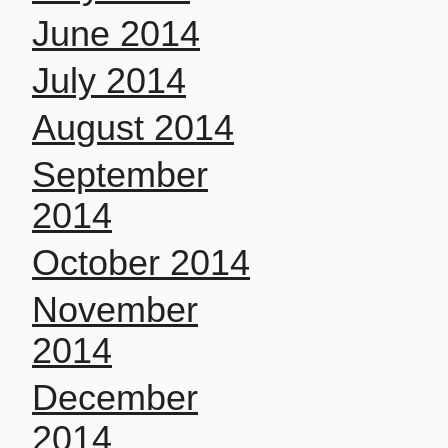
June 2014
July 2014
August 2014
September
2014
October 2014
November
2014
December
2014