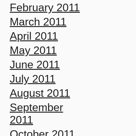
February 2011
March 2011
April 2011
May 2011
June 2011
July 2011
August 2011
September
2011
October 2011