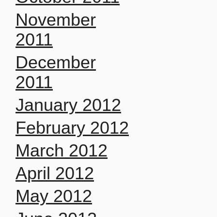
November
2011
December
2011
January 2012
February 2012
March 2012
April 2012
May 2012