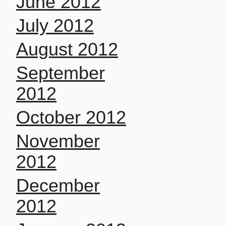
June 2012
July 2012
August 2012
September
2012
October 2012
November
2012
December
2012