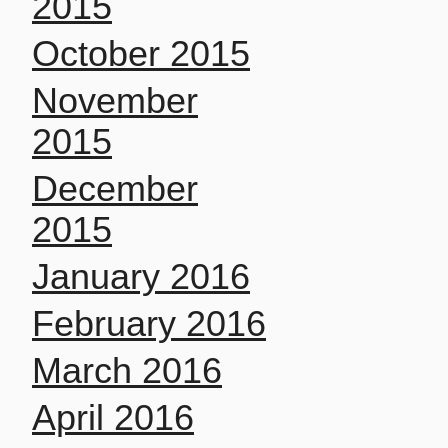
2015
October 2015
November
2015
December
2015
January 2016
February 2016
March 2016
April 2016