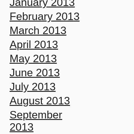
January 2013
February 2013
March 2013
April 2013
May 2013
June 2013
July 2013
August 2013
September
2013