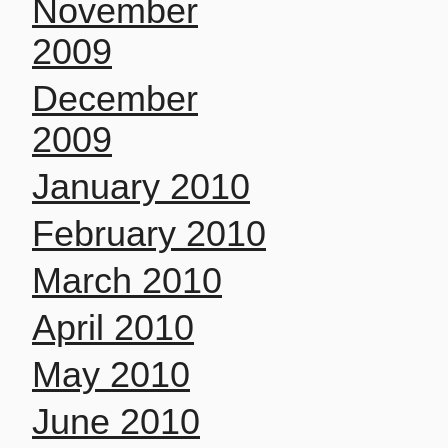
November
2009
December
2009
January 2010
February 2010
March 2010
April 2010
May 2010
June 2010