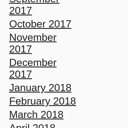
2017
October 2017
November
2017
December
2017
January 2018
February 2018
March 2018
April 2018