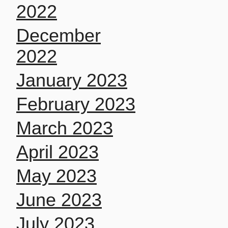
2022
December
2022
January 2023
February 2023
March 2023
April 2023
May 2023
June 2023
July 2023