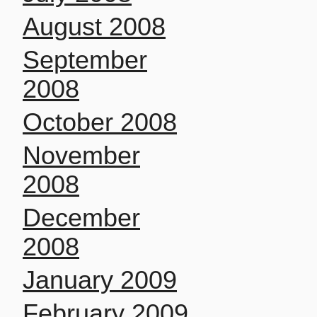
August 2008
September
2008
October 2008
November
2008
December
2008
January 2009
February 2009