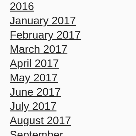
2016
January 2017
February 2017
March 2017
April 2017
May 2017
June 2017
July 2017
August 2017
September