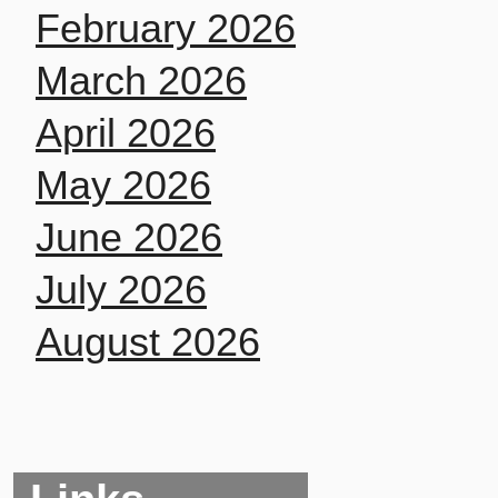
February 2026
March 2026
April 2026
May 2026
June 2026
July 2026
August 2026