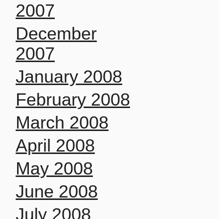
2007
December
2007
January 2008
February 2008
March 2008
April 2008
May 2008
June 2008
July 2008