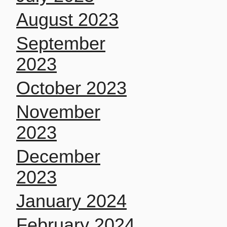
August 2023
September
2023
October 2023
November
2023
December
2023
January 2024
February 2024