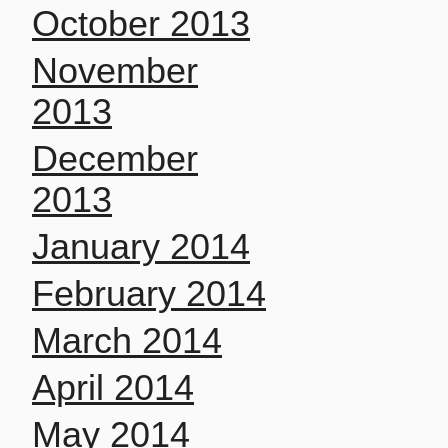
October 2013
November
2013
December
2013
January 2014
February 2014
March 2014
April 2014
May 2014