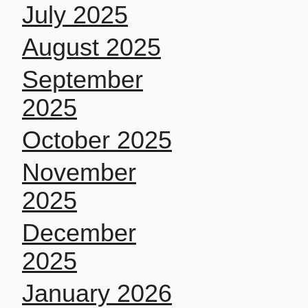
July 2025
August 2025
September
2025
October 2025
November
2025
December
2025
January 2026