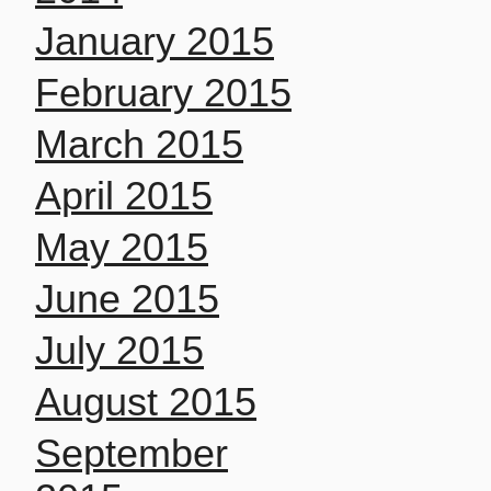
January 2015
February 2015
March 2015
April 2015
May 2015
June 2015
July 2015
August 2015
September