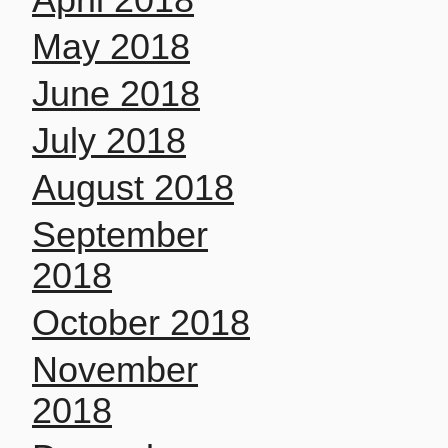
May 2018
June 2018
July 2018
August 2018
September
2018
October 2018
November
2018