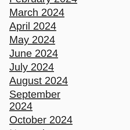
March 2024
April 2024
May 2024
June 2024
July 2024
August 2024
September
2024
October 2024