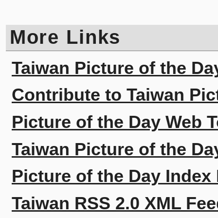
More Links
Taiwan Picture of the Da
Contribute to Taiwan Pic
Picture of the Day Web T
Taiwan Picture of the Da
Picture of the Day Index
Taiwan RSS 2.0 XML Fee