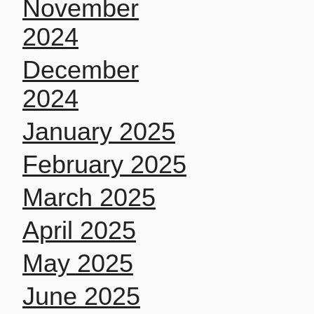
November
2024
December
2024
January 2025
February 2025
March 2025
April 2025
May 2025
June 2025