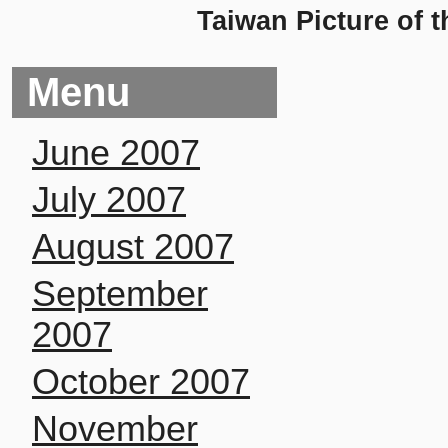
Taiwan Picture of 
Menu
June 2007
July 2007
August 2007
September
2007
October 2007
November