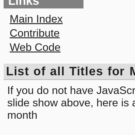
Links
Main Index
Contribute
Web Code
List of all Titles for
If you do not have JavaScr
slide show above, here is a l
month