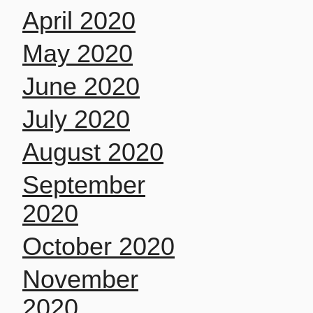
April 2020
May 2020
June 2020
July 2020
August 2020
September
2020
October 2020
November
2020