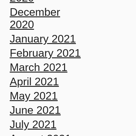
December
2020
January 2021
February 2021
March 2021
April 2021
May 2021
June 2021
July 2021