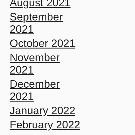
August 2021
September
2021
October 2021
November
2021
December
2021
January 2022
February 2022