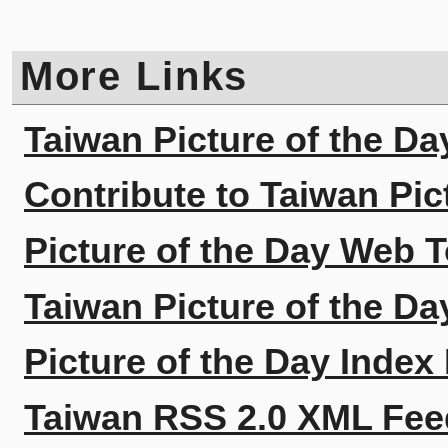
More Links
Taiwan Picture of the Da
Contribute to Taiwan Pic
Picture of the Day Web T
Taiwan Picture of the Da
Picture of the Day Index
Taiwan RSS 2.0 XML Fee