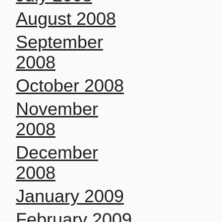
August 2008
September
2008
October 2008
November
2008
December
2008
January 2009
February 2009