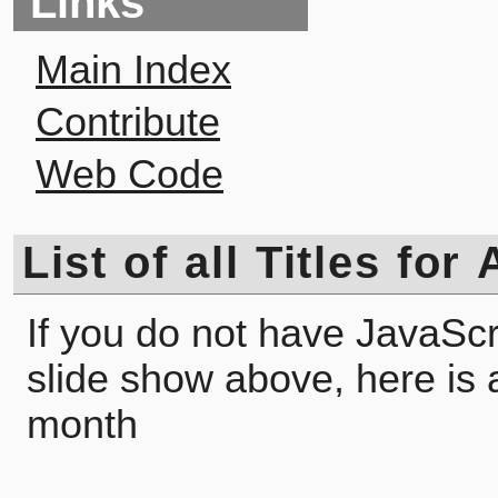
Links
Main Index
Contribute
Web Code
List of all Titles fo
If you do not have JavaScr
slide show above, here is a l
month