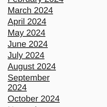
March 2024
April 2024
May 2024
June 2024
July 2024
August 2024
September
2024
October 2024