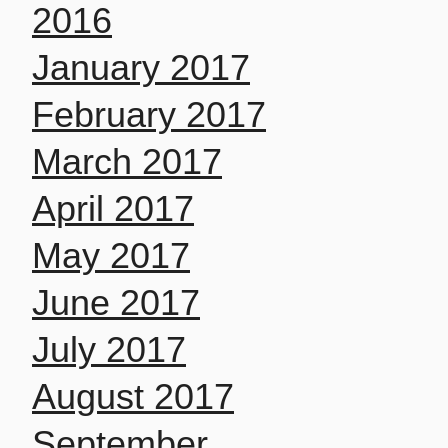
2016
January 2017
February 2017
March 2017
April 2017
May 2017
June 2017
July 2017
August 2017
September