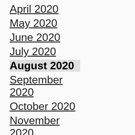
April 2020
May 2020
June 2020
July 2020
August 2020
September
2020
October 2020
November
2020