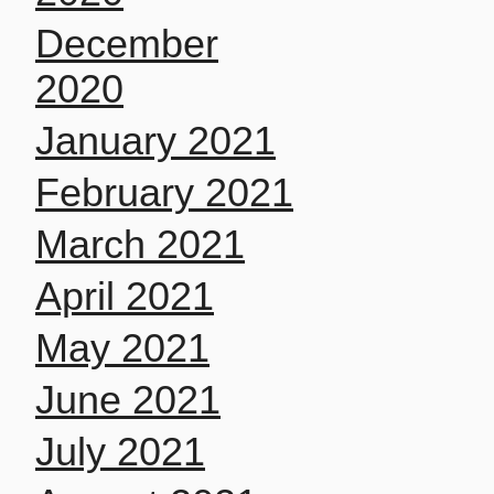
December
2020
January 2021
February 2021
March 2021
April 2021
May 2021
June 2021
July 2021