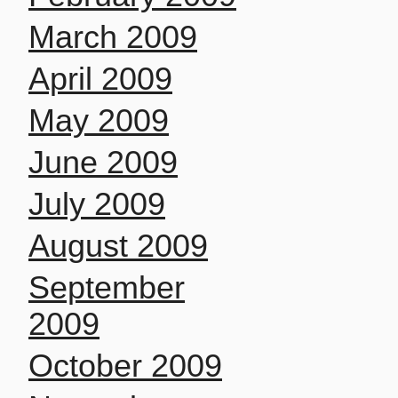
March 2009
April 2009
May 2009
June 2009
July 2009
August 2009
September
2009
October 2009