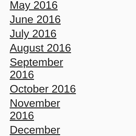
May 2016
June 2016
July 2016
August 2016
September
2016
October 2016
November
2016
December