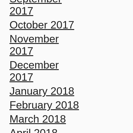
2017
October 2017
November
2017
December
2017
January 2018
February 2018
March 2018
April 2018