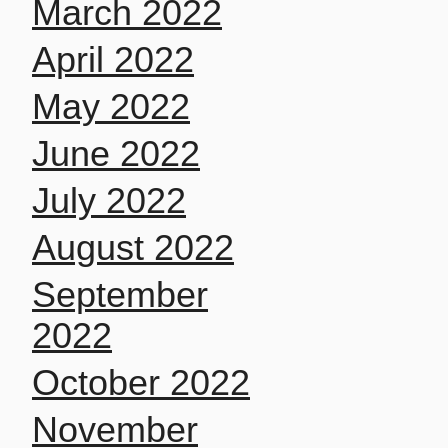
March 2022
April 2022
May 2022
June 2022
July 2022
August 2022
September
2022
October 2022
November