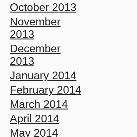
October 2013
November
2013
December
2013
January 2014
February 2014
March 2014
April 2014
May 2014