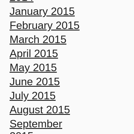
January 2015
February 2015
March 2015
April 2015
May 2015
June 2015
July 2015
August 2015
September