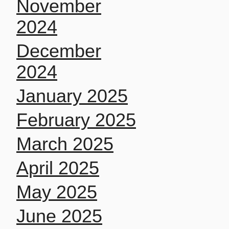
November
2024
December
2024
January 2025
February 2025
March 2025
April 2025
May 2025
June 2025