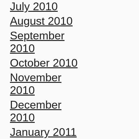
July 2010
August 2010
September
2010
October 2010
November
2010
December
2010
January 2011