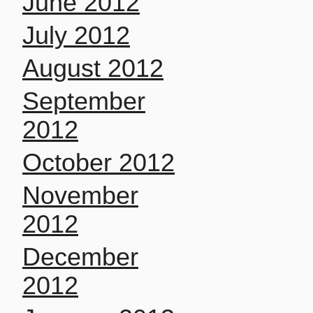
June 2012
July 2012
August 2012
September
2012
October 2012
November
2012
December
2012