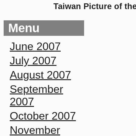
Taiwan Picture of th
Menu
June 2007
July 2007
August 2007
September
2007
October 2007
November