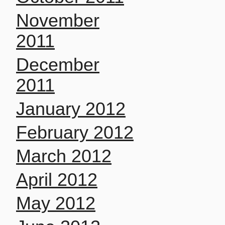
November
2011
December
2011
January 2012
February 2012
March 2012
April 2012
May 2012