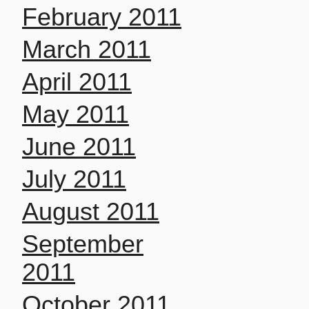
February 2011
March 2011
April 2011
May 2011
June 2011
July 2011
August 2011
September
2011
October 2011