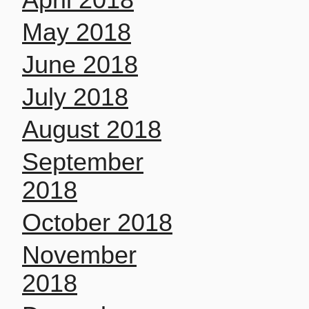
May 2018
June 2018
July 2018
August 2018
September
2018
October 2018
November
2018