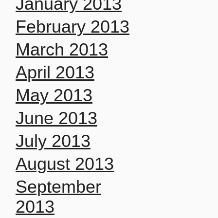
January 2013
February 2013
March 2013
April 2013
May 2013
June 2013
July 2013
August 2013
September
2013