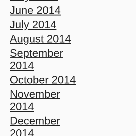
June 2014
July 2014
August 2014
September
2014
October 2014
November
2014
December
2014