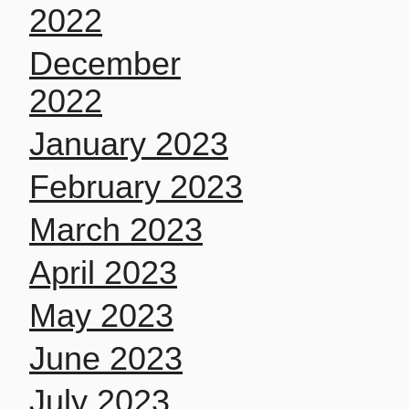
2022
December
2022
January 2023
February 2023
March 2023
April 2023
May 2023
June 2023
July 2023