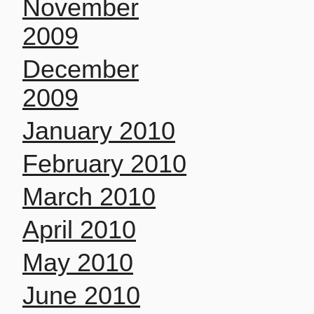
November
2009
December
2009
January 2010
February 2010
March 2010
April 2010
May 2010
June 2010