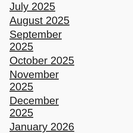
July 2025
August 2025
September
2025
October 2025
November
2025
December
2025
January 2026