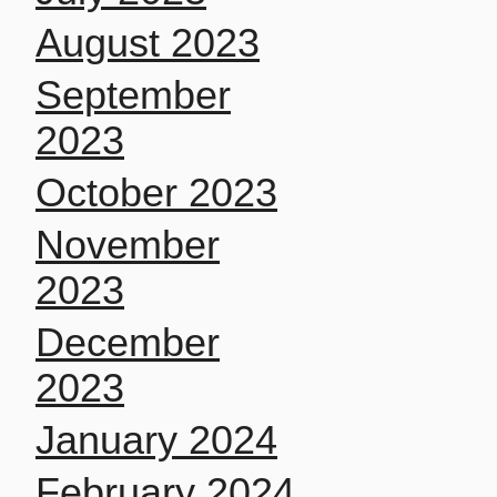
August 2023
September
2023
October 2023
November
2023
December
2023
January 2024
February 2024