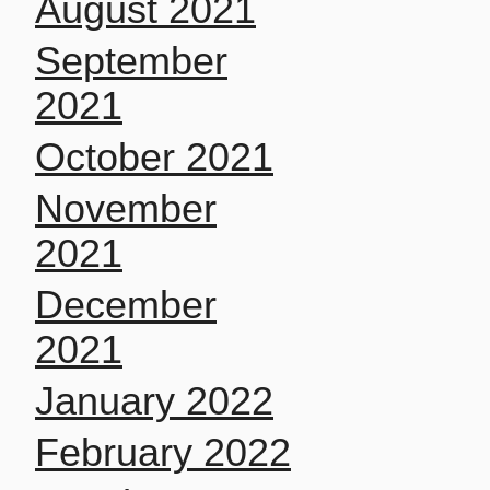
August 2021
September
2021
October 2021
November
2021
December
2021
January 2022
February 2022