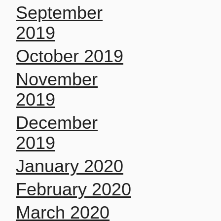
September
2019
October 2019
November
2019
December
2019
January 2020
February 2020
March 2020