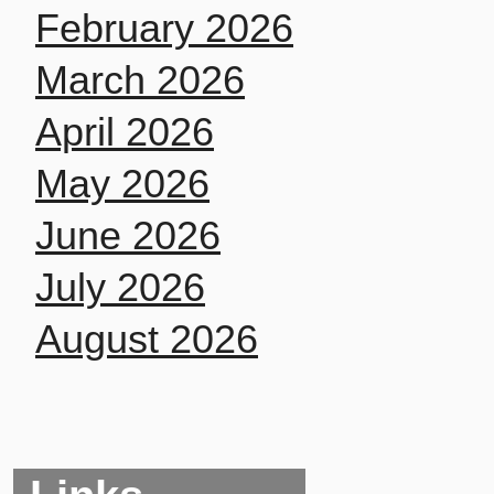
February 2026
March 2026
April 2026
May 2026
June 2026
July 2026
August 2026