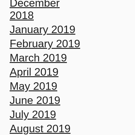
December
2018
January 2019
February 2019
March 2019
April 2019
May 2019
June 2019
July 2019
August 2019