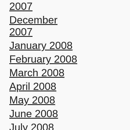
2007
December
2007
January 2008
February 2008
March 2008
April 2008
May 2008
June 2008
July 2008