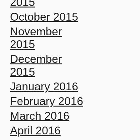
2015
October 2015
November
2015
December
2015
January 2016
February 2016
March 2016
April 2016