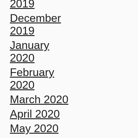
2019
December
2019
January
2020
February
2020
March 2020
April 2020
May 2020