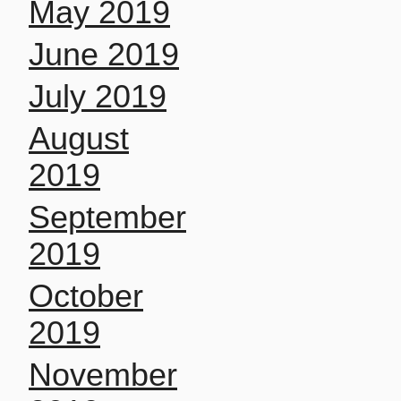
May 2019
June 2019
July 2019
August
2019
September
2019
October
2019
November