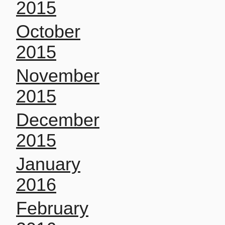
2015
October
2015
November
2015
December
2015
January
2016
February