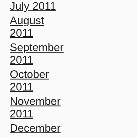
July 2011
August
2011
September
2011
October
2011
November
2011
December