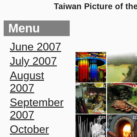
Taiwan Picture of th
Menu
June 2007
2
3
July 2007
August
2007
11
13
September
2007
20
21
October