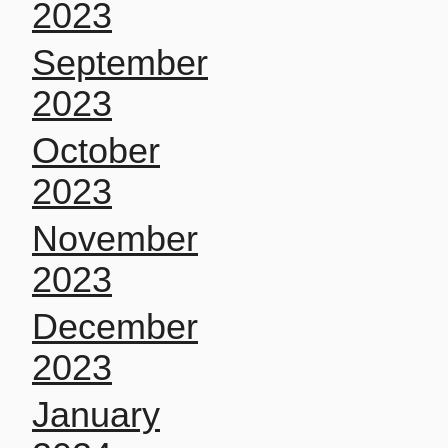
2023
September
2023
October
2023
November
2023
December
2023
January