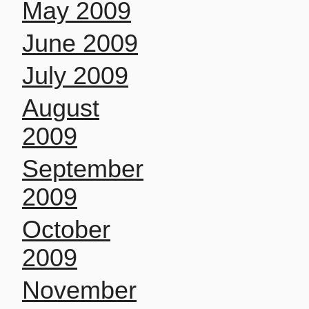
May 2009
June 2009
July 2009
August
2009
September
2009
October
2009
November