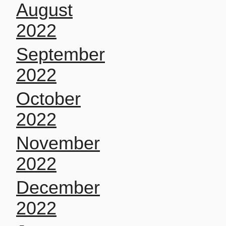
August
2022
September
2022
October
2022
November
2022
December
2022