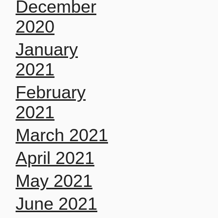
December
2020
January
2021
February
2021
March 2021
April 2021
May 2021
June 2021