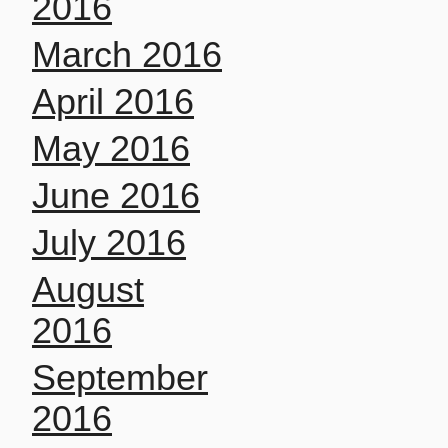
2016
March 2016
April 2016
May 2016
June 2016
July 2016
August
2016
September
2016