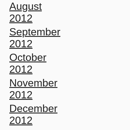
August
2012
September
2012
October
2012
November
2012
December
2012