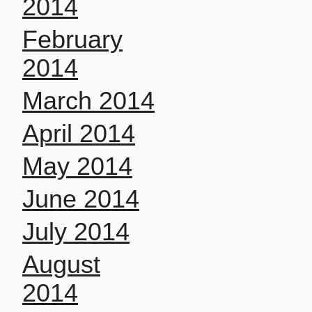
2014
February
2014
March 2014
April 2014
May 2014
June 2014
July 2014
August
2014