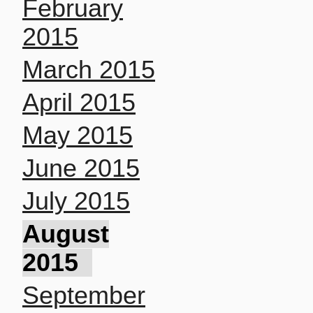
February
2015
March 2015
April 2015
May 2015
June 2015
July 2015
August
2015
September