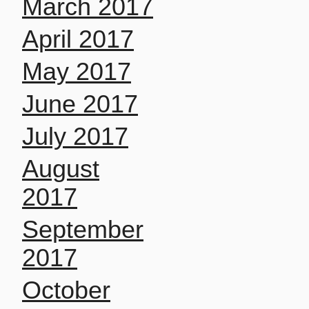
March 2017
April 2017
May 2017
June 2017
July 2017
August
2017
September
2017
October