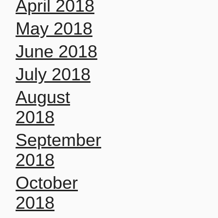
April 2018
May 2018
June 2018
July 2018
August
2018
September
2018
October
2018