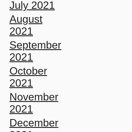
July 2021
August
2021
September
2021
October
2021
November
2021
December