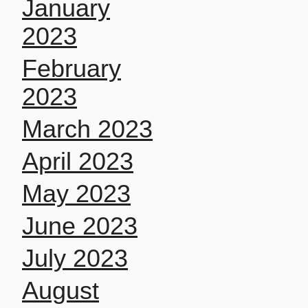
January
2023
February
2023
March 2023
April 2023
May 2023
June 2023
July 2023
August