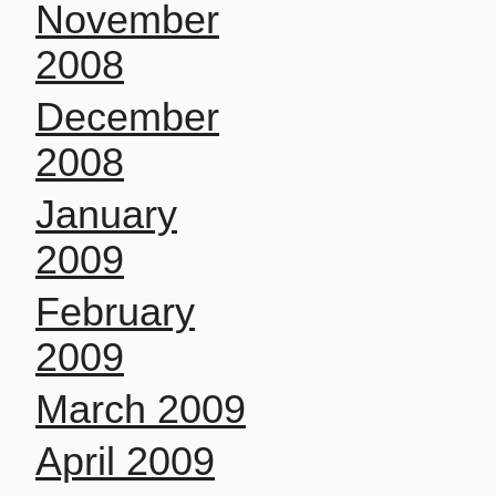
November
2008
December
2008
January
2009
February
2009
March 2009
April 2009