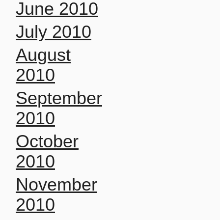
June 2010
July 2010
August
2010
September
2010
October
2010
November
2010