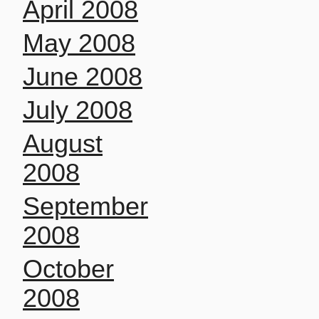
April 2008
May 2008
June 2008
July 2008
August
2008
September
2008
October
2008