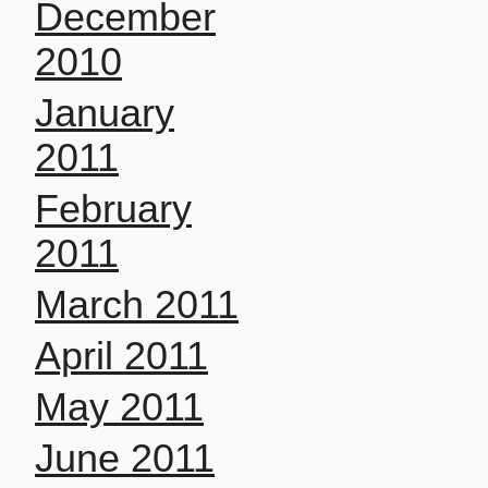
December
2010
January
2011
February
2011
March 2011
April 2011
May 2011
June 2011