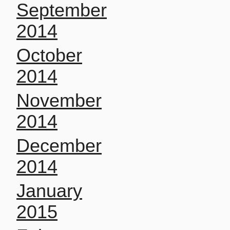
September
2014
October
2014
November
2014
December
2014
January
2015