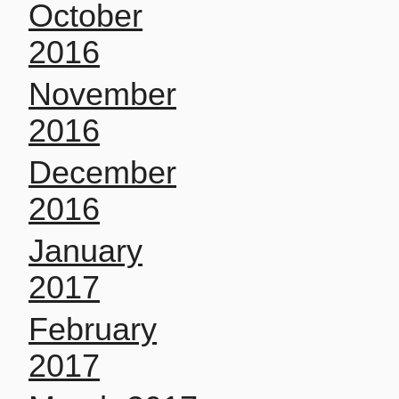
October
2016
November
2016
December
2016
January
2017
February
2017