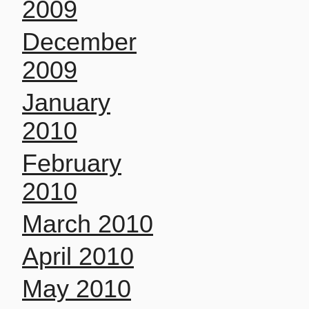
2009
December
2009
January
2010
February
2010
March 2010
April 2010
May 2010