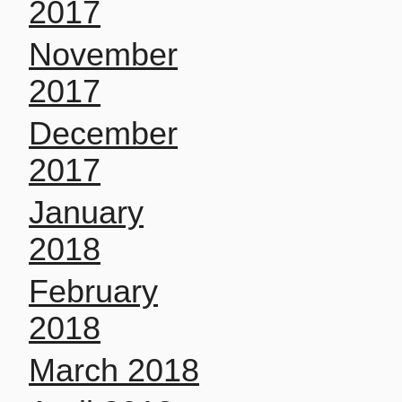
2017
November
2017
December
2017
January
2018
February
2018
March 2018