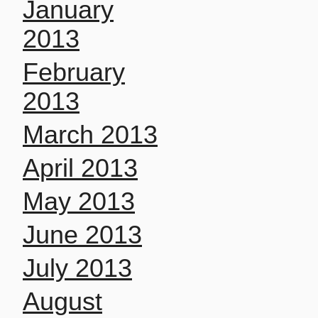
January
2013
February
2013
March 2013
April 2013
May 2013
June 2013
July 2013
August