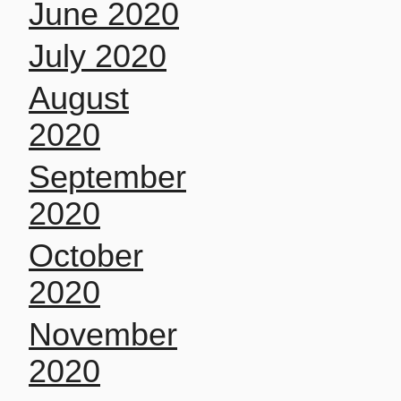
June 2020
July 2020
August
2020
September
2020
October
2020
November
2020