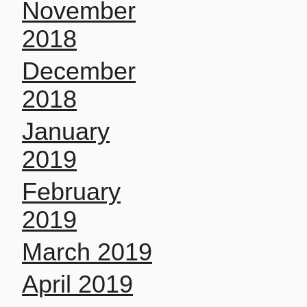
November
2018
December
2018
January
2019
February
2019
March 2019
April 2019