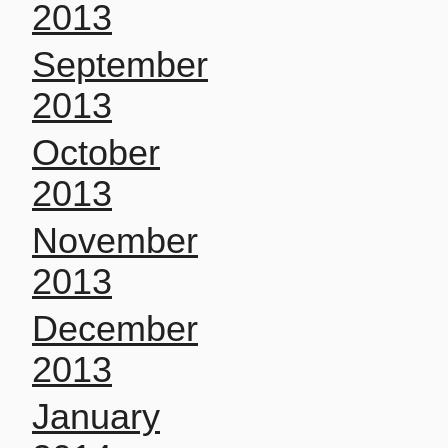
2013
September
2013
October
2013
November
2013
December
2013
January