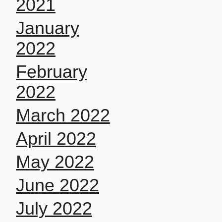
2021
January
2022
February
2022
March 2022
April 2022
May 2022
June 2022
July 2022