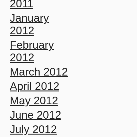
2011
January
2012
February
2012
March 2012
April 2012
May 2012
June 2012
July 2012