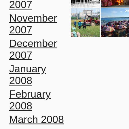
2007
27
29
November
2007
December
2007
January
2008
February
2008
March 2008