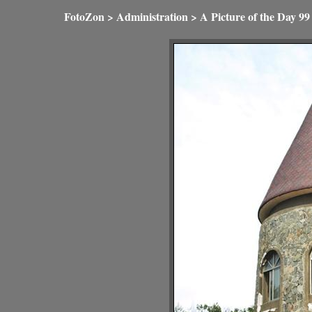
FotoZon
>
Administration
>
A Picture of the Day
99