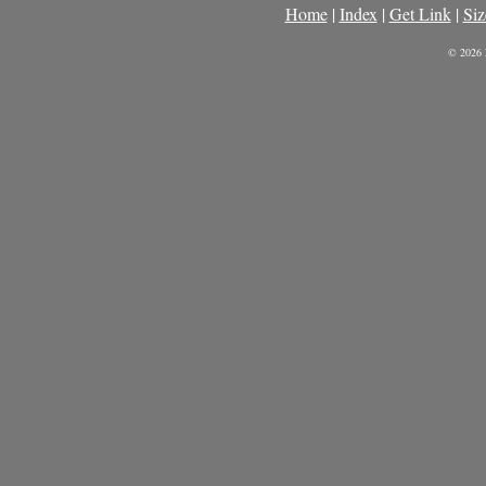
Home
|
Index
|
Get Link
|
Siz
© 2026