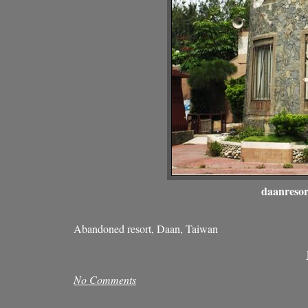
daanresor
Abandoned resort, Daan, Taiwan
No Comments