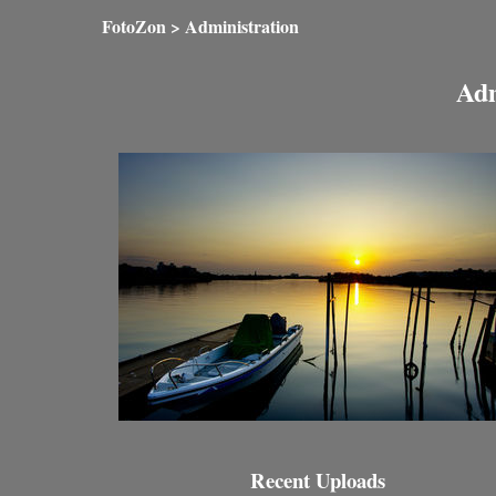
FotoZon
> Administration
Adm
Recent Uploads