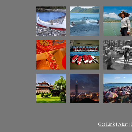
Get Link
|
Alert
|