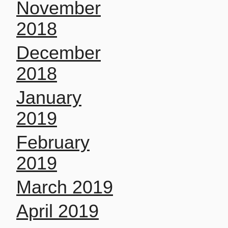
November
2018
December
2018
January
2019
February
2019
March 2019
April 2019