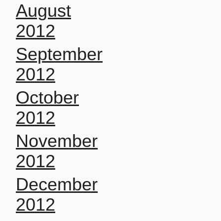
August
2012
September
2012
October
2012
November
2012
December
2012