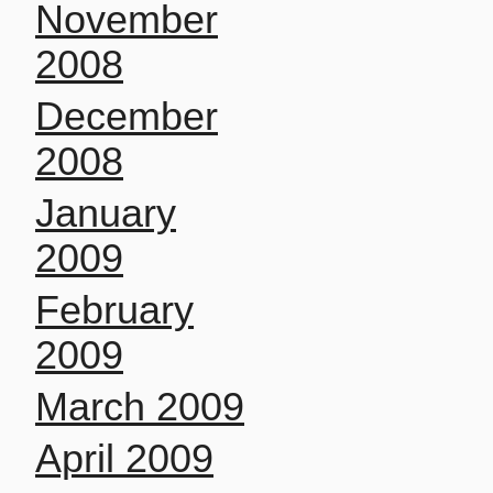
November
2008
December
2008
January
2009
February
2009
March 2009
April 2009