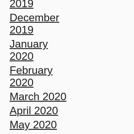
2019
December
2019
January
2020
February
2020
March 2020
April 2020
May 2020