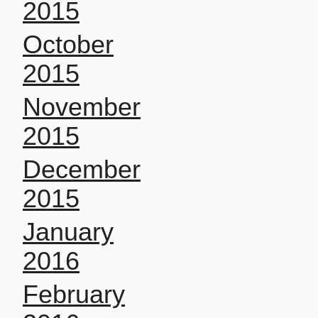
2015
October
2015
November
2015
December
2015
January
2016
February