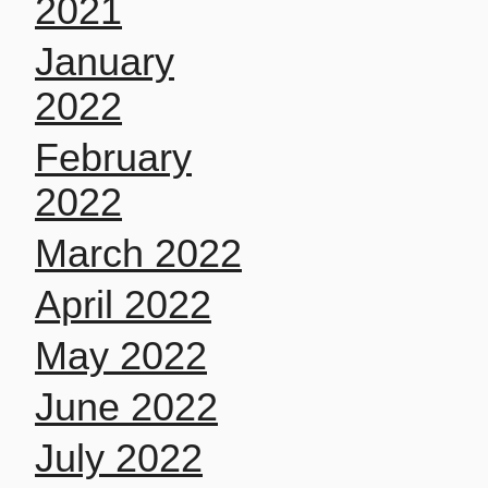
2021
January
2022
February
2022
March 2022
April 2022
May 2022
June 2022
July 2022