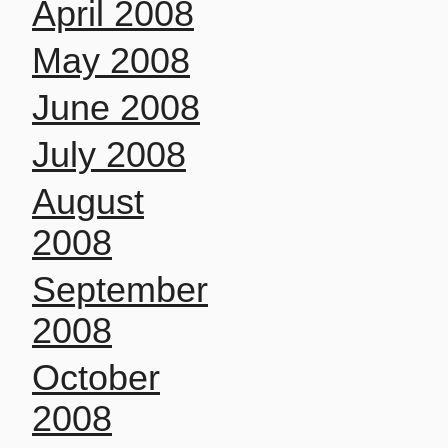
April 2008
May 2008
June 2008
July 2008
August
2008
September
2008
October
2008