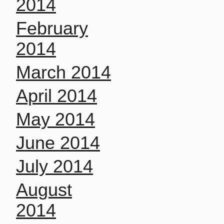
2014
February
2014
March 2014
April 2014
May 2014
June 2014
July 2014
August
2014