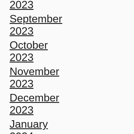
2023
September
2023
October
2023
November
2023
December
2023
January