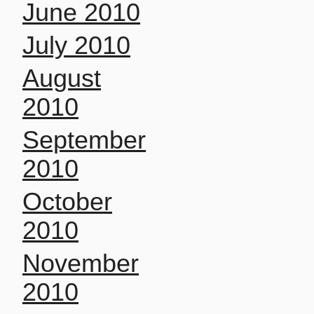
June 2010
July 2010
August
2010
September
2010
October
2010
November
2010