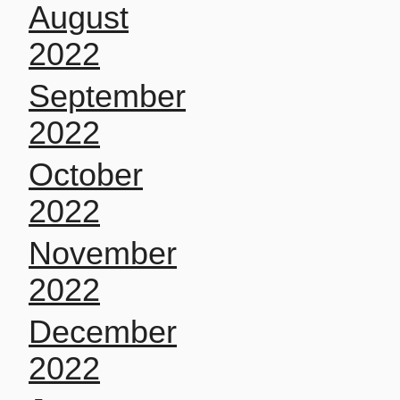
August
2022
September
2022
October
2022
November
2022
December
2022