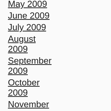
May 2009
June 2009
July 2009
August
2009
September
2009
October
2009
November