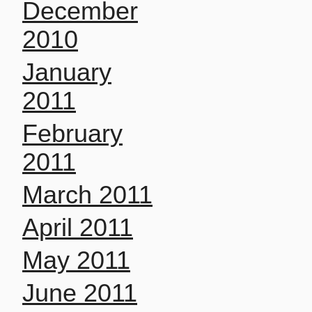
December
2010
January
2011
February
2011
March 2011
April 2011
May 2011
June 2011