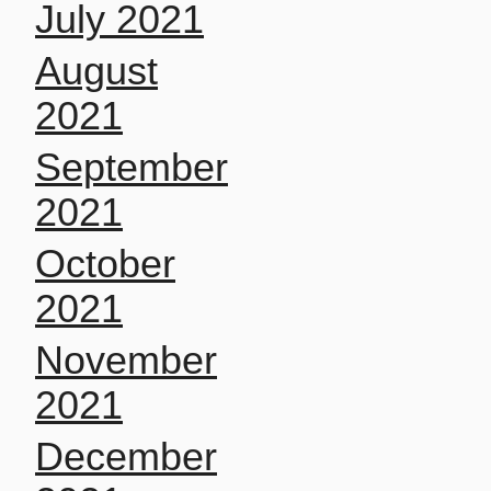
July 2021
August
2021
September
2021
October
2021
November
2021
December