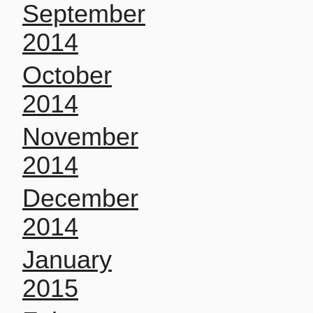
September
2014
October
2014
November
2014
December
2014
January
2015