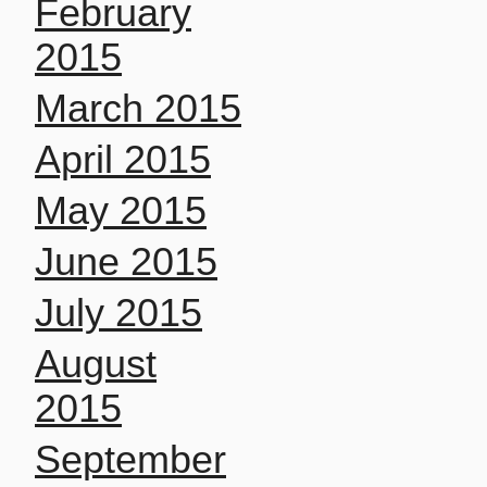
February
2015
March 2015
April 2015
May 2015
June 2015
July 2015
August
2015
September