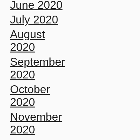
June 2020
July 2020
August
2020
September
2020
October
2020
November
2020