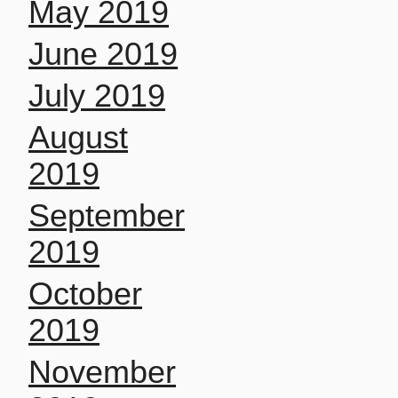
May 2019
June 2019
July 2019
August
2019
September
2019
October
2019
November