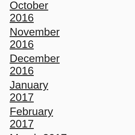
October
2016
November
2016
December
2016
January
2017
February
2017