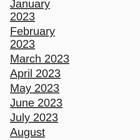
January
2023
February
2023
March 2023
April 2023
May 2023
June 2023
July 2023
August