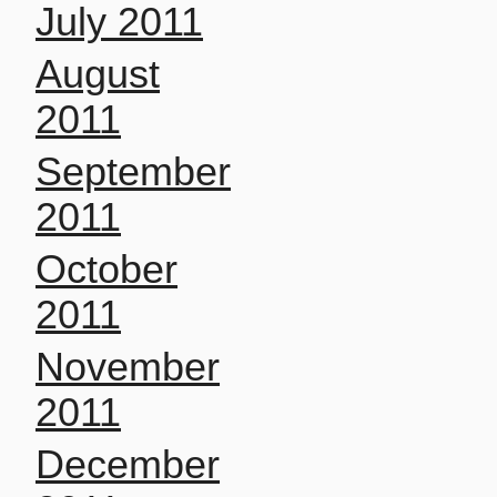
July 2011
August
2011
September
2011
October
2011
November
2011
December