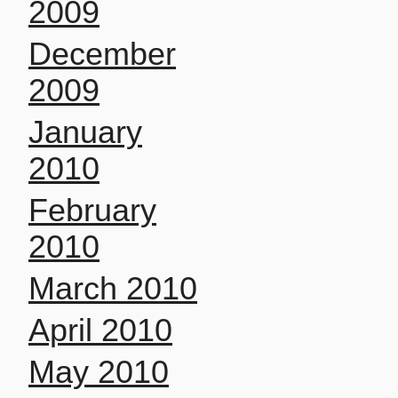
2009
December
2009
January
2010
February
2010
March 2010
April 2010
May 2010