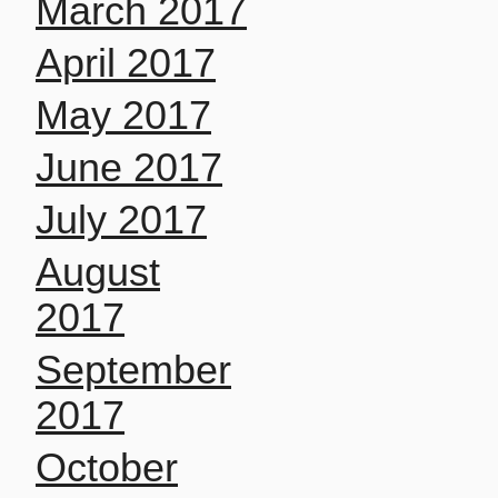
March 2017
April 2017
May 2017
June 2017
July 2017
August
2017
September
2017
October