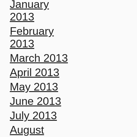
January
2013
February
2013
March 2013
April 2013
May 2013
June 2013
July 2013
August