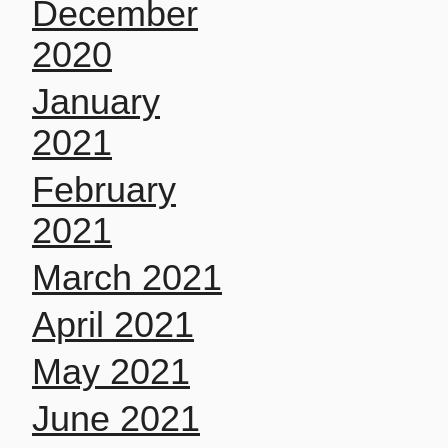
December
2020
January
2021
February
2021
March 2021
April 2021
May 2021
June 2021