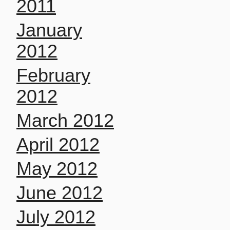
2011
January
2012
February
2012
March 2012
April 2012
May 2012
June 2012
July 2012