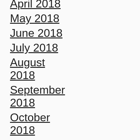
April 2018
May 2018
June 2018
July 2018
August
2018
September
2018
October
2018