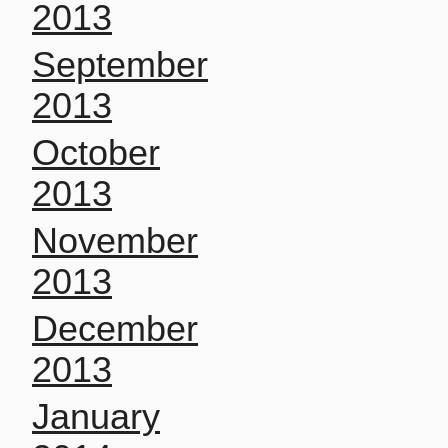
2013
September
2013
October
2013
November
2013
December
2013
January