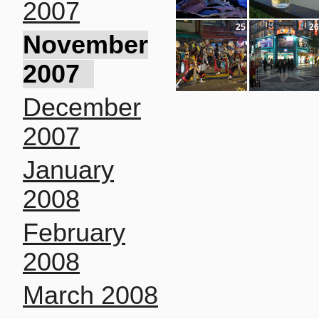
2007
25
26
November
2007
December
2007
January
2008
February
2008
March 2008