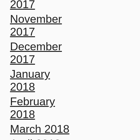
2017
November
2017
December
2017
January
2018
February
2018
March 2018