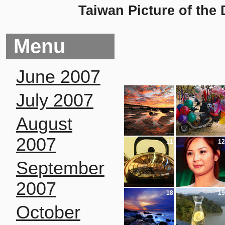
Taiwan Picture of the
Menu
June 2007
4
5
July 2007
August
2007
11
12
September
2007
18
19
October