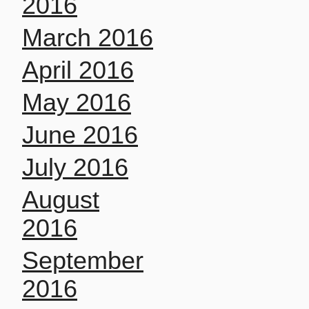
2016
March 2016
April 2016
May 2016
June 2016
July 2016
August
2016
September
2016