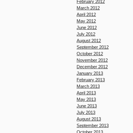
February 2012
March 2012
April 2012
May 2012
June 2012
July 2012
August 2012
September 2012
October 2012
November 2012
December 2012
January 2013
February 2013
March 2013
April 2013
May 2013
June 2013
July 2013
August 2013
September 2013
October 2013