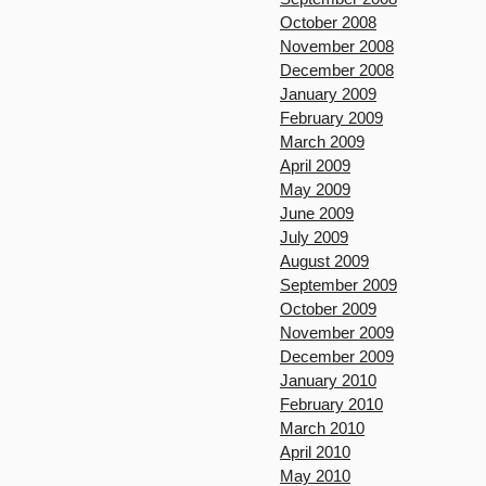
October 2008
November 2008
December 2008
January 2009
February 2009
March 2009
April 2009
May 2009
June 2009
July 2009
August 2009
September 2009
October 2009
November 2009
December 2009
January 2010
February 2010
March 2010
April 2010
May 2010