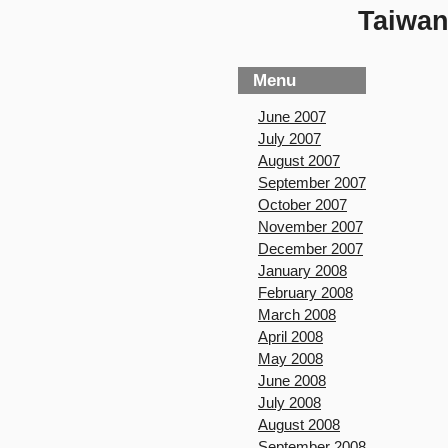
Taiwan
Menu
June 2007
July 2007
August 2007
September 2007
October 2007
November 2007
December 2007
January 2008
February 2008
March 2008
April 2008
May 2008
June 2008
July 2008
August 2008
September 2008