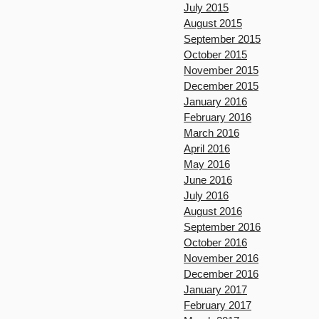
July 2015
August 2015
September 2015
October 2015
November 2015
December 2015
January 2016
February 2016
March 2016
April 2016
May 2016
June 2016
July 2016
August 2016
September 2016
October 2016
November 2016
December 2016
January 2017
February 2017