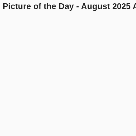
 Picture of the Day - August 2025 