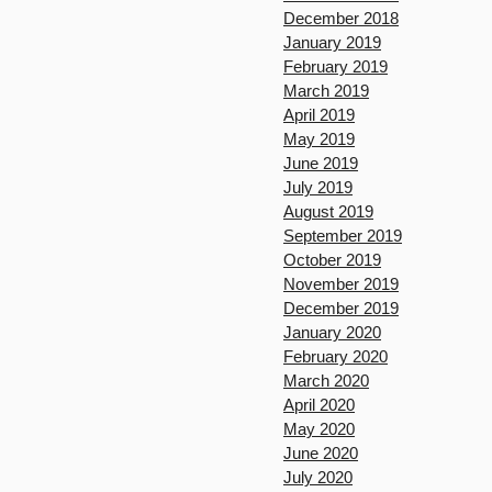
December 2018
January 2019
February 2019
March 2019
April 2019
May 2019
June 2019
July 2019
August 2019
September 2019
October 2019
November 2019
December 2019
January 2020
February 2020
March 2020
April 2020
May 2020
June 2020
July 2020