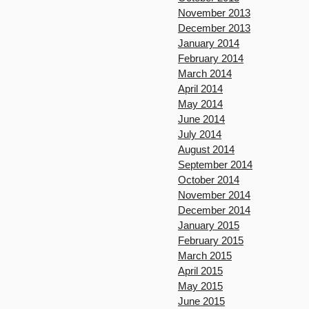
November 2013
December 2013
January 2014
February 2014
March 2014
April 2014
May 2014
June 2014
July 2014
August 2014
September 2014
October 2014
November 2014
December 2014
January 2015
February 2015
March 2015
April 2015
May 2015
June 2015