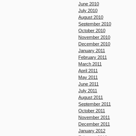
June 2010
July 2010
August 2010
September 2010
October 2010
November 2010
December 2010
January 2011
February 2011
March 2011
April 2011
May 2011
June 2011
July 2011
August 2011
September 2011
October 2011
November 2011
December 2011
January 2012