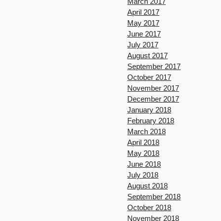
March 2017
April 2017
May 2017
June 2017
July 2017
August 2017
September 2017
October 2017
November 2017
December 2017
January 2018
February 2018
March 2018
April 2018
May 2018
June 2018
July 2018
August 2018
September 2018
October 2018
November 2018