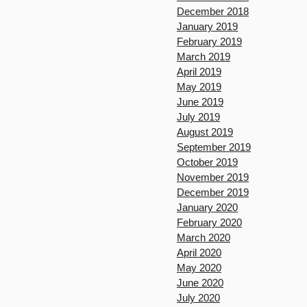
December 2018
January 2019
February 2019
March 2019
April 2019
May 2019
June 2019
July 2019
August 2019
September 2019
October 2019
November 2019
December 2019
January 2020
February 2020
March 2020
April 2020
May 2020
June 2020
July 2020