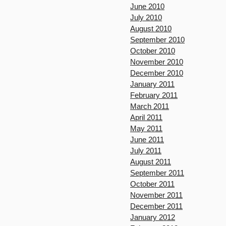
June 2010
July 2010
August 2010
September 2010
October 2010
November 2010
December 2010
January 2011
February 2011
March 2011
April 2011
May 2011
June 2011
July 2011
August 2011
September 2011
October 2011
November 2011
December 2011
January 2012