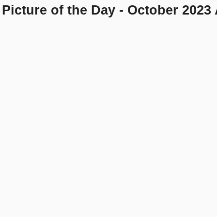
Picture of the Day - October 2023