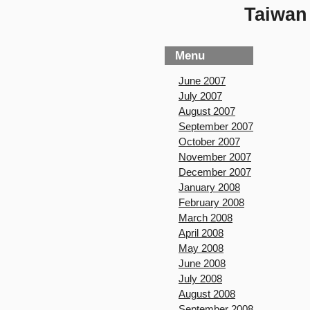
Taiwan 
Menu
June 2007
July 2007
August 2007
September 2007
October 2007
November 2007
December 2007
January 2008
February 2008
March 2008
April 2008
May 2008
June 2008
July 2008
August 2008
September 2008