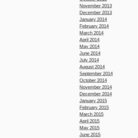
November 2013
December 2013
January 2014
February 2014
March 2014
April 2014
May 2014
June 2014
July 2014
August 2014
September 2014
October 2014
November 2014
December 2014
January 2015
February 2015
March 2015
April 2015
May 2015
June 2015