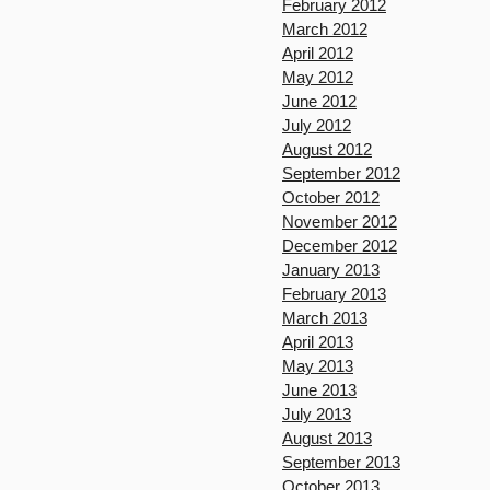
February 2012
March 2012
April 2012
May 2012
June 2012
July 2012
August 2012
September 2012
October 2012
November 2012
December 2012
January 2013
February 2013
March 2013
April 2013
May 2013
June 2013
July 2013
August 2013
September 2013
October 2013