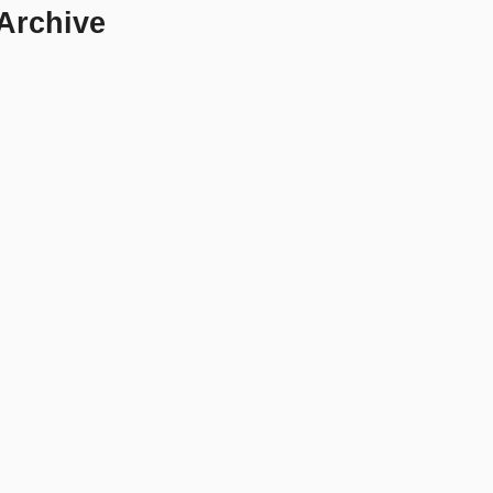
 Archive