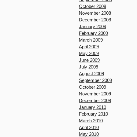
October 2008
November 2008
December 2008
January 2009
February 2009
March 2009
April 2009
May 2009
June 2009
July 2009
August 2009
September 2009
October 2009
November 2009
December 2009
January 2010
February 2010
March 2010
April 2010
May 2010