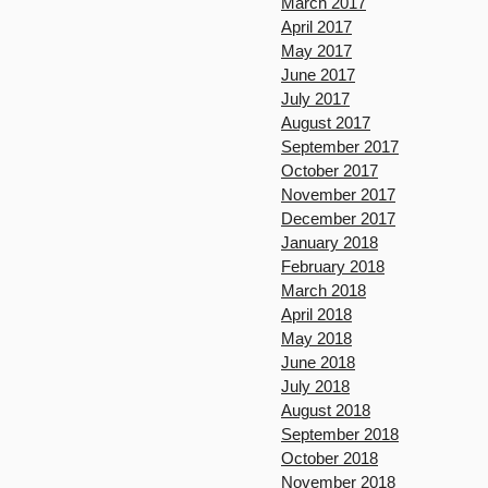
March 2017
April 2017
May 2017
June 2017
July 2017
August 2017
September 2017
October 2017
November 2017
December 2017
January 2018
February 2018
March 2018
April 2018
May 2018
June 2018
July 2018
August 2018
September 2018
October 2018
November 2018