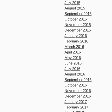
July 2015
August 2015
September 2015
October 2015
November 2015
December 2015
January 2016
February 2016
March 2016
April 2016
May 2016
June 2016
July 2016
August 2016
September 2016
October 2016
November 2016
December 2016
January 2017
February 2017