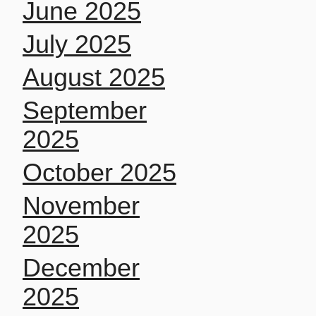
June 2025
July 2025
August 2025
September
2025
October 2025
November
2025
December
2025