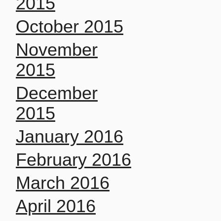
2015
October 2015
November
2015
December
2015
January 2016
February 2016
March 2016
April 2016