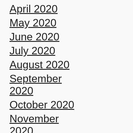
April 2020
May 2020
June 2020
July 2020
August 2020
September
2020
October 2020
November
2020