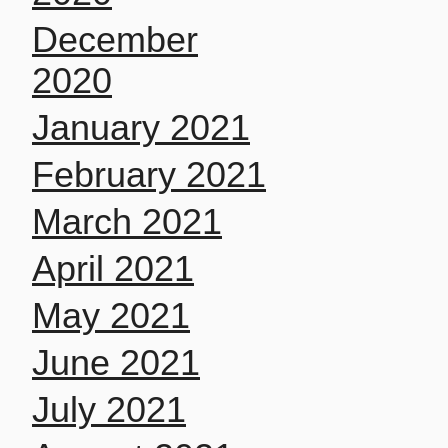
December
2020
January 2021
February 2021
March 2021
April 2021
May 2021
June 2021
July 2021