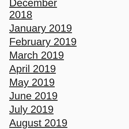
December
2018
January 2019
February 2019
March 2019
April 2019
May 2019
June 2019
July 2019
August 2019