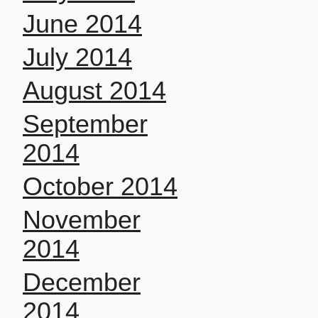
June 2014
July 2014
August 2014
September
2014
October 2014
November
2014
December
2014