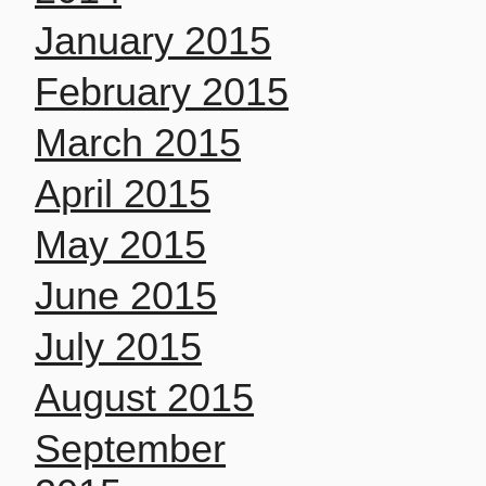
January 2015
February 2015
March 2015
April 2015
May 2015
June 2015
July 2015
August 2015
September