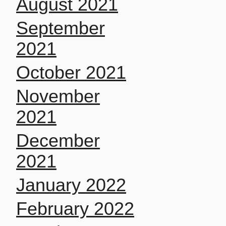
August 2021
September
2021
October 2021
November
2021
December
2021
January 2022
February 2022