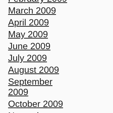
March 2009
April 2009
May 2009
June 2009
July 2009
August 2009
September
2009
October 2009