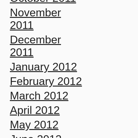
November
2011
December
2011
January 2012
February 2012
March 2012
April 2012
May 2012