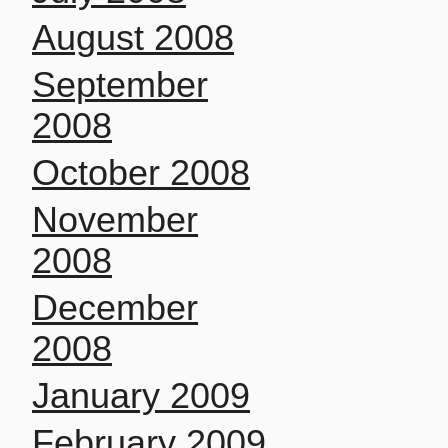
August 2008
September
2008
October 2008
November
2008
December
2008
January 2009
February 2009