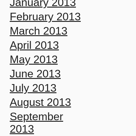
January 2013
February 2013
March 2013
April 2013
May 2013
June 2013
July 2013
August 2013
September
2013