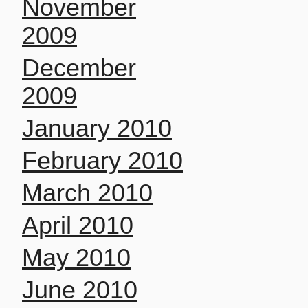
November
2009
December
2009
January 2010
February 2010
March 2010
April 2010
May 2010
June 2010