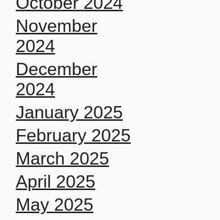
October 2024
November
2024
December
2024
January 2025
February 2025
March 2025
April 2025
May 2025