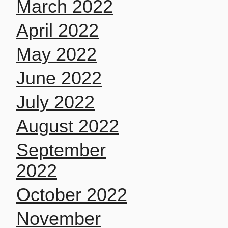
March 2022
April 2022
May 2022
June 2022
July 2022
August 2022
September
2022
October 2022
November