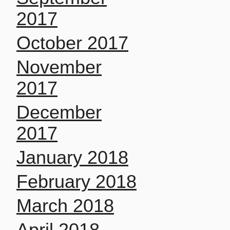
2017
October 2017
November
2017
December
2017
January 2018
February 2018
March 2018
April 2018