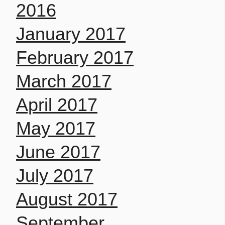
2016
January 2017
February 2017
March 2017
April 2017
May 2017
June 2017
July 2017
August 2017
September