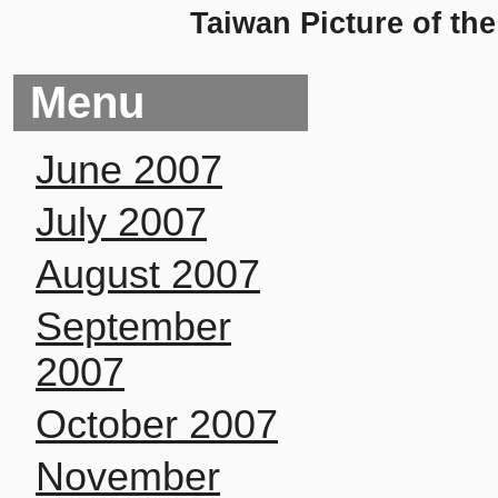
Taiwan Picture of th
Menu
June 2007
July 2007
August 2007
September
2007
October 2007
November