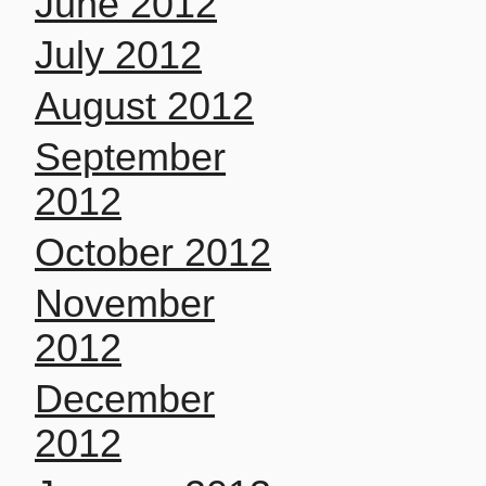
June 2012
July 2012
August 2012
September
2012
October 2012
November
2012
December
2012