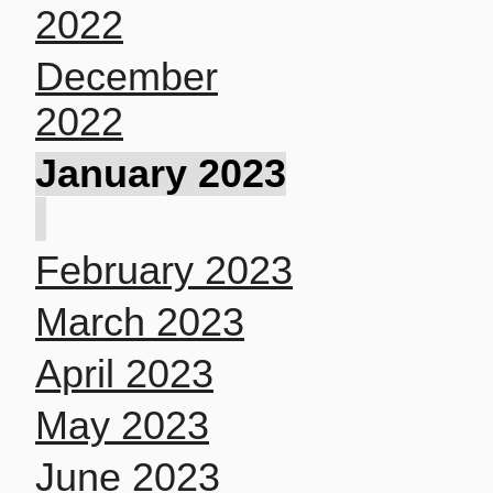
2022
December
2022
January 2023
February 2023
March 2023
April 2023
May 2023
June 2023