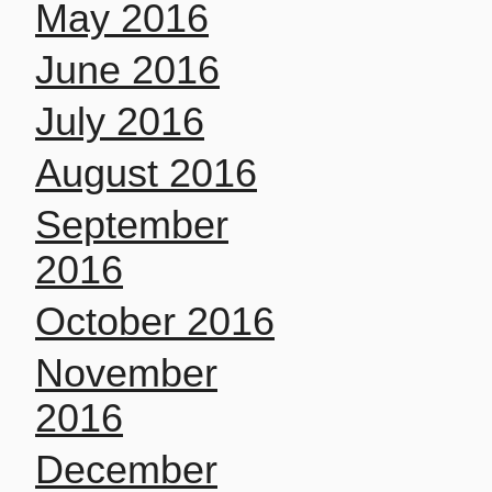
May 2016
June 2016
July 2016
August 2016
September
2016
October 2016
November
2016
December