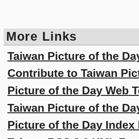
More Links
Taiwan Picture of the Da
Contribute to Taiwan Pic
Picture of the Day Web T
Taiwan Picture of the Da
Picture of the Day Index