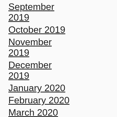
September
2019
October 2019
November
2019
December
2019
January 2020
February 2020
March 2020