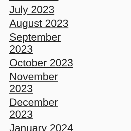
July 2023
August 2023
September
2023
October 2023
November
2023
December
2023
January 2024