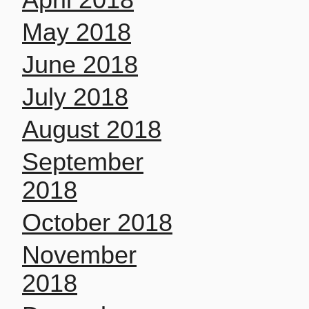
May 2018
June 2018
July 2018
August 2018
September
2018
October 2018
November
2018