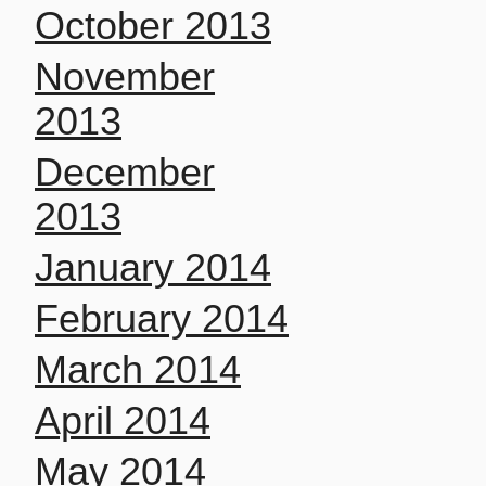
October 2013
November
2013
December
2013
January 2014
February 2014
March 2014
April 2014
May 2014