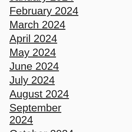
February 2024
March 2024
April 2024
May 2024
June 2024
July 2024
August 2024
September
2024