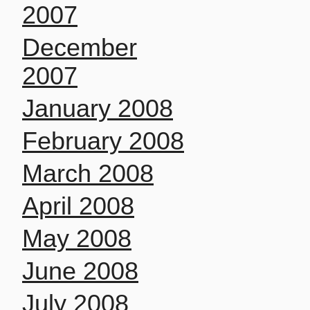
2007
December
2007
January 2008
February 2008
March 2008
April 2008
May 2008
June 2008
July 2008