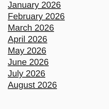
January 2026
February 2026
March 2026
April 2026
May 2026
June 2026
July 2026
August 2026