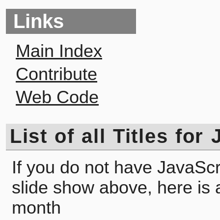
Links
Main Index
Contribute
Web Code
List of all Titles fo
If you do not have JavaScr
slide show above, here is a l
month