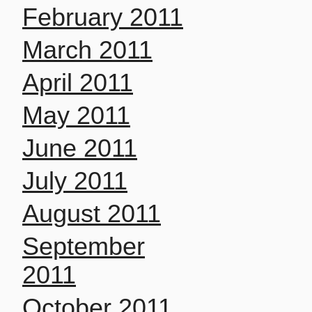
February 2011
March 2011
April 2011
May 2011
June 2011
July 2011
August 2011
September
2011
October 2011