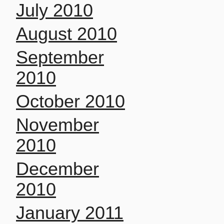
July 2010
August 2010
September
2010
October 2010
November
2010
December
2010
January 2011