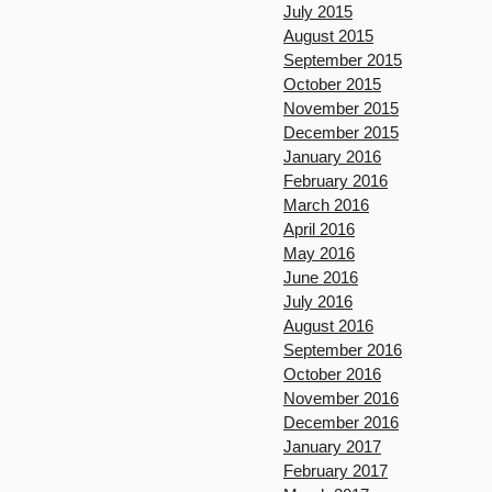
July 2015
August 2015
September 2015
October 2015
November 2015
December 2015
January 2016
February 2016
March 2016
April 2016
May 2016
June 2016
July 2016
August 2016
September 2016
October 2016
November 2016
December 2016
January 2017
February 2017