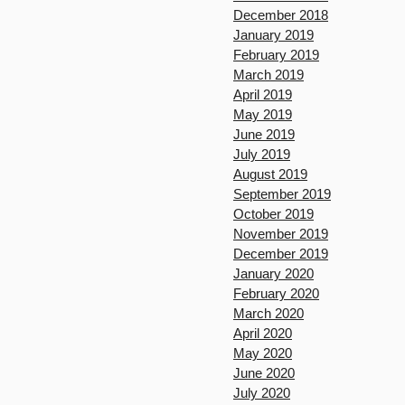
December 2018
January 2019
February 2019
March 2019
April 2019
May 2019
June 2019
July 2019
August 2019
September 2019
October 2019
November 2019
December 2019
January 2020
February 2020
March 2020
April 2020
May 2020
June 2020
July 2020