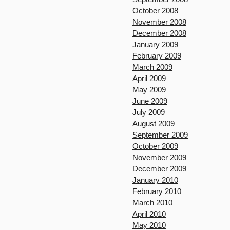
October 2008
November 2008
December 2008
January 2009
February 2009
March 2009
April 2009
May 2009
June 2009
July 2009
August 2009
September 2009
October 2009
November 2009
December 2009
January 2010
February 2010
March 2010
April 2010
May 2010