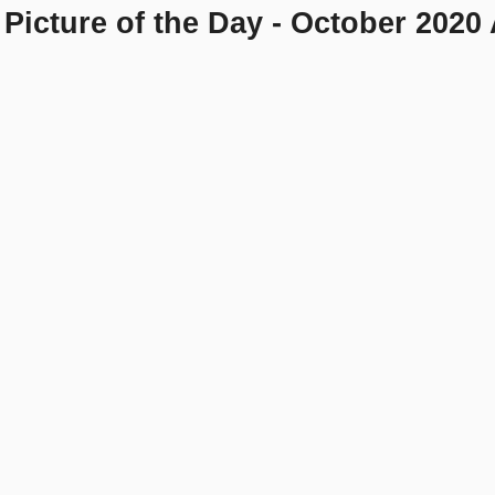
Picture of the Day - October 2020