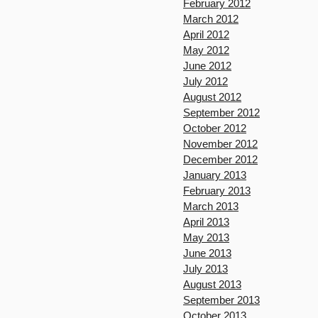
February 2012
March 2012
April 2012
May 2012
June 2012
July 2012
August 2012
September 2012
October 2012
November 2012
December 2012
January 2013
February 2013
March 2013
April 2013
May 2013
June 2013
July 2013
August 2013
September 2013
October 2013