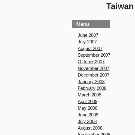
Taiwan 
Menu
June 2007
July 2007
August 2007
September 2007
October 2007
November 2007
December 2007
January 2008
February 2008
March 2008
April 2008
May 2008
June 2008
July 2008
August 2008
September 2008