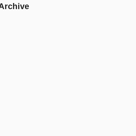
 Archive