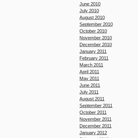
June 2010
July 2010
August 2010
September 2010
October 2010
November 2010
December 2010
January 2011
February 2011
March 2011
April 2011
May 2011
June 2011
July 2011
August 2011
September 2011
October 2011
November 2011
December 2011
January 2012