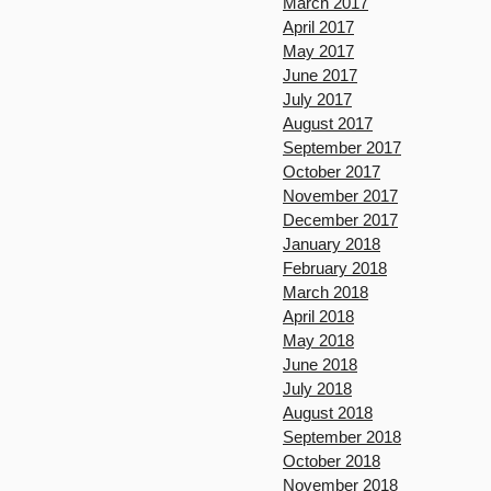
March 2017
April 2017
May 2017
June 2017
July 2017
August 2017
September 2017
October 2017
November 2017
December 2017
January 2018
February 2018
March 2018
April 2018
May 2018
June 2018
July 2018
August 2018
September 2018
October 2018
November 2018