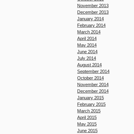
November 2013
December 2013
January 2014
February 2014
March 2014
April 2014
May 2014
June 2014
July 2014
August 2014
September 2014
October 2014
November 2014
December 2014
January 2015
February 2015
March 2015
April 2015
May 2015
June 2015