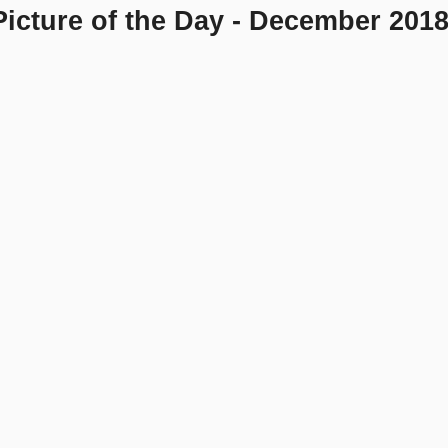
icture of the Day - December 201