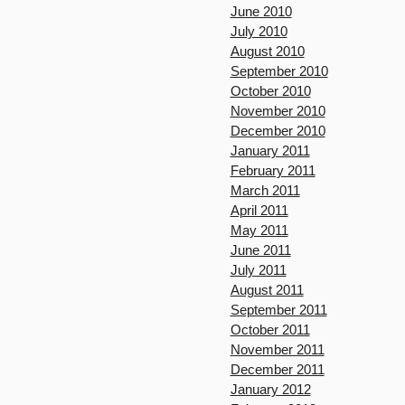
June 2010
July 2010
August 2010
September 2010
October 2010
November 2010
December 2010
January 2011
February 2011
March 2011
April 2011
May 2011
June 2011
July 2011
August 2011
September 2011
October 2011
November 2011
December 2011
January 2012