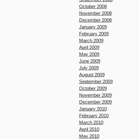
October 2008
November 2008
December 2008
January 2009
February 2009
March 2009
April 2009
May 2009
June 2009
July 2009
August 2009
September 2009
October 2009
November 2009
December 2009
January 2010
February 2010
March 2010
April 2010
May 2010