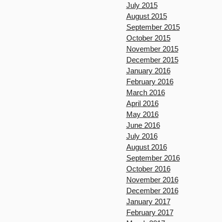
July 2015
August 2015
September 2015
October 2015
November 2015
December 2015
January 2016
February 2016
March 2016
April 2016
May 2016
June 2016
July 2016
August 2016
September 2016
October 2016
November 2016
December 2016
January 2017
February 2017