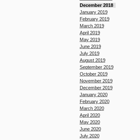
December 2018
January 2019
February 2019
March 2019
April 2019
May 2019
June 2019
July 2019
August 2019
September 2019
October 2019
November 2019
December 2019
January 2020
February 2020
March 2020
April 2020
May 2020
June 2020
July 2020