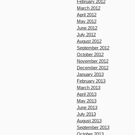
February 2012
March 2012
April 2012
May 2012
June 2012
July 2012
August 2012
September 2012
October 2012
November 2012
December 2012
January 2013
February 2013
March 2013
April 2013
May 2013
June 2013
July 2013
August 2013
September 2013
October 2013