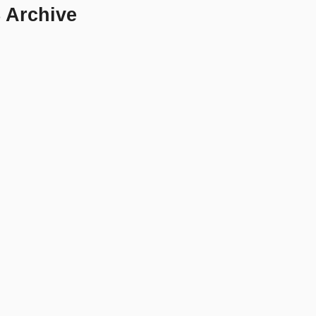
8 Archive