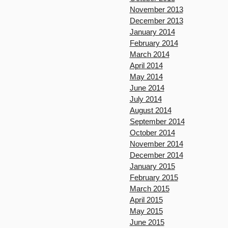
November 2013
December 2013
January 2014
February 2014
March 2014
April 2014
May 2014
June 2014
July 2014
August 2014
September 2014
October 2014
November 2014
December 2014
January 2015
February 2015
March 2015
April 2015
May 2015
June 2015