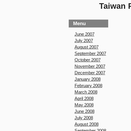
Taiwan P
Menu
June 2007
July 2007
August 2007
September 2007
October 2007
November 2007
December 2007
January 2008
February 2008
March 2008
April 2008
May 2008
June 2008
July 2008
August 2008
September 2008