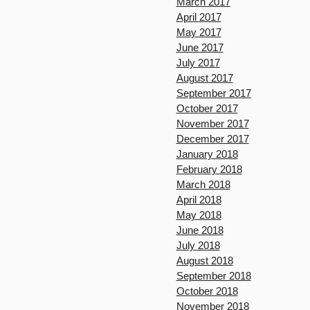
March 2017
April 2017
May 2017
June 2017
July 2017
August 2017
September 2017
October 2017
November 2017
December 2017
January 2018
February 2018
March 2018
April 2018
May 2018
June 2018
July 2018
August 2018
September 2018
October 2018
November 2018