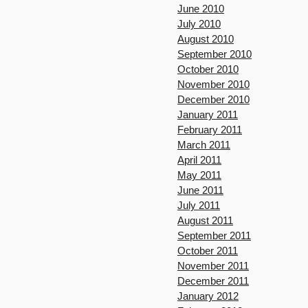
June 2010
July 2010
August 2010
September 2010
October 2010
November 2010
December 2010
January 2011
February 2011
March 2011
April 2011
May 2011
June 2011
July 2011
August 2011
September 2011
October 2011
November 2011
December 2011
January 2012