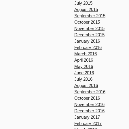
July 2015
August 2015
September 2015
October 2015
November 2015
December 2015
January 2016
February 2016
March 2016
April 2016
May 2016
June 2016
July 2016
August 2016
September 2016
October 2016
November 2016
December 2016
January 2017
February 2017