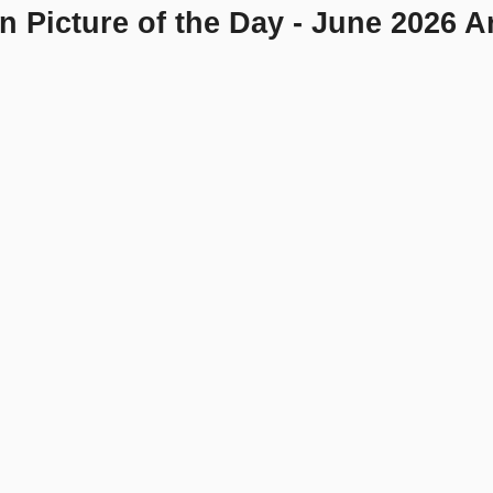
n Picture of the Day - June 2026 A