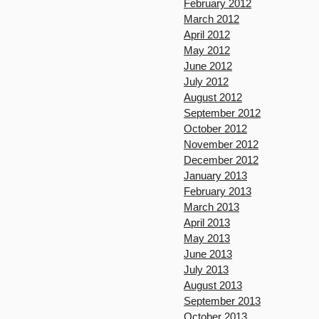
February 2012
March 2012
April 2012
May 2012
June 2012
July 2012
August 2012
September 2012
October 2012
November 2012
December 2012
January 2013
February 2013
March 2013
April 2013
May 2013
June 2013
July 2013
August 2013
September 2013
October 2013