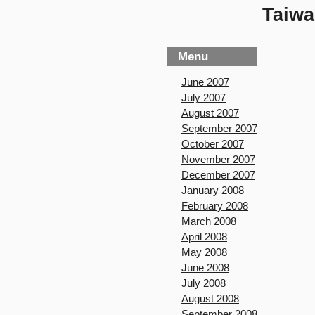
Taiwa
Menu
June 2007
July 2007
August 2007
September 2007
October 2007
November 2007
December 2007
January 2008
February 2008
March 2008
April 2008
May 2008
June 2008
July 2008
August 2008
September 2008