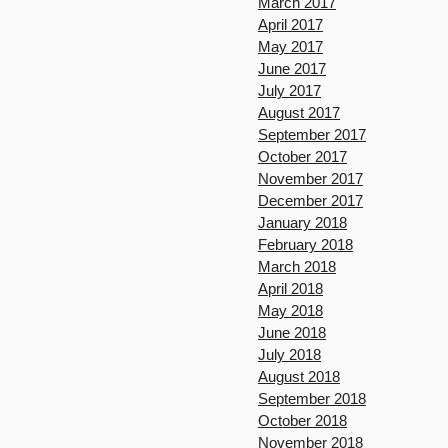
March 2017
April 2017
May 2017
June 2017
July 2017
August 2017
September 2017
October 2017
November 2017
December 2017
January 2018
February 2018
March 2018
April 2018
May 2018
June 2018
July 2018
August 2018
September 2018
October 2018
November 2018