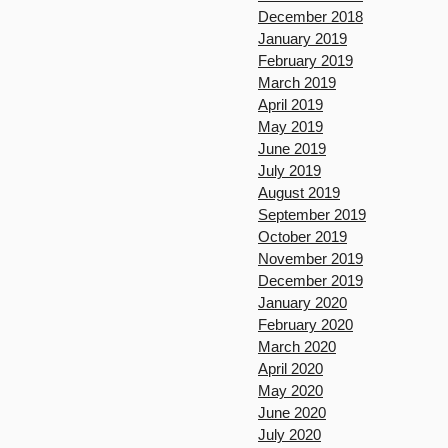
December 2018
January 2019
February 2019
March 2019
April 2019
May 2019
June 2019
July 2019
August 2019
September 2019
October 2019
November 2019
December 2019
January 2020
February 2020
March 2020
April 2020
May 2020
June 2020
July 2020