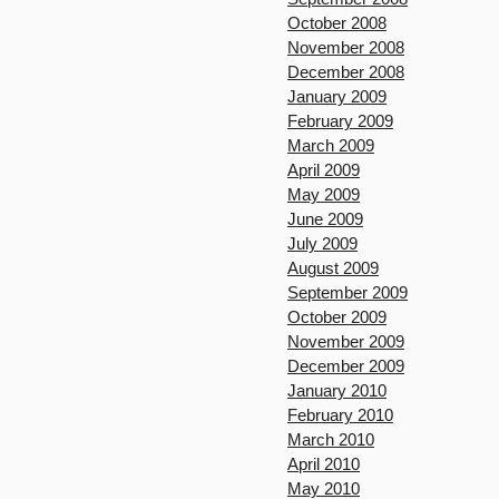
October 2008
November 2008
December 2008
January 2009
February 2009
March 2009
April 2009
May 2009
June 2009
July 2009
August 2009
September 2009
October 2009
November 2009
December 2009
January 2010
February 2010
March 2010
April 2010
May 2010