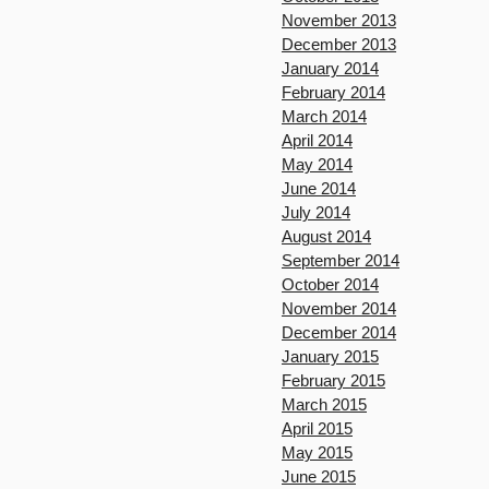
November 2013
December 2013
January 2014
February 2014
March 2014
April 2014
May 2014
June 2014
July 2014
August 2014
September 2014
October 2014
November 2014
December 2014
January 2015
February 2015
March 2015
April 2015
May 2015
June 2015