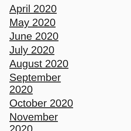
April 2020
May 2020
June 2020
July 2020
August 2020
September
2020
October 2020
November
2020