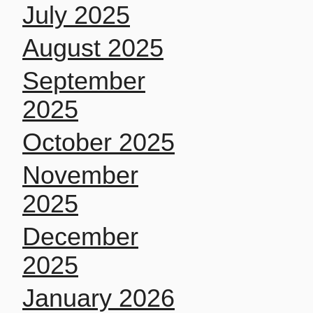
July 2025
August 2025
September
2025
October 2025
November
2025
December
2025
January 2026