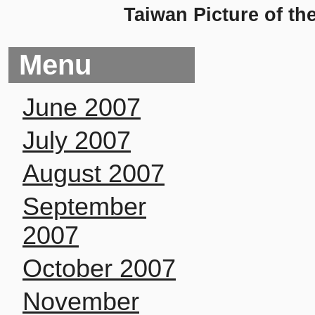
Taiwan Picture of th
Menu
June 2007
July 2007
August 2007
September
2007
October 2007
November