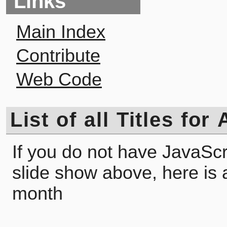
Links
Main Index
Contribute
Web Code
List of all Titles fo
If you do not have JavaScr
slide show above, here is a l
month