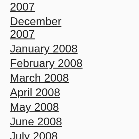
2007
December
2007
January 2008
February 2008
March 2008
April 2008
May 2008
June 2008
July 2008