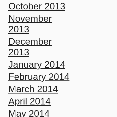
October 2013
November
2013
December
2013
January 2014
February 2014
March 2014
April 2014
May 2014