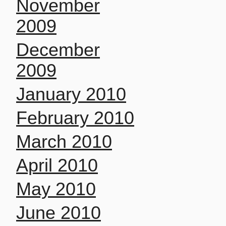
November
2009
December
2009
January 2010
February 2010
March 2010
April 2010
May 2010
June 2010