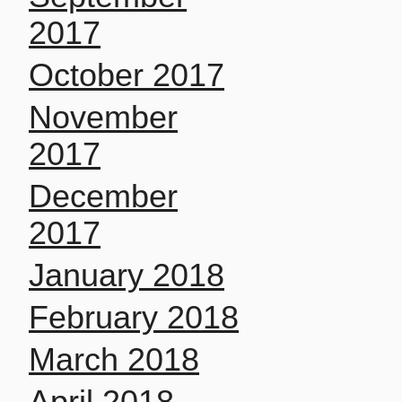
2017
October 2017
November
2017
December
2017
January 2018
February 2018
March 2018
April 2018