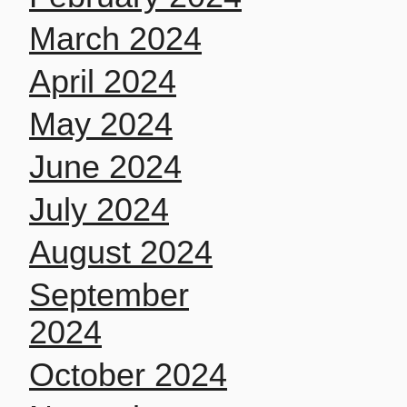
March 2024
April 2024
May 2024
June 2024
July 2024
August 2024
September
2024
October 2024