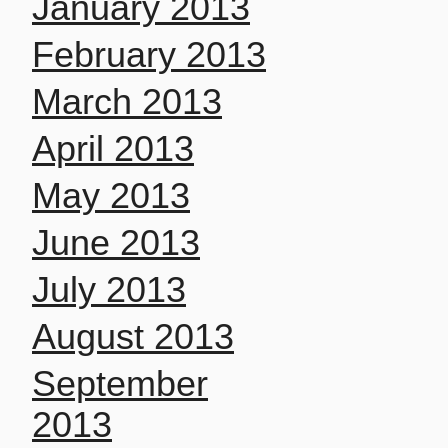
January 2013
February 2013
March 2013
April 2013
May 2013
June 2013
July 2013
August 2013
September
2013