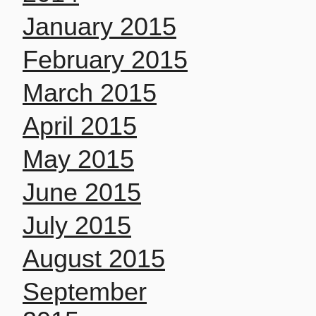
January 2015
February 2015
March 2015
April 2015
May 2015
June 2015
July 2015
August 2015
September