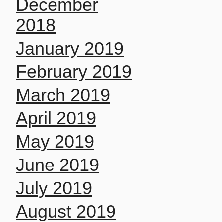
December
2018
January 2019
February 2019
March 2019
April 2019
May 2019
June 2019
July 2019
August 2019