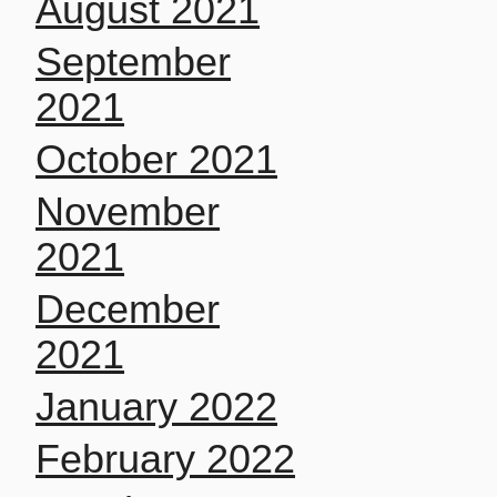
August 2021
September
2021
October 2021
November
2021
December
2021
January 2022
February 2022