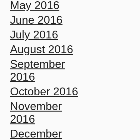
May 2016
June 2016
July 2016
August 2016
September
2016
October 2016
November
2016
December