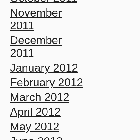
November
2011
December
2011
January 2012
February 2012
March 2012
April 2012
May 2012