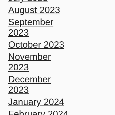
August 2023
September
2023
October 2023
November
2023
December
2023
January 2024
February 2024