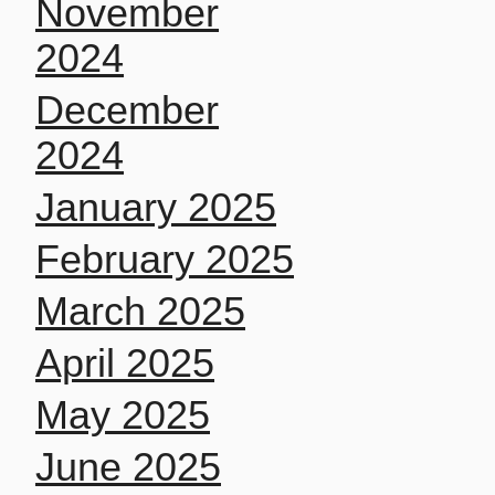
November
2024
December
2024
January 2025
February 2025
March 2025
April 2025
May 2025
June 2025