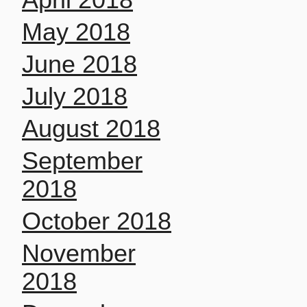
May 2018
June 2018
July 2018
August 2018
September
2018
October 2018
November
2018