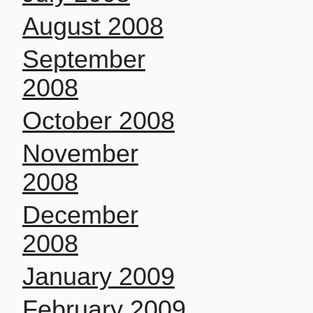
August 2008
September
2008
October 2008
November
2008
December
2008
January 2009
February 2009