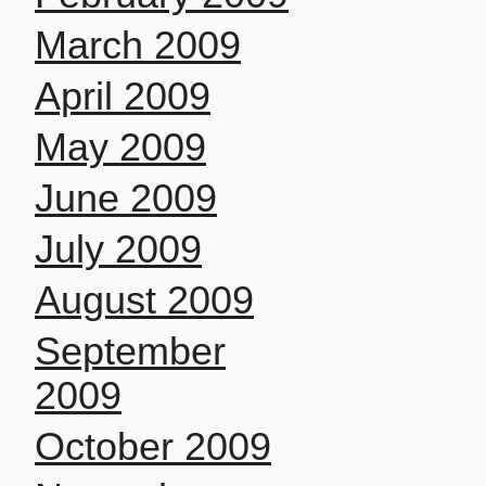
March 2009
April 2009
May 2009
June 2009
July 2009
August 2009
September
2009
October 2009