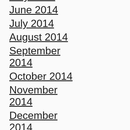
June 2014
July 2014
August 2014
September
2014
October 2014
November
2014
December
2014