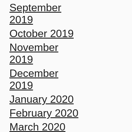
September
2019
October 2019
November
2019
December
2019
January 2020
February 2020
March 2020