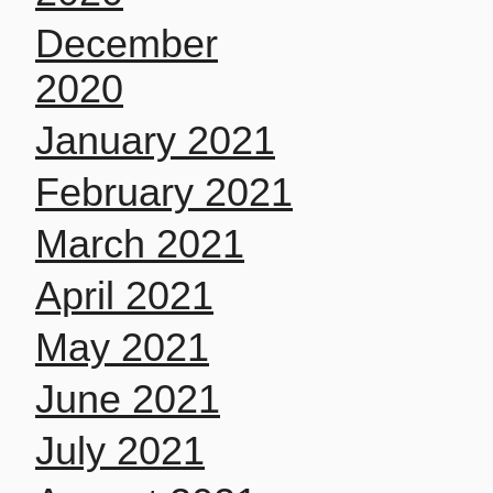
December
2020
January 2021
February 2021
March 2021
April 2021
May 2021
June 2021
July 2021