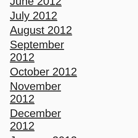
June 2012
July 2012
August 2012
September
2012
October 2012
November
2012
December
2012