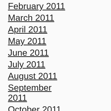
February 2011
March 2011
April 2011
May 2011
June 2011
July 2011
August 2011
September
2011
October 2011