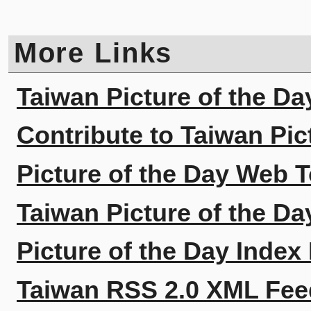
More Links
Taiwan Picture of the Da
Contribute to Taiwan Pic
Picture of the Day Web T
Taiwan Picture of the Da
Picture of the Day Index
Taiwan RSS 2.0 XML Fee