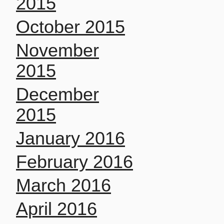
2015
October 2015
November
2015
December
2015
January 2016
February 2016
March 2016
April 2016