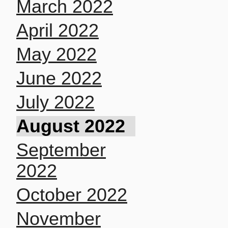
March 2022
April 2022
May 2022
June 2022
July 2022
August 2022
September
2022
October 2022
November