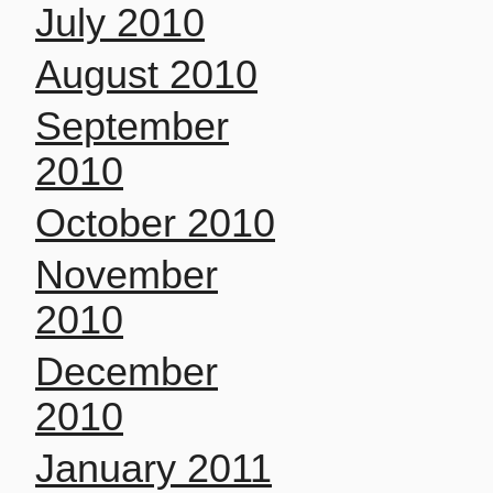
July 2010
August 2010
September
2010
October 2010
November
2010
December
2010
January 2011