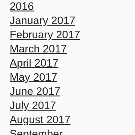
2016
January 2017
February 2017
March 2017
April 2017
May 2017
June 2017
July 2017
August 2017
September