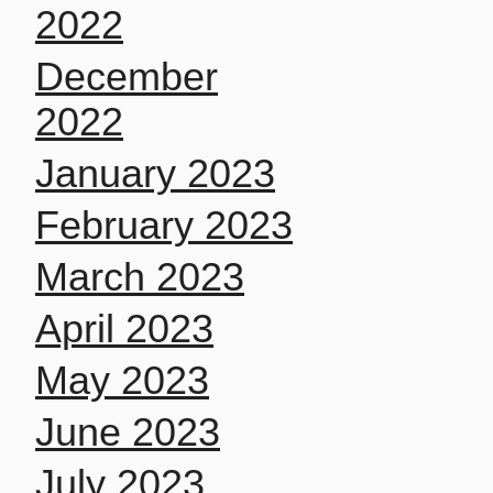
2022
December
2022
January 2023
February 2023
March 2023
April 2023
May 2023
June 2023
July 2023