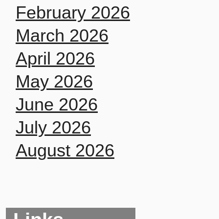
February 2026
March 2026
April 2026
May 2026
June 2026
July 2026
August 2026