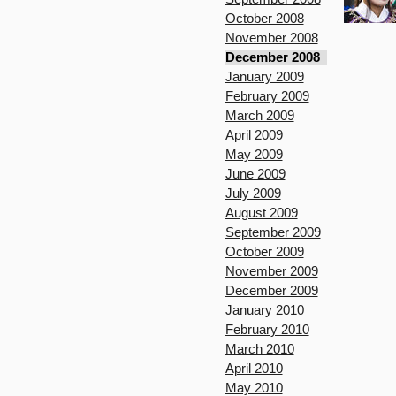
October 2008
November 2008
December 2008
January 2009
February 2009
March 2009
April 2009
May 2009
June 2009
July 2009
August 2009
September 2009
October 2009
November 2009
December 2009
January 2010
February 2010
March 2010
April 2010
May 2010