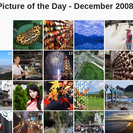
icture of the Day - December 200
2
3
5
10
11
13
14
1
18
19
20
22
2
27
28
29
30
3