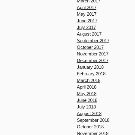
March 2017
April 2017
May 2017
June 2017
July 2017
August 2017
September 2017
October 2017
November 2017
December 2017
January 2018
February 2018
March 2018
April 2018
May 2018
June 2018
July 2018
August 2018
September 2018
October 2018
November 2018