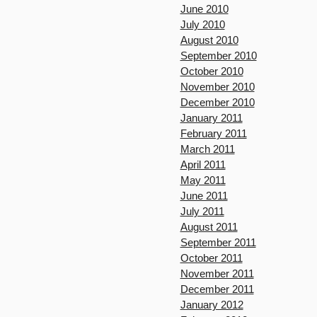
June 2010
July 2010
August 2010
September 2010
October 2010
November 2010
December 2010
January 2011
February 2011
March 2011
April 2011
May 2011
June 2011
July 2011
August 2011
September 2011
October 2011
November 2011
December 2011
January 2012