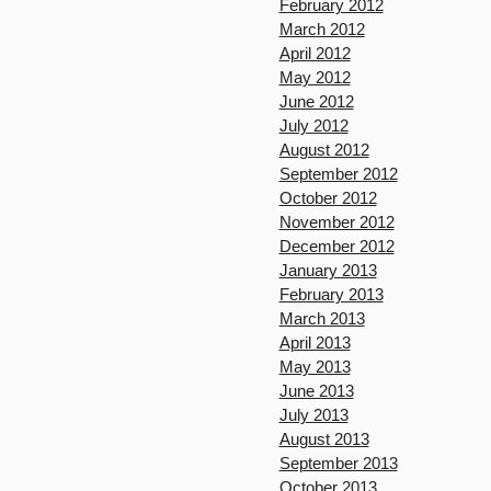
February 2012
March 2012
April 2012
May 2012
June 2012
July 2012
August 2012
September 2012
October 2012
November 2012
December 2012
January 2013
February 2013
March 2013
April 2013
May 2013
June 2013
July 2013
August 2013
September 2013
October 2013