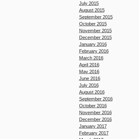
July 2015
August 2015
September 2015
October 2015
November 2015
December 2015
January 2016
February 2016
March 2016
April 2016
May 2016
June 2016
July 2016
August 2016
September 2016
October 2016
November 2016
December 2016
January 2017
February 2017