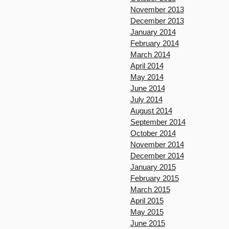
November 2013
December 2013
January 2014
February 2014
March 2014
April 2014
May 2014
June 2014
July 2014
August 2014
September 2014
October 2014
November 2014
December 2014
January 2015
February 2015
March 2015
April 2015
May 2015
June 2015