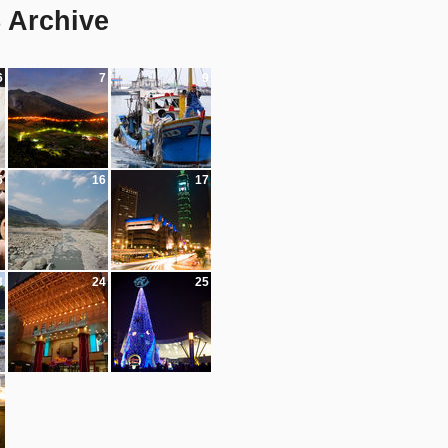
8 Archive
6
7
9
5
16
17
3
24
25
1