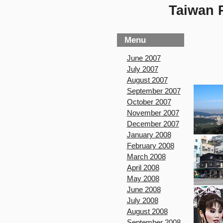
Taiwan P
Menu
June 2007
July 2007
August 2007
September 2007
October 2007
November 2007
December 2007
January 2008
February 2008
March 2008
April 2008
May 2008
June 2008
July 2008
August 2008
September 2008