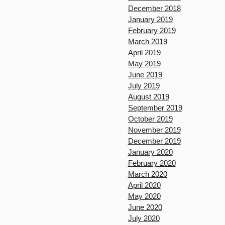
December 2018
January 2019
February 2019
March 2019
April 2019
May 2019
June 2019
July 2019
August 2019
September 2019
October 2019
November 2019
December 2019
January 2020
February 2020
March 2020
April 2020
May 2020
June 2020
July 2020