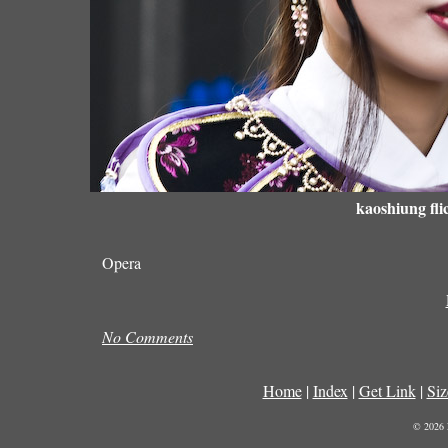
kaoshiung fli
Opera
No Comments
Home
|
Index
|
Get Link
|
Siz
© 2026