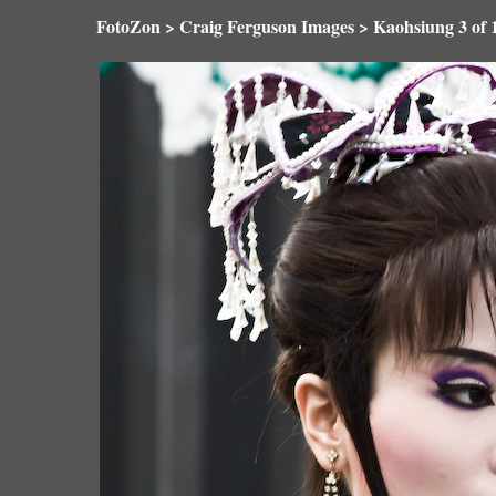
FotoZon
>
Craig Ferguson Images
>
Kaohsiung
3 o