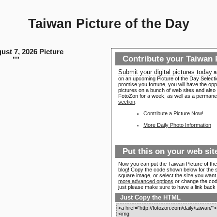
Taiwan Picture of the Day
ust 7, 2026 Picture
Contribute your Taiwan 
"
"
Submit your digital pictures today
a
on an upcoming Picture of the Day Select
promise you fortune, you will have the opp
pictures on a bunch of web sites and also 
FotoZon for a week, as well as a permanen
section
.
Contribute a Picture Now!
More Daily Photo Information
Put this on your web sit
Now you can put the Taiwan Picture of the
blog! Copy the code shown below for the 
square image, or select the
size
you want. 
more advanced options
or change the code a
just please make sure to have a link back
Just Copy the HTML