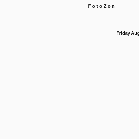
FotoZon
Friday Aug