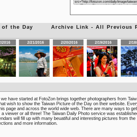
res of the Day
Archive Link - All Previous 
2/2016
2/21/2016
2/20/2016
2/19/2016
2/18
e we have started at FotoZon brings together photographers from Ta
hat wish to show the Taiwan Picture of the Day on their website. Eve
 this page and across the world wide web. There are many ways to get
r, a viewer or all three! The Taiwan Daily Photo service was establishe
dars will fill up with many beuatiful and interesting pictures from the
lections and more information.