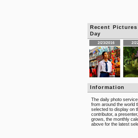
Recent Pictu
Day
2/23/2016
2/2
Information
The daily photo servic
from around the world t
selected to display on
contributor, a presente
grows, the monthly calen
above for the latest se