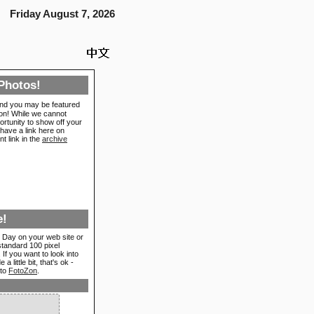
Friday August 7, 2026
Photos!
nd you may be featured
ion! While we cannot
ortunity to show off your
have a link here on
t link in the
archive
e!
 Day on your web site or
standard 100 pixel
If you want to look into
 little bit, that's ok -
 to
FotoZon
.