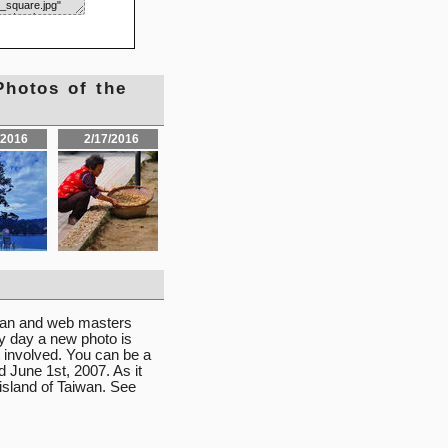
Photos of the
/2016
2/17/2016
iwan and web masters
ry day a new photo is
 involved. You can be a
d June 1st, 2007. As it
 island of Taiwan. See