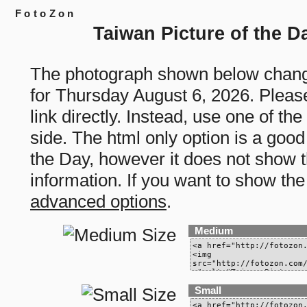
FotoZon
Taiwan Picture of the D
The photograph shown below chang
for Thursday August 6, 2026. Please
link directly. Instead, use one of th
side. The html only option is a good
the Day, however it does not show th
information. If you want to show the
advanced options
.
Medium
Small