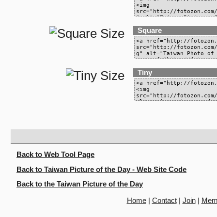
Square
Tiny
Back to Web Tool Page
Back to Taiwan Picture of the Day - Web Site Code
Back to the Taiwan Picture of the Day
Home
|
Contact
|
Join
|
Mem