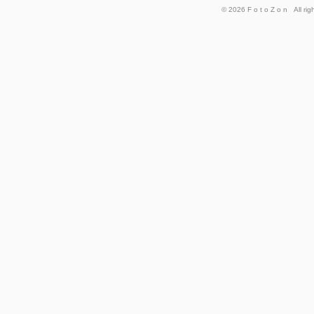
© 2026
FotoZon
All rig