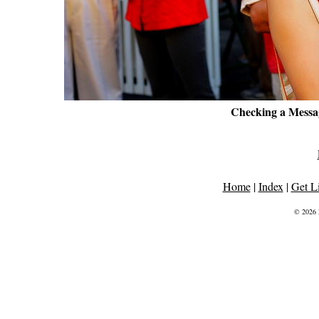
Checking a Mess
Home
|
Index
|
Get L
© 2026