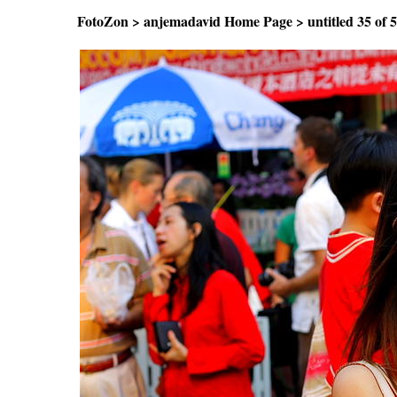
FotoZon
>
anjemadavid Home Page
>
untitled
35 o