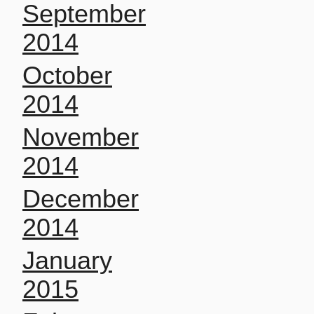
September
2014
October
2014
November
2014
December
2014
January
2015