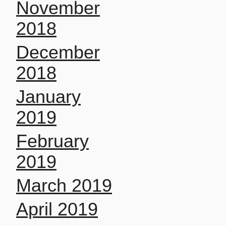
November
2018
December
2018
January
2019
February
2019
March 2019
April 2019