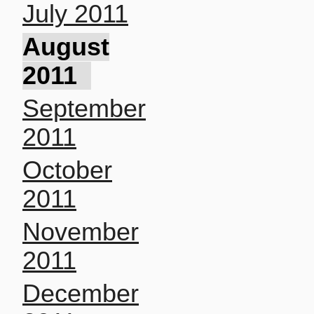
July 2011
August
2011
September
2011
October
2011
November
2011
December