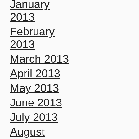
January
2013
February
2013
March 2013
April 2013
May 2013
June 2013
July 2013
August