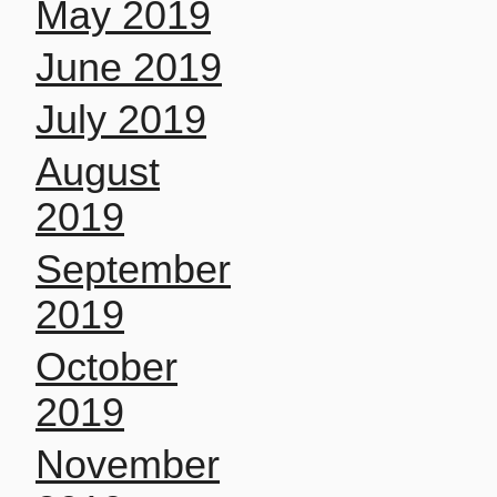
May 2019
June 2019
July 2019
August
2019
September
2019
October
2019
November