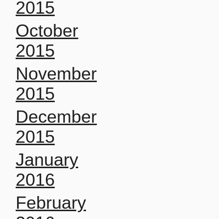
2015
October
2015
November
2015
December
2015
January
2016
February