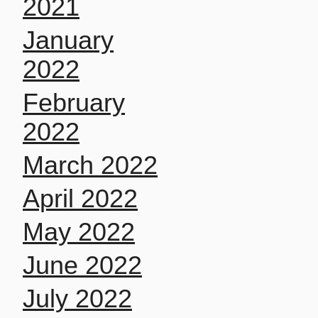
2021
January
2022
February
2022
March 2022
April 2022
May 2022
June 2022
July 2022