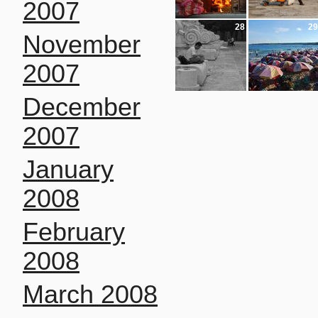
2007
28
29
November
2007
December
2007
January
2008
February
2008
March 2008