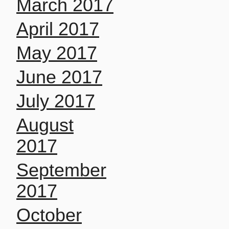
March 2017
April 2017
May 2017
June 2017
July 2017
August
2017
September
2017
October