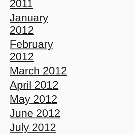
2011
January
2012
February
2012
March 2012
April 2012
May 2012
June 2012
July 2012