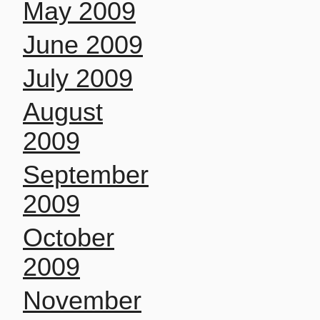
May 2009
June 2009
July 2009
August
2009
September
2009
October
2009
November