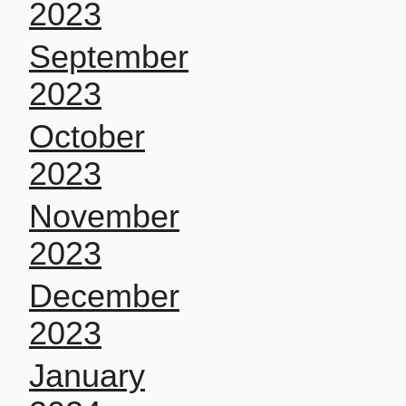
2023
September
2023
October
2023
November
2023
December
2023
January