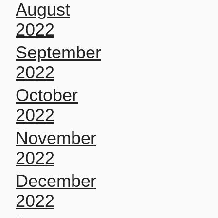
August
2022
September
2022
October
2022
November
2022
December
2022