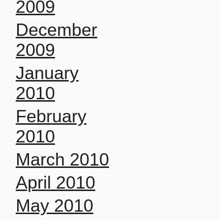
2009
December
2009
January
2010
February
2010
March 2010
April 2010
May 2010