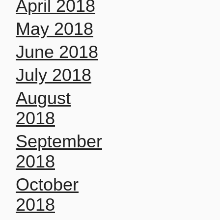
April 2018
May 2018
June 2018
July 2018
August
2018
September
2018
October
2018