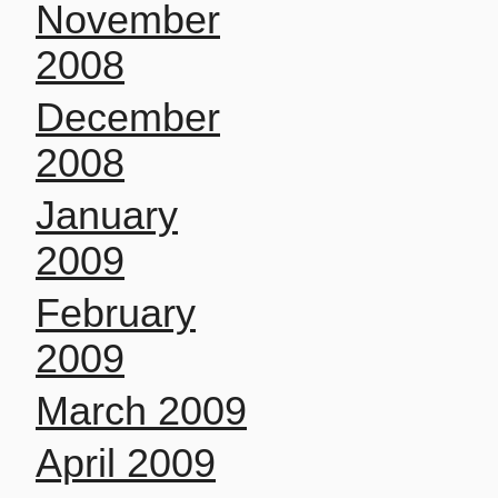
November
2008
December
2008
January
2009
February
2009
March 2009
April 2009