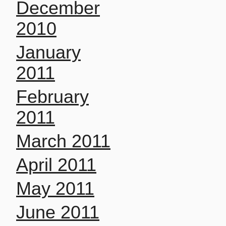
December
2010
January
2011
February
2011
March 2011
April 2011
May 2011
June 2011