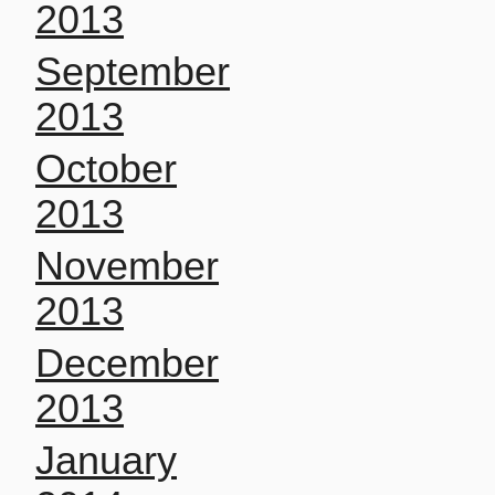
2013
September
2013
October
2013
November
2013
December
2013
January