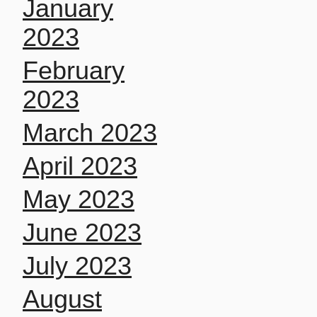
January
2023
February
2023
March 2023
April 2023
May 2023
June 2023
July 2023
August