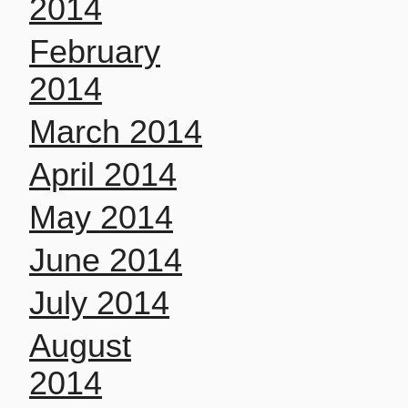
2014
February
2014
March 2014
April 2014
May 2014
June 2014
July 2014
August
2014