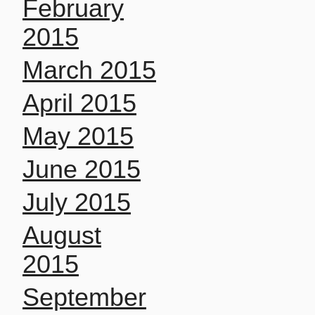
February
2015
March 2015
April 2015
May 2015
June 2015
July 2015
August
2015
September