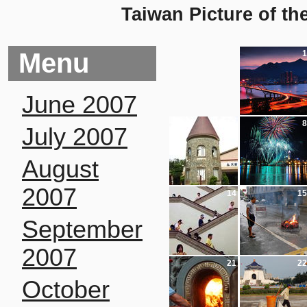
Taiwan Picture of th
Menu
1
June 2007
7
8
July 2007
August
2007
14
15
September
2007
21
22
October