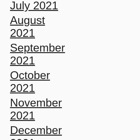
July 2021
August
2021
September
2021
October
2021
November
2021
December