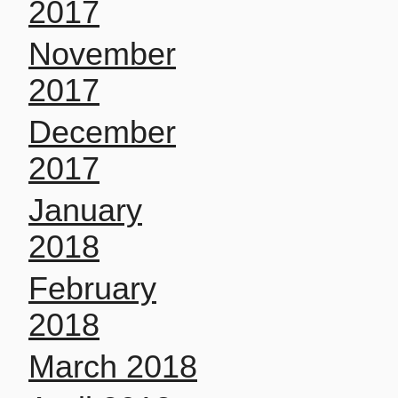
2017
November
2017
December
2017
January
2018
February
2018
March 2018