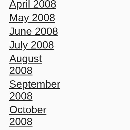
April 2008
May 2008
June 2008
July 2008
August
2008
September
2008
October
2008