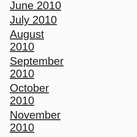
June 2010
July 2010
August
2010
September
2010
October
2010
November
2010