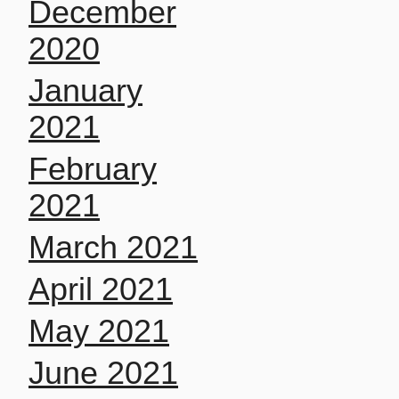
December
2020
January
2021
February
2021
March 2021
April 2021
May 2021
June 2021