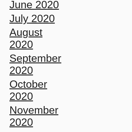
June 2020
July 2020
August
2020
September
2020
October
2020
November
2020