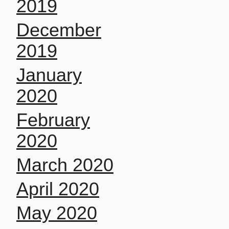
2019
December
2019
January
2020
February
2020
March 2020
April 2020
May 2020