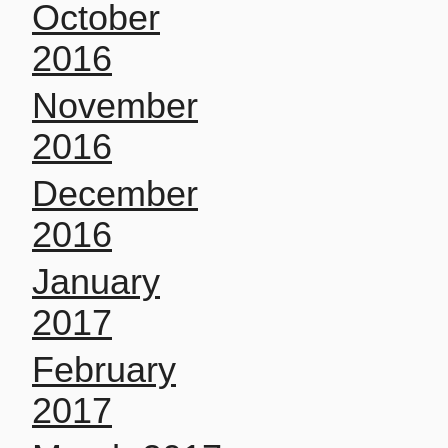
October
2016
November
2016
December
2016
January
2017
February
2017