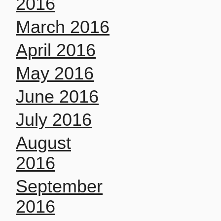
2016
March 2016
April 2016
May 2016
June 2016
July 2016
August
2016
September
2016