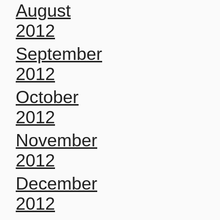
August
2012
September
2012
October
2012
November
2012
December
2012