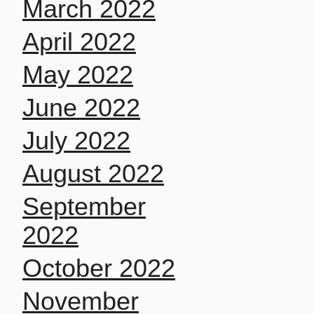
March 2022
April 2022
May 2022
June 2022
July 2022
August 2022
September
2022
October 2022
November