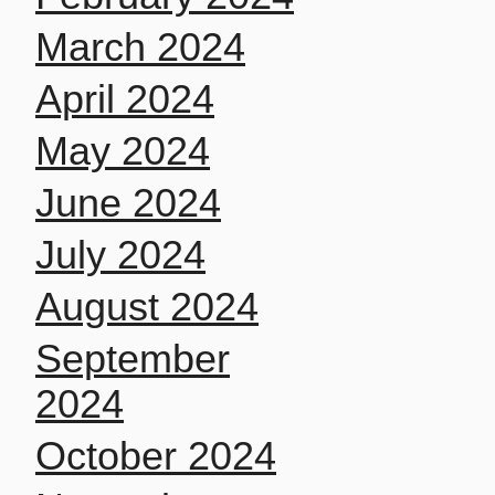
March 2024
April 2024
May 2024
June 2024
July 2024
August 2024
September
2024
October 2024