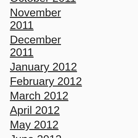
November
2011
December
2011
January 2012
February 2012
March 2012
April 2012
May 2012