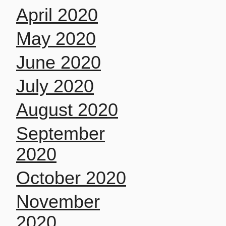
April 2020
May 2020
June 2020
July 2020
August 2020
September
2020
October 2020
November
2020