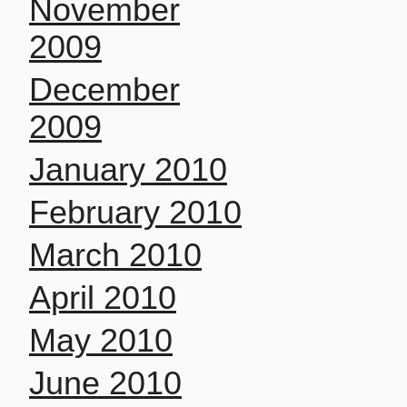
November
2009
December
2009
January 2010
February 2010
March 2010
April 2010
May 2010
June 2010