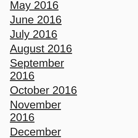
May 2016
June 2016
July 2016
August 2016
September
2016
October 2016
November
2016
December