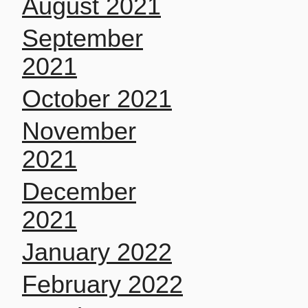
August 2021
September
2021
October 2021
November
2021
December
2021
January 2022
February 2022