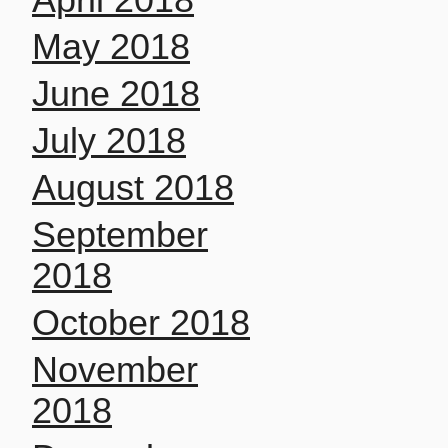
May 2018
June 2018
July 2018
August 2018
September
2018
October 2018
November
2018