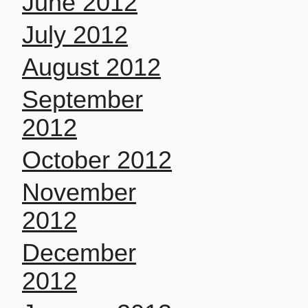
June 2012
July 2012
August 2012
September
2012
October 2012
November
2012
December
2012