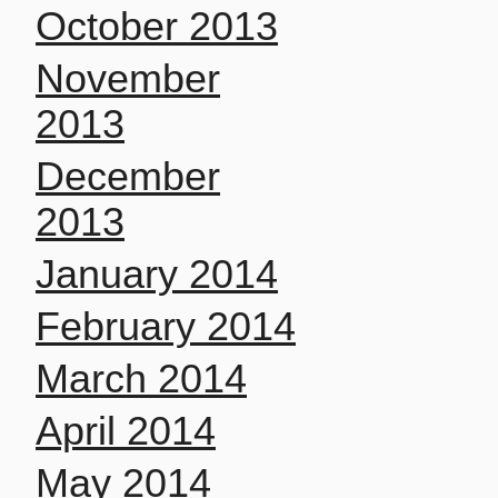
October 2013
November
2013
December
2013
January 2014
February 2014
March 2014
April 2014
May 2014