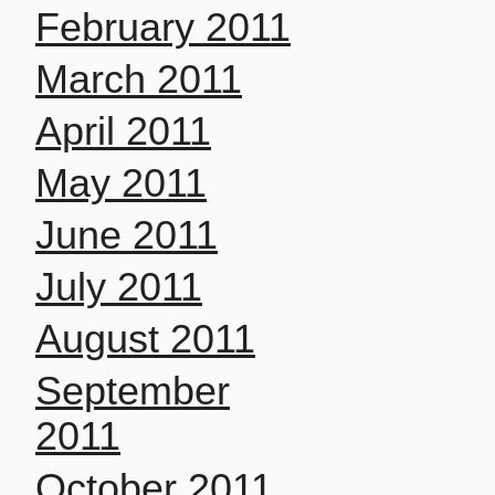
February 2011
March 2011
April 2011
May 2011
June 2011
July 2011
August 2011
September
2011
October 2011