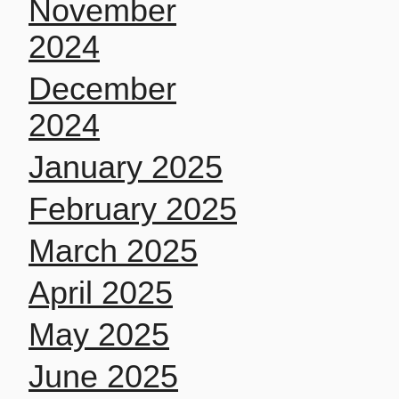
November
2024
December
2024
January 2025
February 2025
March 2025
April 2025
May 2025
June 2025