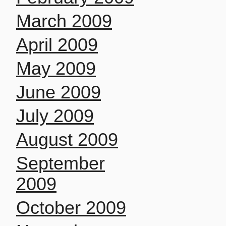
March 2009
April 2009
May 2009
June 2009
July 2009
August 2009
September
2009
October 2009