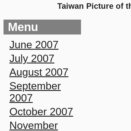
Taiwan Picture of t
Menu
June 2007
July 2007
August 2007
September
2007
October 2007
November