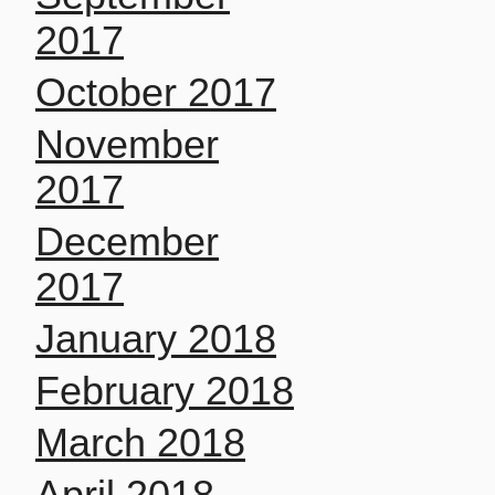
2017
October 2017
November
2017
December
2017
January 2018
February 2018
March 2018
April 2018