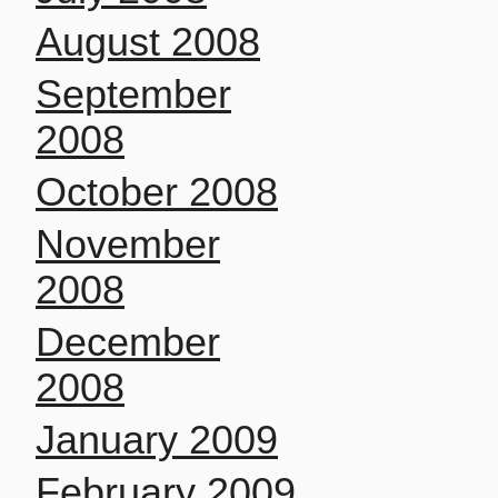
August 2008
September
2008
October 2008
November
2008
December
2008
January 2009
February 2009