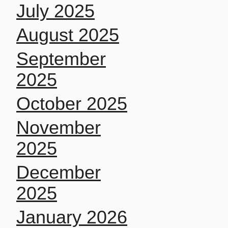
July 2025
August 2025
September
2025
October 2025
November
2025
December
2025
January 2026