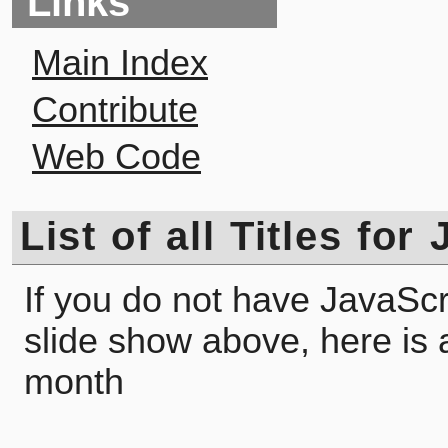
Links
Main Index
Contribute
Web Code
List of all Titles for
If you do not have JavaScr
slide show above, here is a l
month