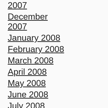
2007
December
2007
January 2008
February 2008
March 2008
April 2008
May 2008
June 2008
July 2008