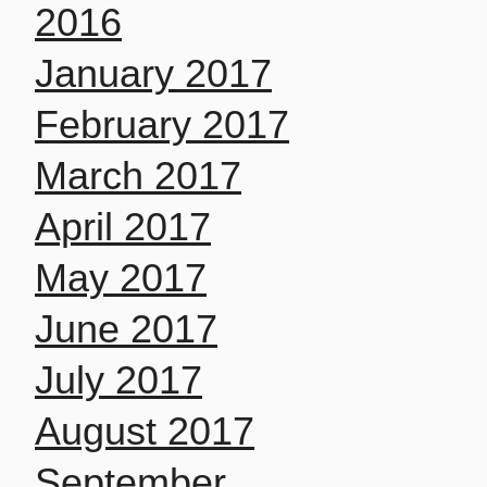
2016
January 2017
February 2017
March 2017
April 2017
May 2017
June 2017
July 2017
August 2017
September