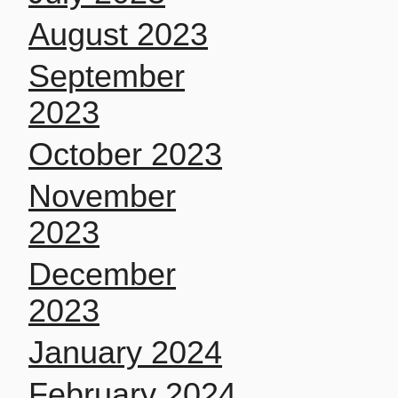
August 2023
September
2023
October 2023
November
2023
December
2023
January 2024
February 2024