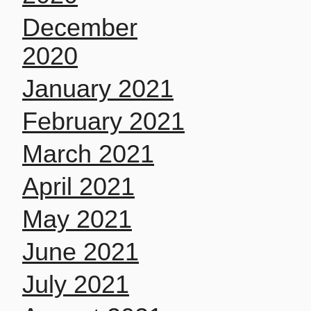
December
2020
January 2021
February 2021
March 2021
April 2021
May 2021
June 2021
July 2021