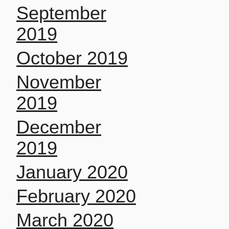
September
2019
October 2019
November
2019
December
2019
January 2020
February 2020
March 2020