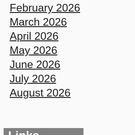
February 2026
March 2026
April 2026
May 2026
June 2026
July 2026
August 2026