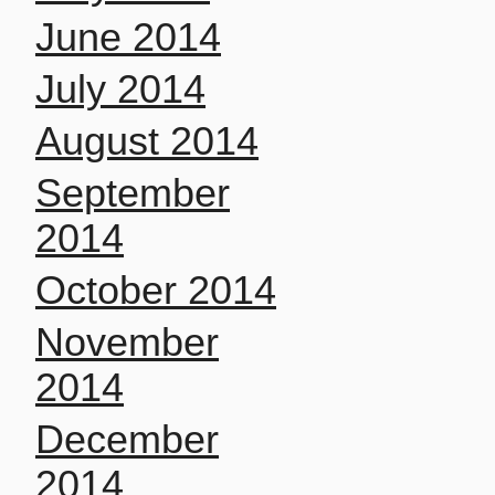
June 2014
July 2014
August 2014
September
2014
October 2014
November
2014
December
2014