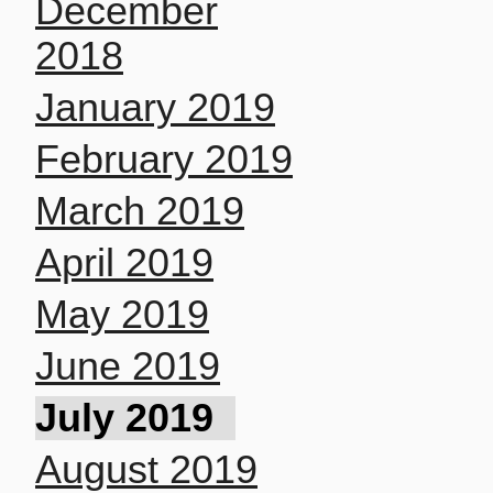
December
2018
January 2019
February 2019
March 2019
April 2019
May 2019
June 2019
July 2019
August 2019