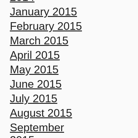
January 2015
February 2015
March 2015
April 2015
May 2015
June 2015
July 2015
August 2015
September