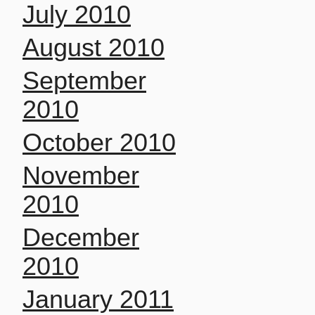
July 2010
August 2010
September
2010
October 2010
November
2010
December
2010
January 2011