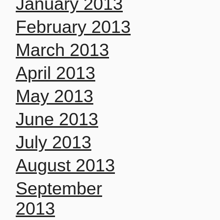
January 2013
February 2013
March 2013
April 2013
May 2013
June 2013
July 2013
August 2013
September
2013