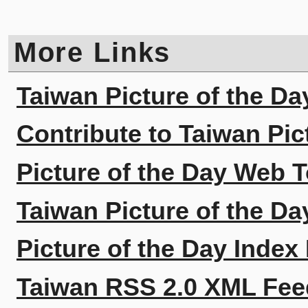
More Links
Taiwan Picture of the Da
Contribute to Taiwan Pic
Picture of the Day Web T
Taiwan Picture of the Da
Picture of the Day Index
Taiwan RSS 2.0 XML Fee