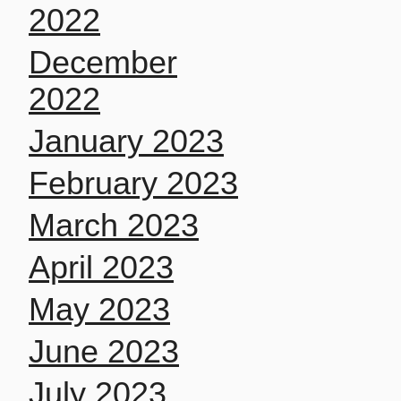
2022
December
2022
January 2023
February 2023
March 2023
April 2023
May 2023
June 2023
July 2023