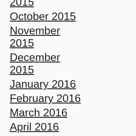
2015
October 2015
November
2015
December
2015
January 2016
February 2016
March 2016
April 2016