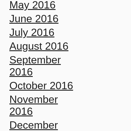
May 2016
June 2016
July 2016
August 2016
September
2016
October 2016
November
2016
December