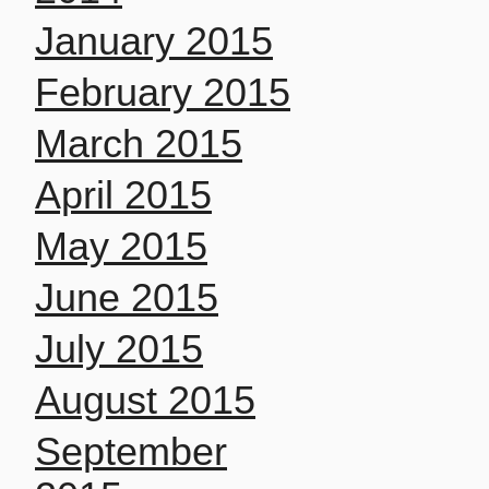
January 2015
February 2015
March 2015
April 2015
May 2015
June 2015
July 2015
August 2015
September