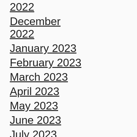
2022
December
2022
January 2023
February 2023
March 2023
April 2023
May 2023
June 2023
July 2023