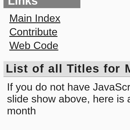
Links
Main Index
Contribute
Web Code
List of all Titles fo
If you do not have JavaScr
slide show above, here is a l
month