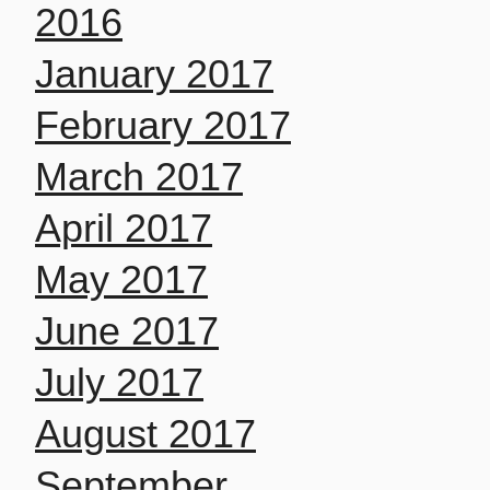
2016
January 2017
February 2017
March 2017
April 2017
May 2017
June 2017
July 2017
August 2017
September