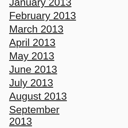
January 2013
February 2013
March 2013
April 2013
May 2013
June 2013
July 2013
August 2013
September
2013