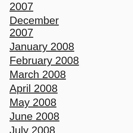
2007
December
2007
January 2008
February 2008
March 2008
April 2008
May 2008
June 2008
July 2008