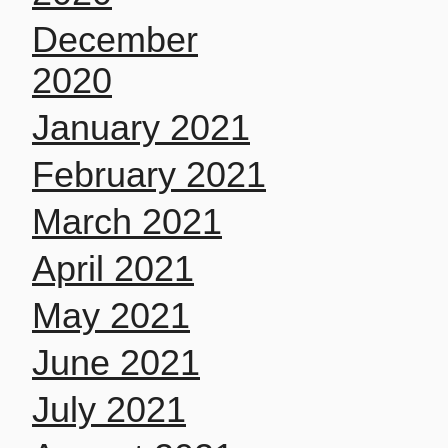
December
2020
January 2021
February 2021
March 2021
April 2021
May 2021
June 2021
July 2021