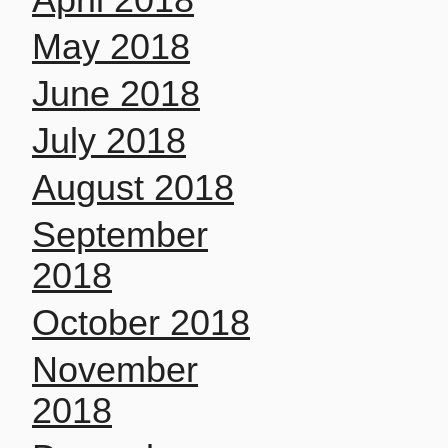
May 2018
June 2018
July 2018
August 2018
September
2018
October 2018
November
2018