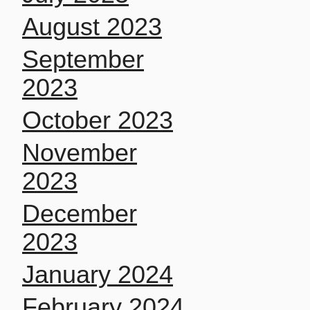
August 2023
September
2023
October 2023
November
2023
December
2023
January 2024
February 2024