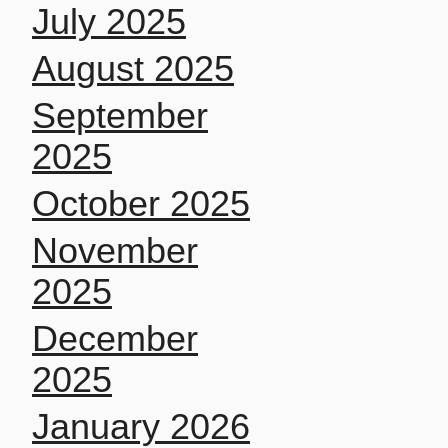
July 2025
August 2025
September
2025
October 2025
November
2025
December
2025
January 2026