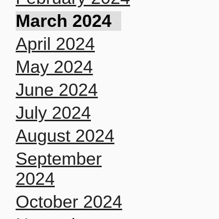
March 2024
April 2024
May 2024
June 2024
July 2024
August 2024
September
2024
October 2024