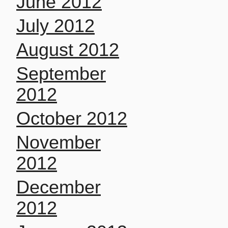
June 2012
July 2012
August 2012
September
2012
October 2012
November
2012
December
2012