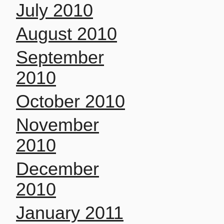
July 2010
August 2010
September
2010
October 2010
November
2010
December
2010
January 2011