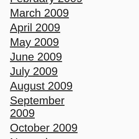
March 2009
April 2009
May 2009
June 2009
July 2009
August 2009
September
2009
October 2009