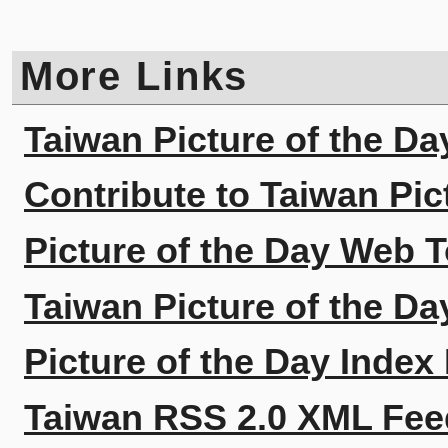
More Links
Taiwan Picture of the Da
Contribute to Taiwan Pic
Picture of the Day Web T
Taiwan Picture of the Da
Picture of the Day Index
Taiwan RSS 2.0 XML Fee