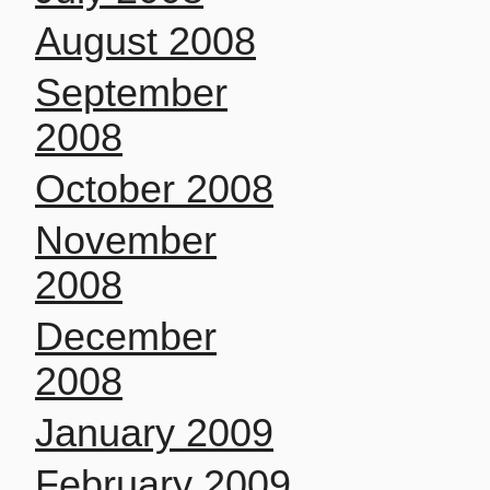
August 2008
September
2008
October 2008
November
2008
December
2008
January 2009
February 2009