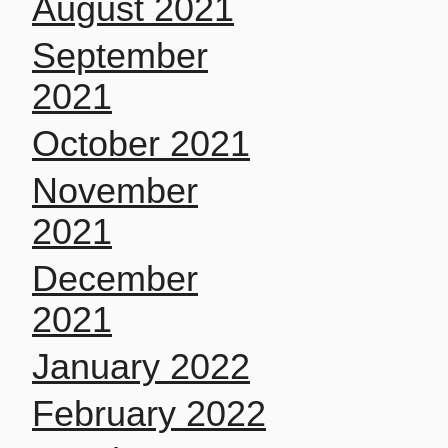
August 2021
September
2021
October 2021
November
2021
December
2021
January 2022
February 2022