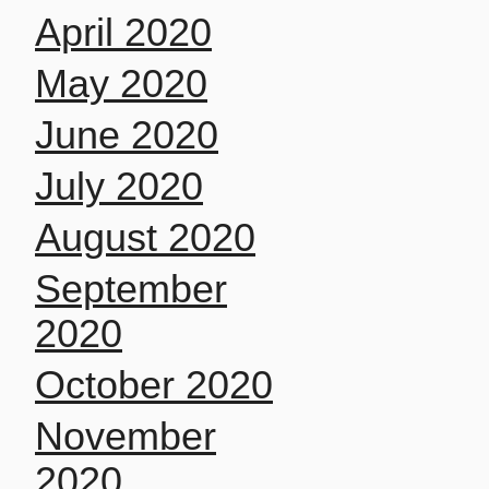
April 2020
May 2020
June 2020
July 2020
August 2020
September
2020
October 2020
November
2020