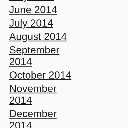
June 2014
July 2014
August 2014
September
2014
October 2014
November
2014
December
2014