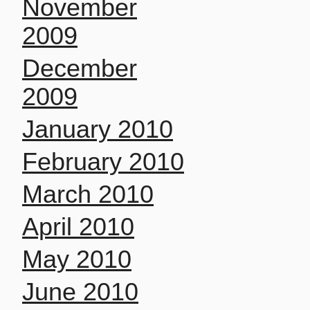
November
2009
December
2009
January 2010
February 2010
March 2010
April 2010
May 2010
June 2010