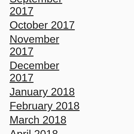
2017
October 2017
November
2017
December
2017
January 2018
February 2018
March 2018
April 2018