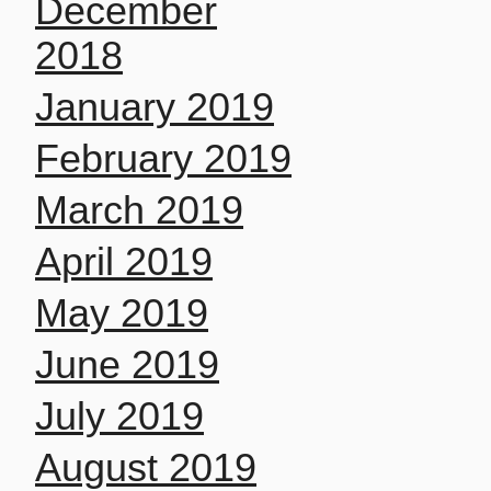
December
2018
January 2019
February 2019
March 2019
April 2019
May 2019
June 2019
July 2019
August 2019