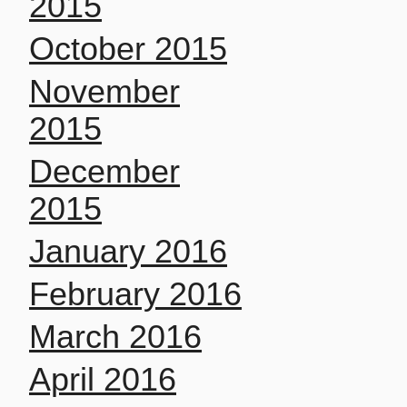
2015
October 2015
November
2015
December
2015
January 2016
February 2016
March 2016
April 2016