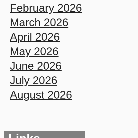
February 2026
March 2026
April 2026
May 2026
June 2026
July 2026
August 2026