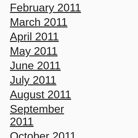
February 2011
March 2011
April 2011
May 2011
June 2011
July 2011
August 2011
September
2011
October 2011