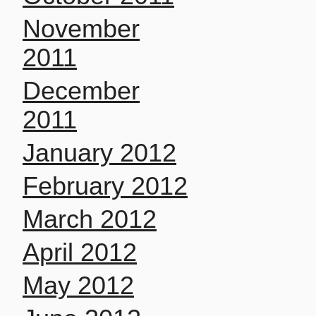
November
2011
December
2011
January 2012
February 2012
March 2012
April 2012
May 2012