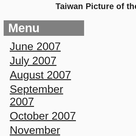
Taiwan Picture of t
Menu
June 2007
July 2007
August 2007
September
2007
October 2007
November