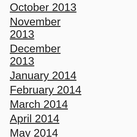
October 2013
November
2013
December
2013
January 2014
February 2014
March 2014
April 2014
May 2014