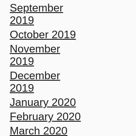
September
2019
October 2019
November
2019
December
2019
January 2020
February 2020
March 2020