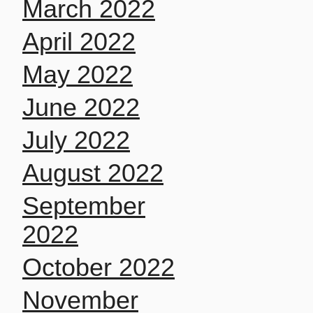
March 2022
April 2022
May 2022
June 2022
July 2022
August 2022
September
2022
October 2022
November