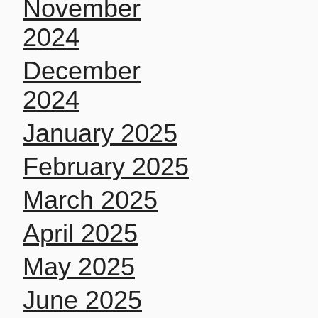
November
2024
December
2024
January 2025
February 2025
March 2025
April 2025
May 2025
June 2025