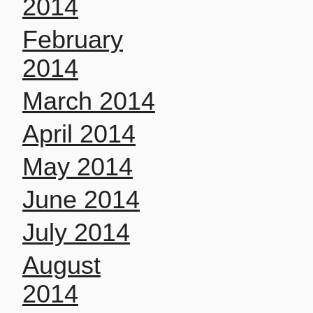
2014
February
2014
March 2014
April 2014
May 2014
June 2014
July 2014
August
2014