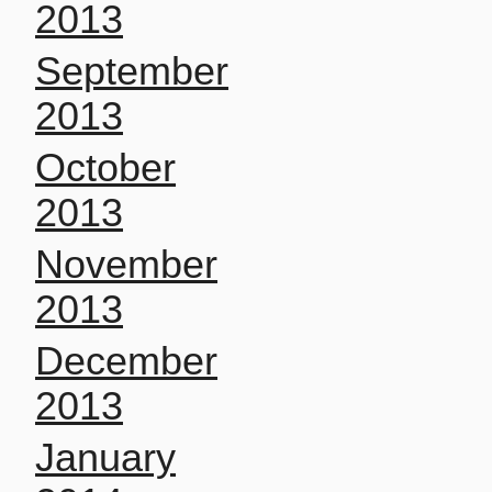
2013
September
2013
October
2013
November
2013
December
2013
January