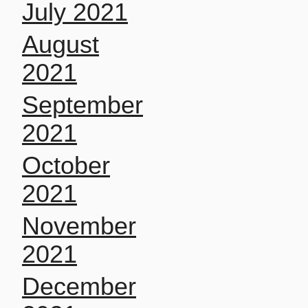
July 2021
August
2021
September
2021
October
2021
November
2021
December