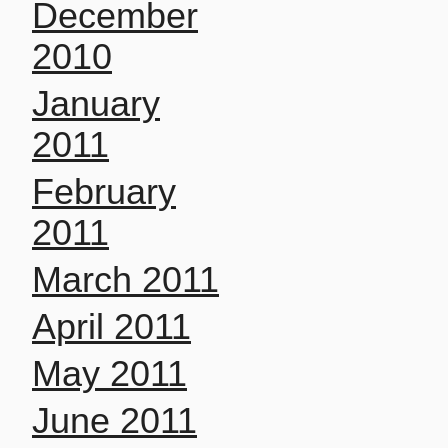
December
2010
January
2011
February
2011
March 2011
April 2011
May 2011
June 2011