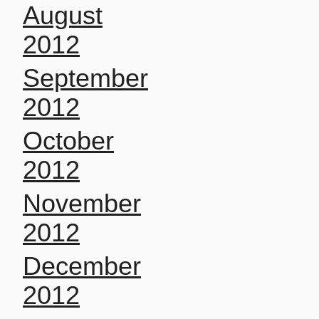
August
2012
September
2012
October
2012
November
2012
December
2012