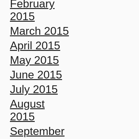
February
2015
March 2015
April 2015
May 2015
June 2015
July 2015
August
2015
September