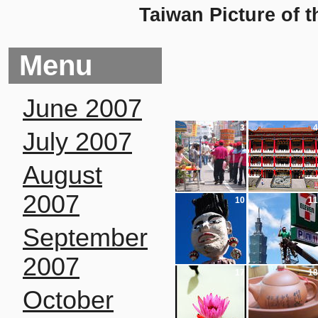
Taiwan Picture of t
Menu
June 2007
3
4
July 2007
August
2007
10
11
September
2007
17
18
October