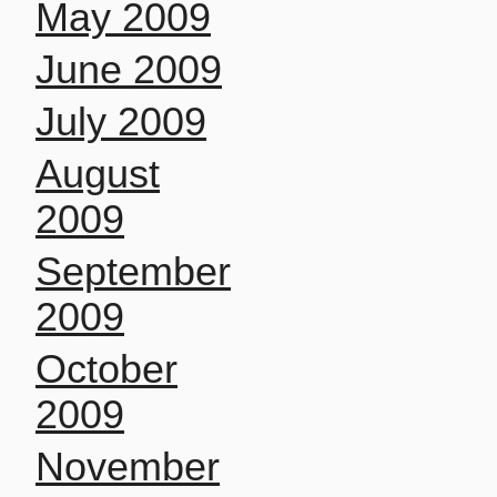
May 2009
June 2009
July 2009
August
2009
September
2009
October
2009
November