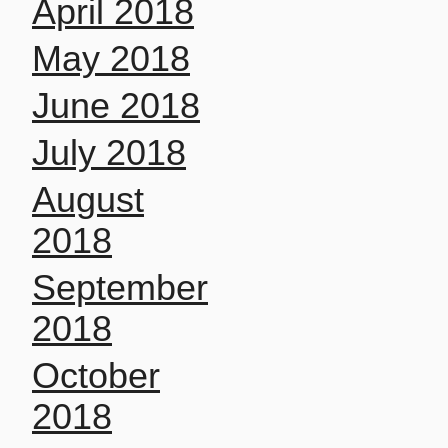
April 2018
May 2018
June 2018
July 2018
August
2018
September
2018
October
2018