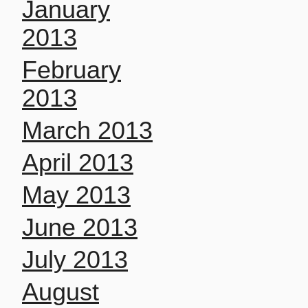
January
2013
February
2013
March 2013
April 2013
May 2013
June 2013
July 2013
August