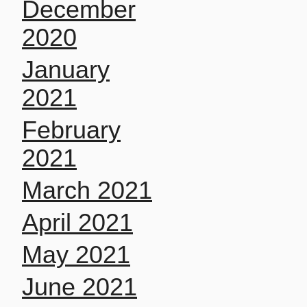
December
2020
January
2021
February
2021
March 2021
April 2021
May 2021
June 2021