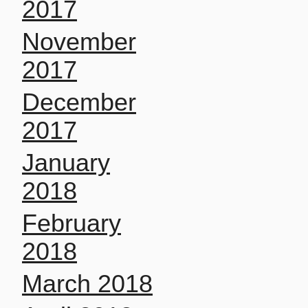
2017
November
2017
December
2017
January
2018
February
2018
March 2018