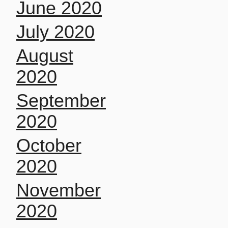
June 2020
July 2020
August
2020
September
2020
October
2020
November
2020