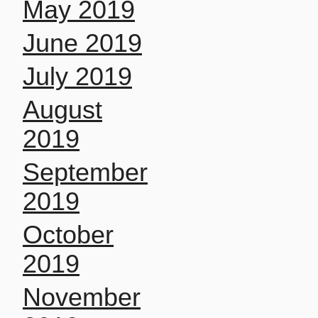
May 2019
June 2019
July 2019
August
2019
September
2019
October
2019
November