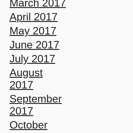
March 2017
April 2017
May 2017
June 2017
July 2017
August
2017
September
2017
October