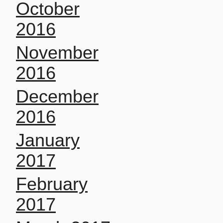
October
2016
November
2016
December
2016
January
2017
February
2017