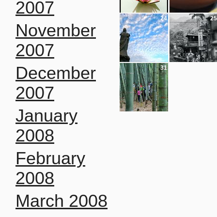
2007
24
25
November
2007
December
31
2007
January
2008
February
2008
March 2008