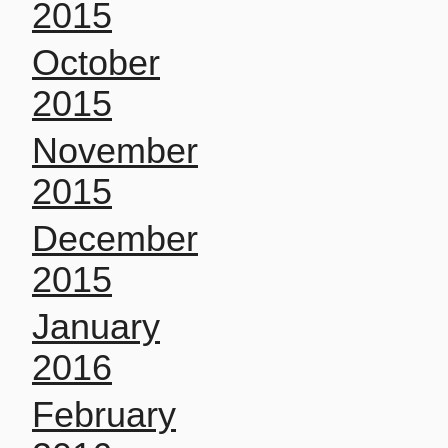
2015
October
2015
November
2015
December
2015
January
2016
February