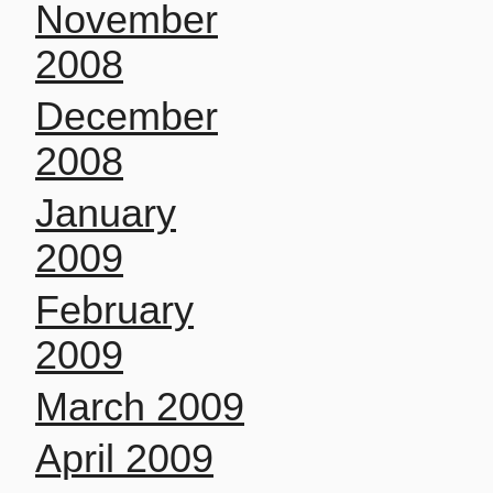
November
2008
December
2008
January
2009
February
2009
March 2009
April 2009