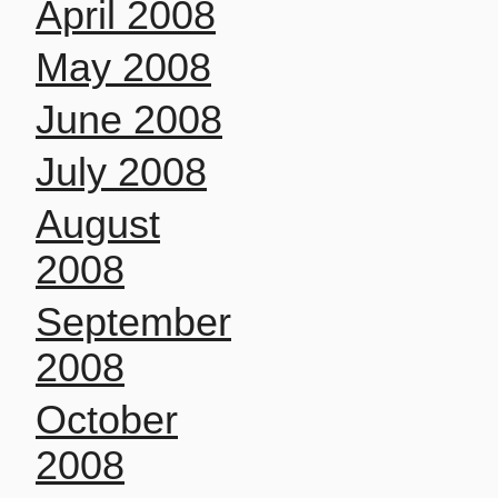
April 2008
May 2008
June 2008
July 2008
August
2008
September
2008
October
2008