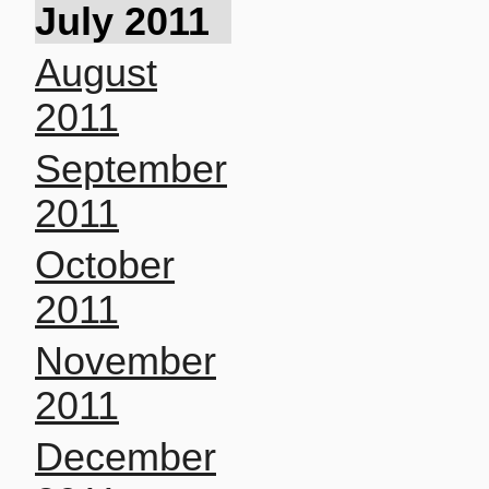
July 2011
August
2011
September
2011
October
2011
November
2011
December