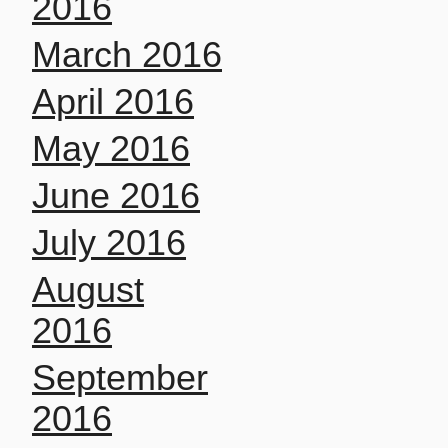
2016
March 2016
April 2016
May 2016
June 2016
July 2016
August
2016
September
2016