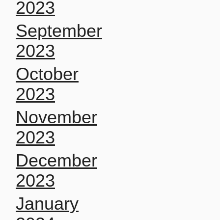
2023
September
2023
October
2023
November
2023
December
2023
January