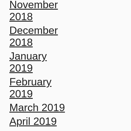
November
2018
December
2018
January
2019
February
2019
March 2019
April 2019