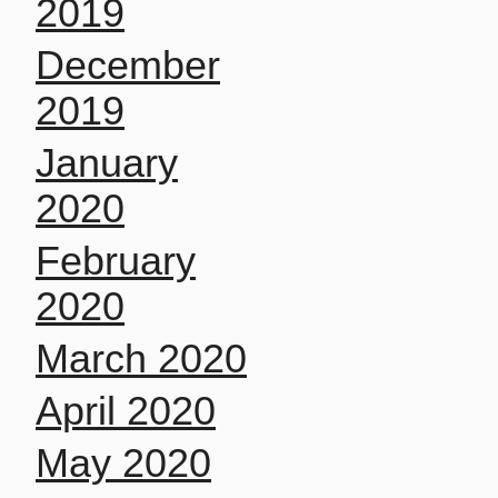
2019
December
2019
January
2020
February
2020
March 2020
April 2020
May 2020