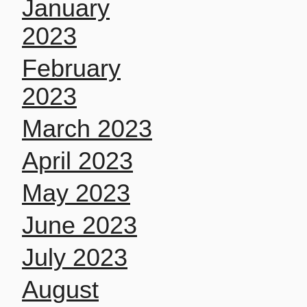
January
2023
February
2023
March 2023
April 2023
May 2023
June 2023
July 2023
August