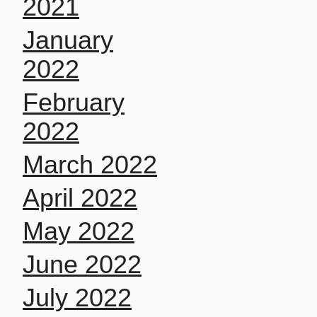
2021
January
2022
February
2022
March 2022
April 2022
May 2022
June 2022
July 2022