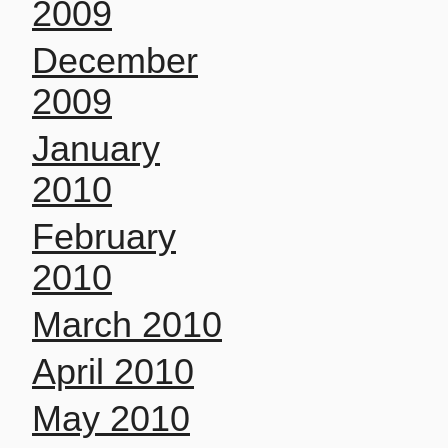
2009
December
2009
January
2010
February
2010
March 2010
April 2010
May 2010