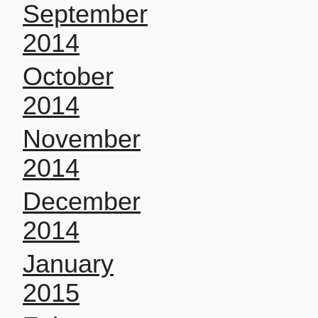
September
2014
October
2014
November
2014
December
2014
January
2015