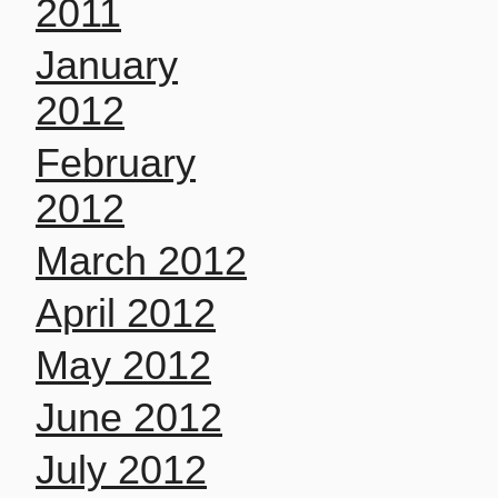
2011
January
2012
February
2012
March 2012
April 2012
May 2012
June 2012
July 2012