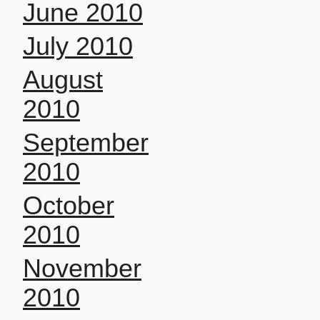
June 2010
July 2010
August
2010
September
2010
October
2010
November
2010