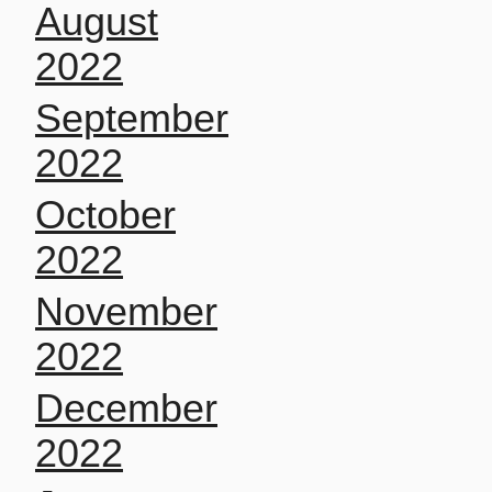
August
2022
September
2022
October
2022
November
2022
December
2022