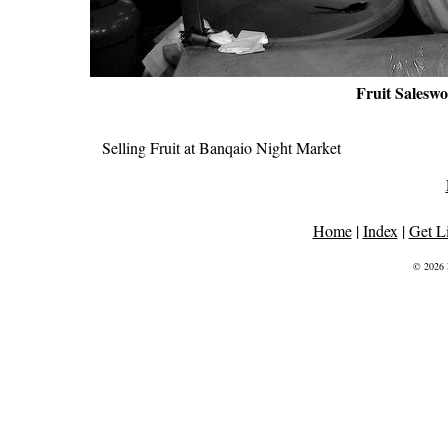
Fruit Salesw
Selling Fruit at Banqaio Night Market
Home
|
Index
|
Get L
© 2026