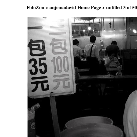
FotoZon
>
anjemadavid Home Page
>
untitled
3 of