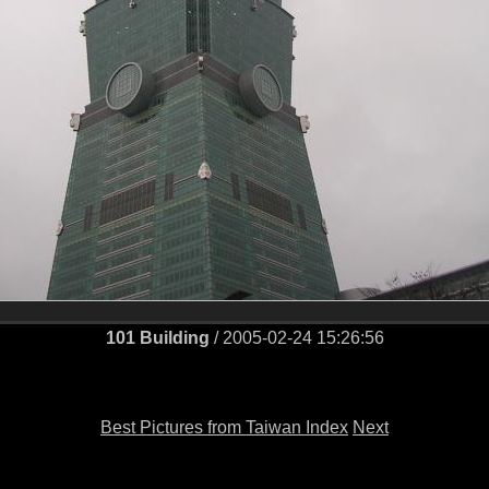
101 Building
/ 2005-02-24 15:26:56
Best Pictures from Taiwan Index
Next