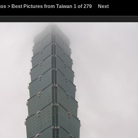
tos
>
Best Pictures from Taiwan
1 of 279
Next