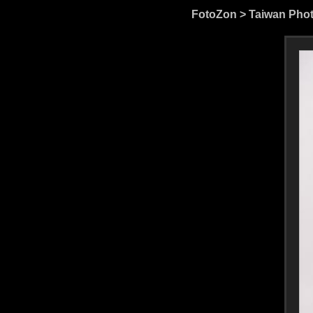
FotoZon
>
Taiwan Pho