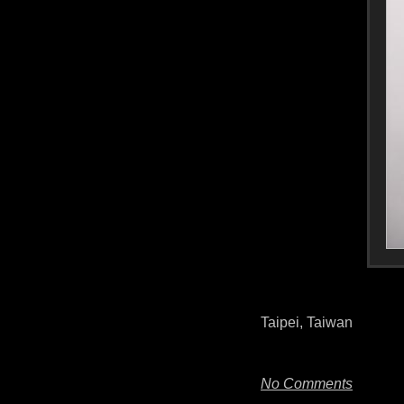
Taipei, Taiwan
No Comments