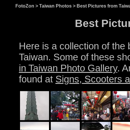
FotoZon
>
Taiwan Photos
> Best Pictures from Taiw
Best Pictu
Here is a collection of the
Taiwan. Some of these sho
in Taiwan Photo Gallery
. A
found at
Signs, Scooters a