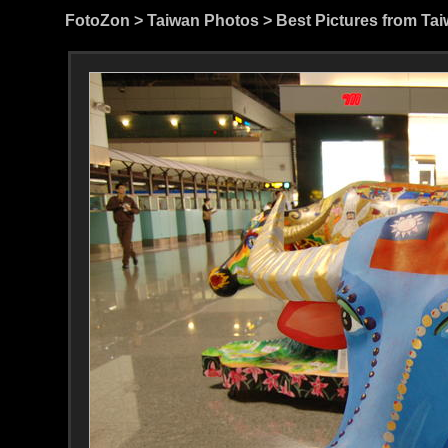
FotoZon
>
Taiwan Photos
>
Best Pictures from Ta