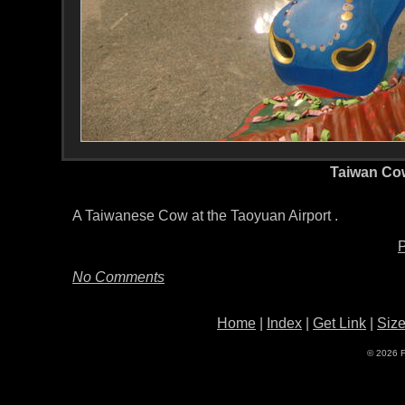
Taiwan Co
A Taiwanese Cow at the Taoyuan Airport .
P
No Comments
Home
|
Index
|
Get Link
|
Siz
© 2026