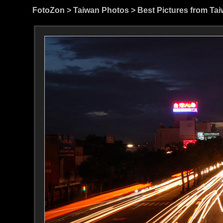
FotoZon
>
Taiwan Photos
>
Best Pictures from Ta