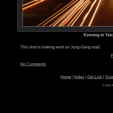
Evening in Tai
This shot is looking west on Jung-Gang road.
P
No Comments
Home
|
Index
|
Get Link
|
Siz
© 2026