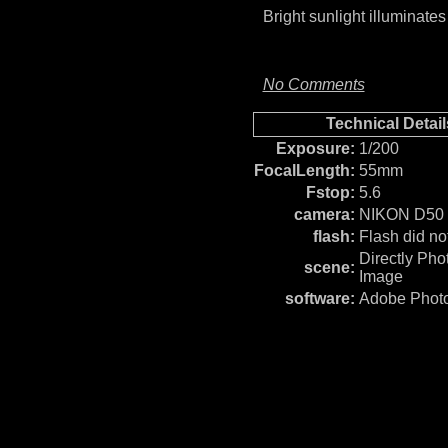
Bright sunlight illuminate
No Comments
Technical Detail
Exposure:
1/200
FocalLength:
55mm
Fstop:
5.6
camera:
NIKON D50
flash:
Flash did not
Directly Ph
scene:
Image
software:
Adobe Photo