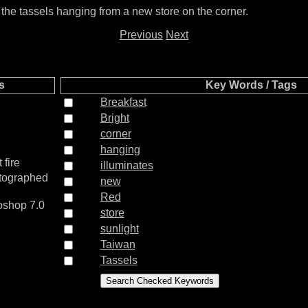
s the tassels hanging from a new store on the corner.
Previous
Next
s
Key Words / Tags
Breakfast
Bright
corner
hanging
 fire
illuminates
otographed
new
Red
shop 7.0
store
sunlight
Taiwan
Tassels