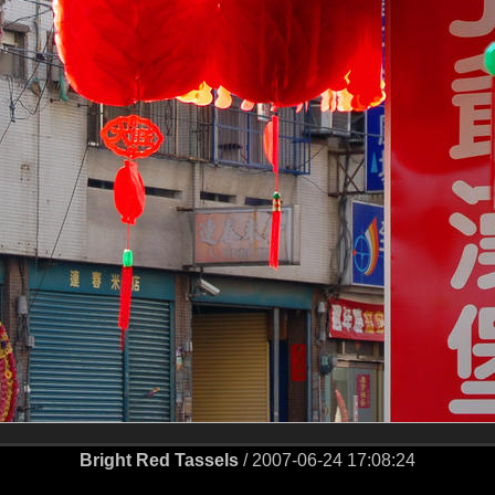
Bright Red Tassels
/ 2007-06-24 17:08:24