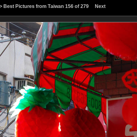
>
Best Pictures from Taiwan
156 of 279
Next