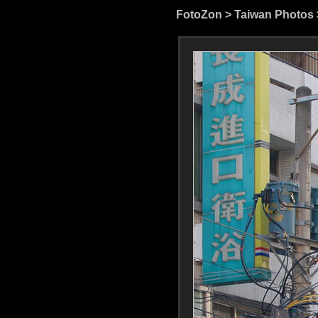
FotoZon
>
Taiwan Photos