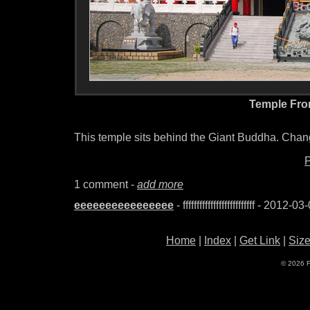
Temple Fro
This temple sits behind the Giant Buddha. Cha
P
1 comment -
add more
eeeeeeeeeeeeeeee
- ffffffffffffffffffffffffff - 2012
Home
|
Index
|
Get Link
|
Siz
© 2026