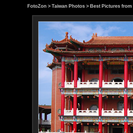
FotoZon
>
Taiwan Photos
>
Best Pictures from