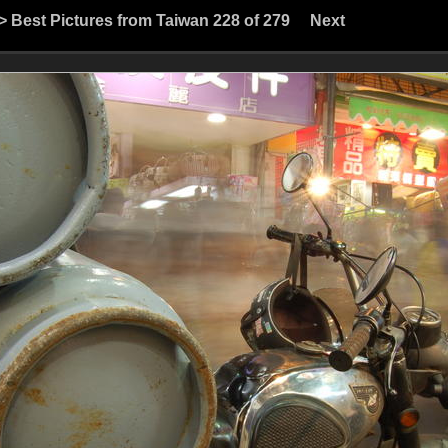
>
Best Pictures from Taiwan
228 of 279
Next