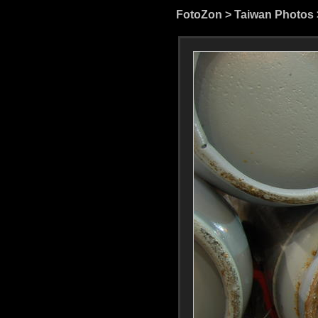
FotoZon
>
Taiwan Photos