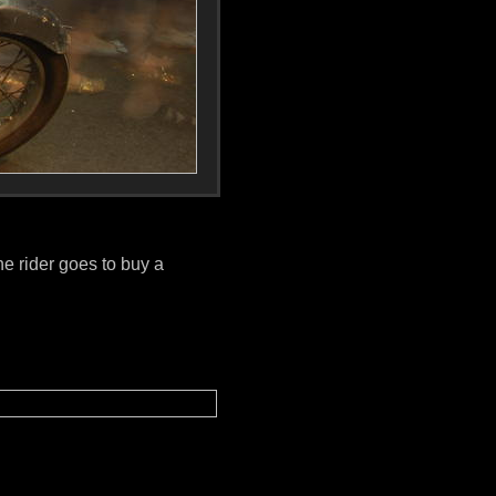
he rider goes to buy a