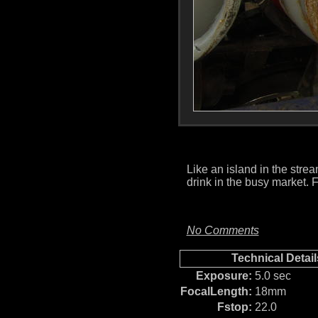
Like an island in the strea
drink in the busy market.
No Comments
Technical Detail
Exposure:
5.0 sec
FocalLength:
18mm
Fstop:
22.0