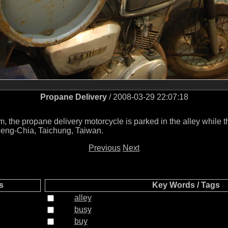
Propane Delivery
/ 2008-03-29 22:07:18
m, the propane delivery motorcycle is parked in the alley while t
 Feng-Chia, Taichung, Taiwan.
Previous
Next
s
Key Words / Tags
alley
busy
buy