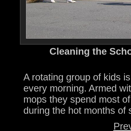
Cleaning the Sch
A rotating group of kids i
every morning. Armed wit
mops they spend most of t
during the hot months of
Pre