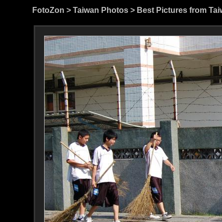
FotoZon
>
Taiwan Photos
>
Best Pictures from Ta