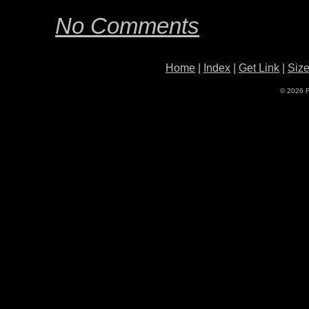
No Comments
Home
|
Index
|
Get Link
|
Siz
© 2026