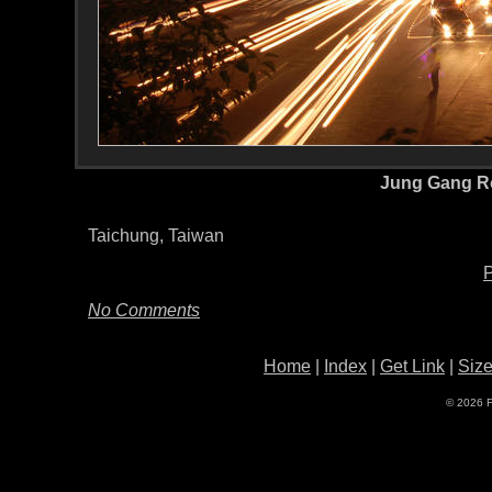
Jung Gang R
Taichung, Taiwan
P
No Comments
Home
|
Index
|
Get Link
|
Siz
© 2026