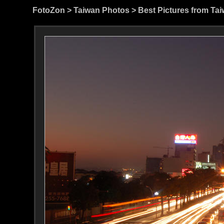
FotoZon
>
Taiwan Photos
>
Best Pictures from Ta