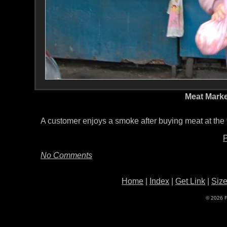
Meat Marke
A customer enjoys a smoke after buying meat at the 
P
No Comments
Home
|
Index
|
Get Link
|
Siz
© 2026