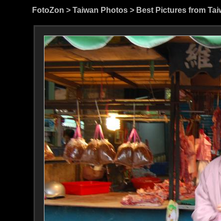
FotoZon
>
Taiwan Photos
>
Best Pictures from Ta