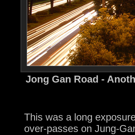
Jong Gan Road - Anoth
This was a long exposure
over-passes on Jung-Gan 