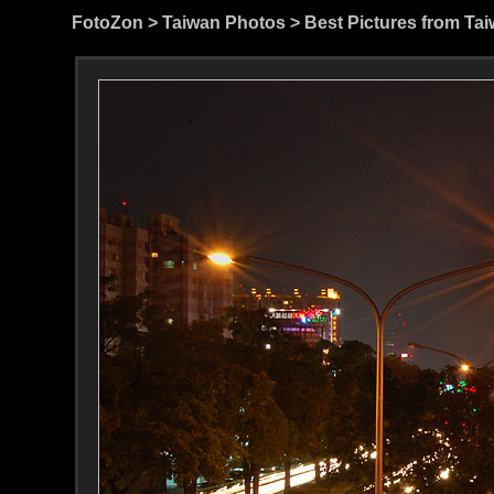
FotoZon
>
Taiwan Photos
>
Best Pictures from Ta