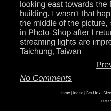
looking east towards the
building. I wasn't that hap
the middle of the picture, s
in Photo-Shop after I retu
streaming lights are impr
Taichung, Taiwan
Pre
No Comments
Home
|
Index
|
Get Link
|
Siz
© 2026