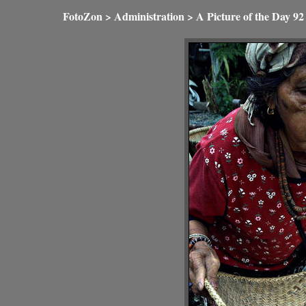
FotoZon
>
Administration
>
A Picture of the Day
92