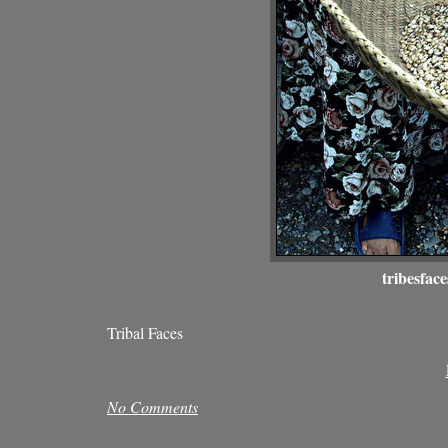
tribesface
Tribal Faces
No Comments