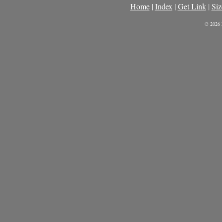
Home
|
Index
|
Get Link
|
Siz
© 2026