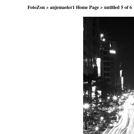
FotoZon
>
anjemaster1 Home Page
>
untitled
5 of