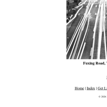
Fuxing Road, 
Home
|
Index
|
Get L
© 2026