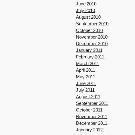
June 2010
July 2010
August 2010
September 2010
October 2010
November 2010
December 2010
January 2011
February 2011
March 2011
April 2011
May 2011
June 2011
July 2011
August 2011
September 2011
October 2011
November 2011
December 2011
January 2012