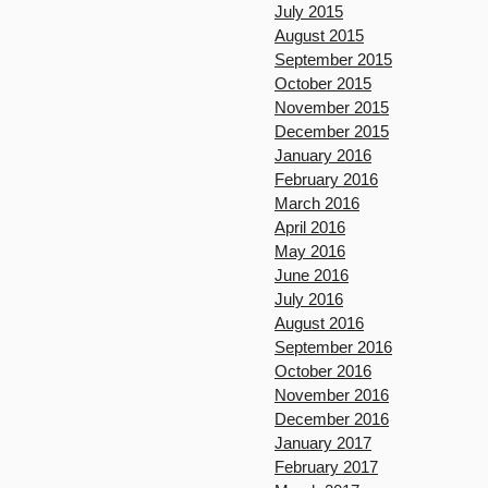
July 2015
August 2015
September 2015
October 2015
November 2015
December 2015
January 2016
February 2016
March 2016
April 2016
May 2016
June 2016
July 2016
August 2016
September 2016
October 2016
November 2016
December 2016
January 2017
February 2017