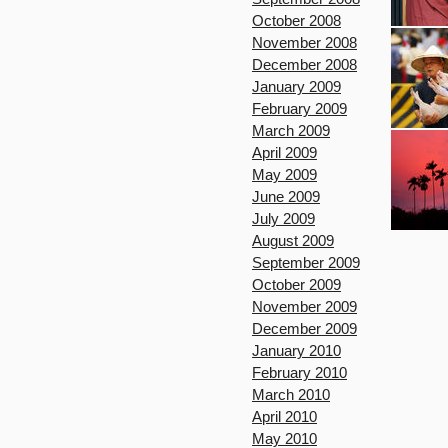
October 2008
November 2008
December 2008
January 2009
February 2009
March 2009
April 2009
May 2009
June 2009
July 2009
August 2009
September 2009
October 2009
November 2009
December 2009
January 2010
February 2010
March 2010
April 2010
May 2010