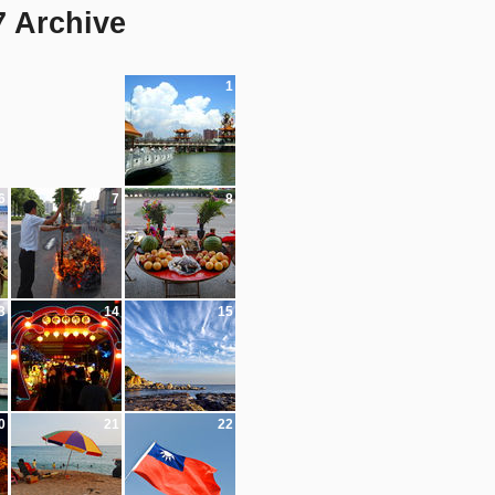
7 Archive
1
6
7
8
3
14
15
0
21
22