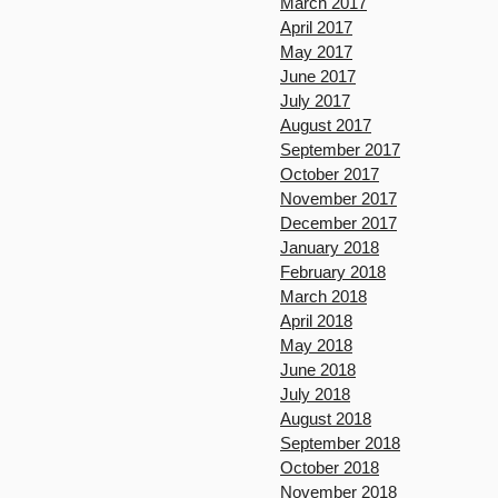
March 2017
April 2017
May 2017
June 2017
July 2017
August 2017
September 2017
October 2017
November 2017
December 2017
January 2018
February 2018
March 2018
April 2018
May 2018
June 2018
July 2018
August 2018
September 2018
October 2018
November 2018