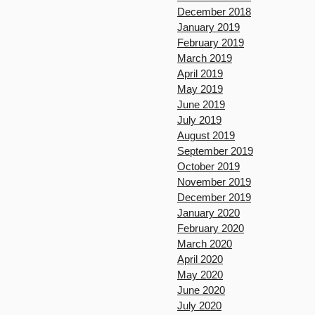
December 2018
January 2019
February 2019
March 2019
April 2019
May 2019
June 2019
July 2019
August 2019
September 2019
October 2019
November 2019
December 2019
January 2020
February 2020
March 2020
April 2020
May 2020
June 2020
July 2020