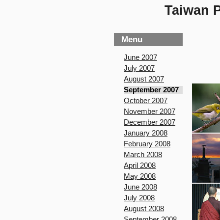
Taiwan P
Menu
June 2007
July 2007
August 2007
September 2007
October 2007
November 2007
December 2007
January 2008
February 2008
March 2008
April 2008
May 2008
June 2008
July 2008
August 2008
September 2008