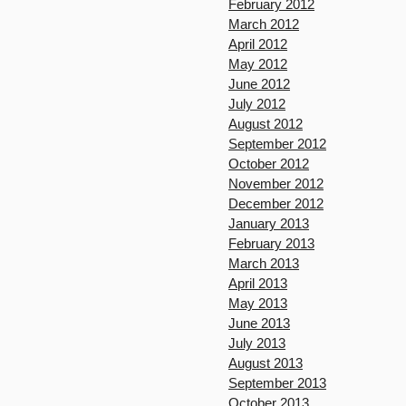
February 2012
March 2012
April 2012
May 2012
June 2012
July 2012
August 2012
September 2012
October 2012
November 2012
December 2012
January 2013
February 2013
March 2013
April 2013
May 2013
June 2013
July 2013
August 2013
September 2013
October 2013