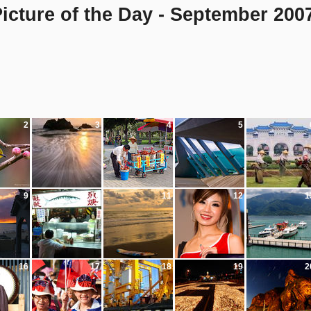
icture of the Day - September 200
2
3
4
5
9
10
11
12
1
16
17
18
19
2