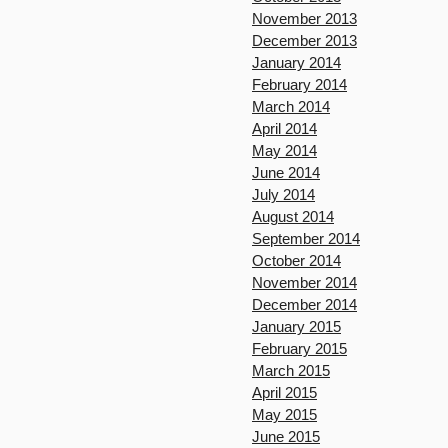
November 2013
December 2013
January 2014
February 2014
March 2014
April 2014
May 2014
June 2014
July 2014
August 2014
September 2014
October 2014
November 2014
December 2014
January 2015
February 2015
March 2015
April 2015
May 2015
June 2015