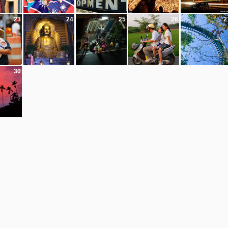
23
24
25
26
2
30