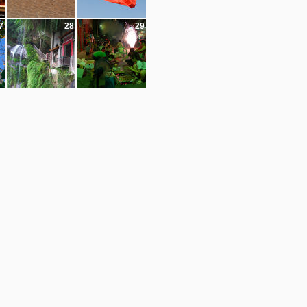
7
28
29