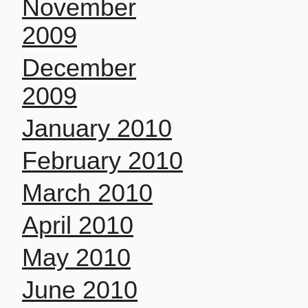
November
2009
December
2009
January 2010
February 2010
March 2010
April 2010
May 2010
June 2010