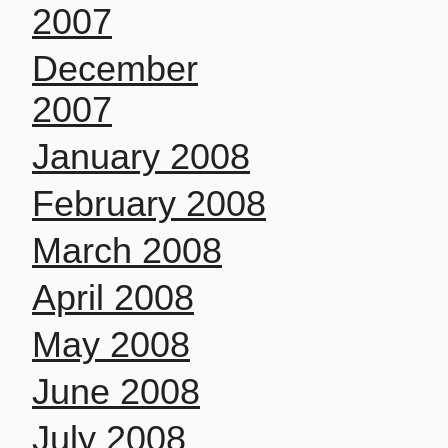
2007
December
2007
January 2008
February 2008
March 2008
April 2008
May 2008
June 2008
July 2008