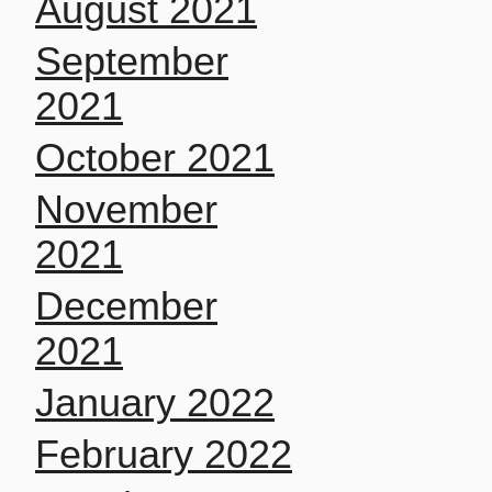
August 2021
September
2021
October 2021
November
2021
December
2021
January 2022
February 2022