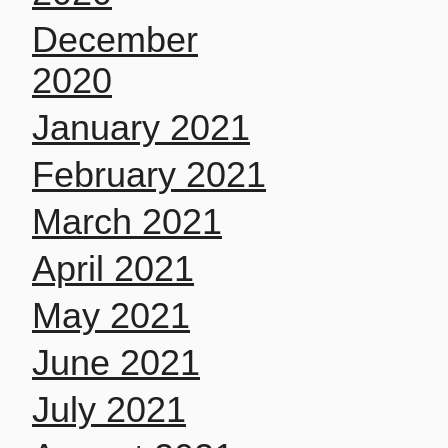
December
2020
January 2021
February 2021
March 2021
April 2021
May 2021
June 2021
July 2021