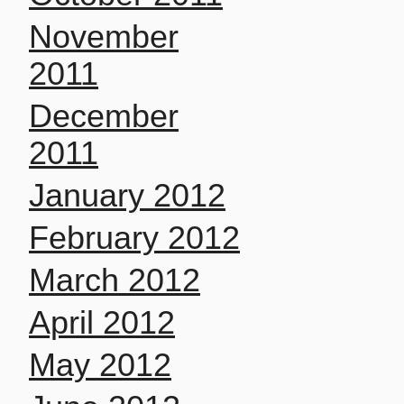
November
2011
December
2011
January 2012
February 2012
March 2012
April 2012
May 2012