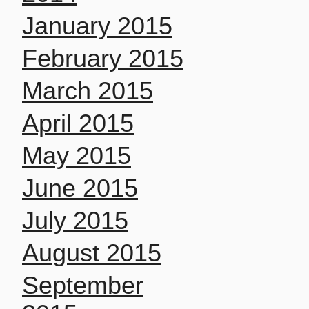
January 2015
February 2015
March 2015
April 2015
May 2015
June 2015
July 2015
August 2015
September