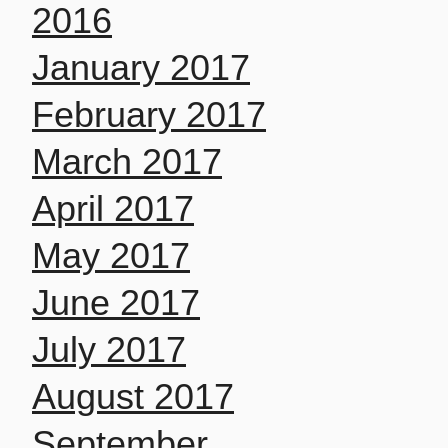
2016
January 2017
February 2017
March 2017
April 2017
May 2017
June 2017
July 2017
August 2017
September