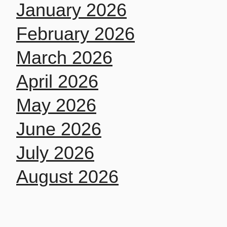
January 2026
February 2026
March 2026
April 2026
May 2026
June 2026
July 2026
August 2026