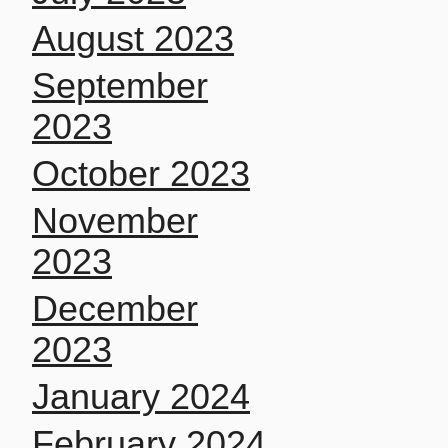
August 2023
September
2023
October 2023
November
2023
December
2023
January 2024
February 2024