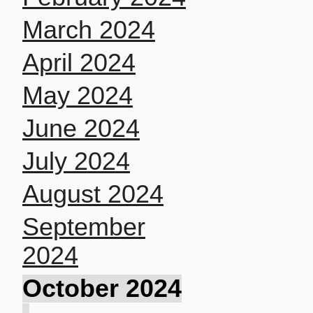
March 2024
April 2024
May 2024
June 2024
July 2024
August 2024
September
2024
October 2024