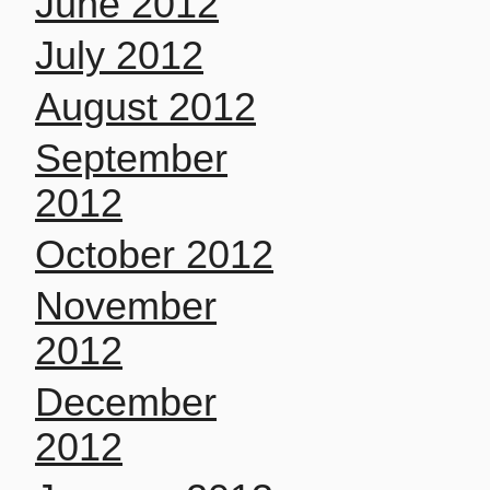
June 2012
July 2012
August 2012
September
2012
October 2012
November
2012
December
2012