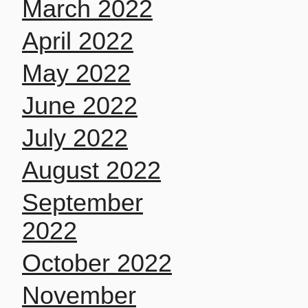
March 2022
April 2022
May 2022
June 2022
July 2022
August 2022
September
2022
October 2022
November