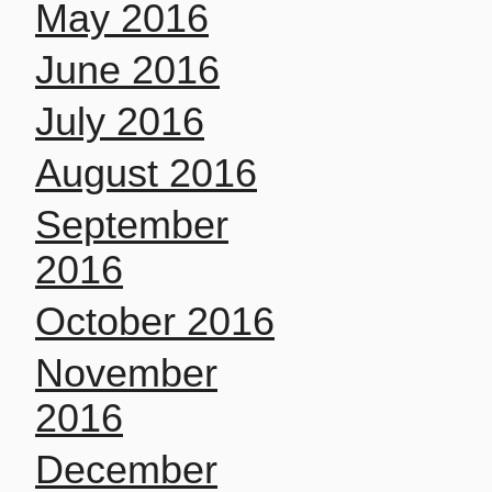
May 2016
June 2016
July 2016
August 2016
September
2016
October 2016
November
2016
December