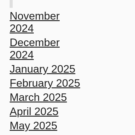
November
2024
December
2024
January 2025
February 2025
March 2025
April 2025
May 2025