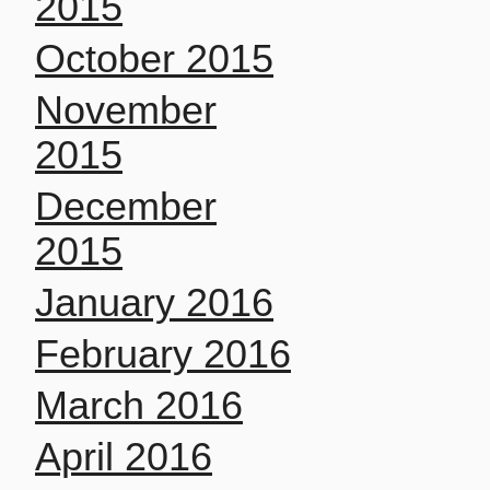
2015
October 2015
November
2015
December
2015
January 2016
February 2016
March 2016
April 2016