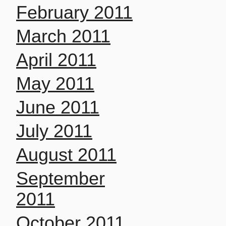
February 2011
March 2011
April 2011
May 2011
June 2011
July 2011
August 2011
September
2011
October 2011