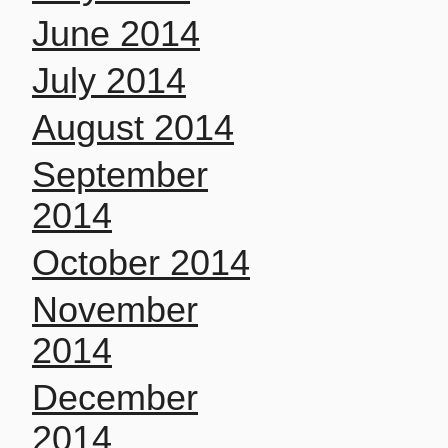
June 2014
July 2014
August 2014
September
2014
October 2014
November
2014
December
2014