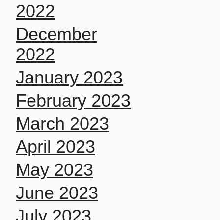
2022
December
2022
January 2023
February 2023
March 2023
April 2023
May 2023
June 2023
July 2023