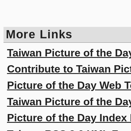
More Links
Taiwan Picture of the Da
Contribute to Taiwan Pic
Picture of the Day Web T
Taiwan Picture of the Da
Picture of the Day Index