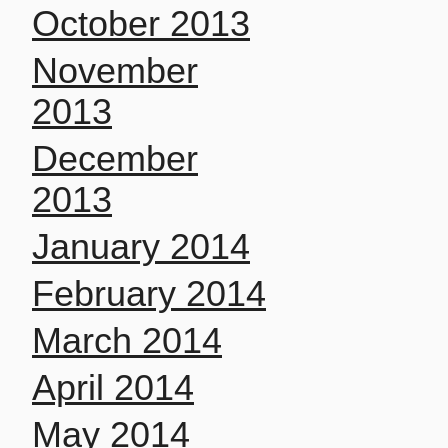
October 2013
November
2013
December
2013
January 2014
February 2014
March 2014
April 2014
May 2014