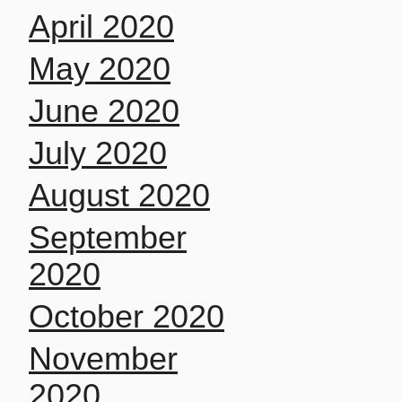
April 2020
May 2020
June 2020
July 2020
August 2020
September
2020
October 2020
November
2020