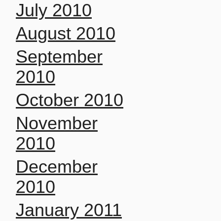
July 2010
August 2010
September
2010
October 2010
November
2010
December
2010
January 2011