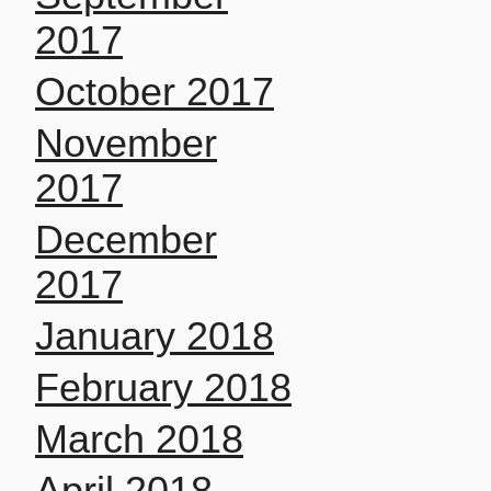
2017
October 2017
November
2017
December
2017
January 2018
February 2018
March 2018
April 2018