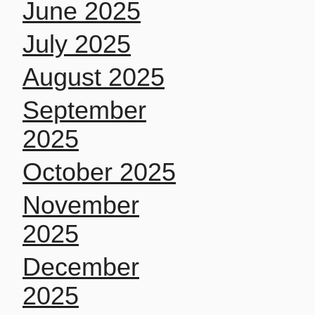
June 2025
July 2025
August 2025
September
2025
October 2025
November
2025
December
2025