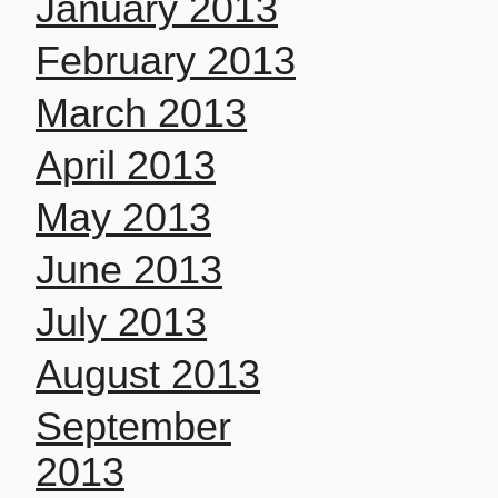
January 2013
February 2013
March 2013
April 2013
May 2013
June 2013
July 2013
August 2013
September
2013