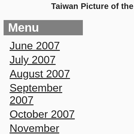
Taiwan Picture of th
Menu
June 2007
July 2007
August 2007
September
2007
October 2007
November