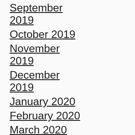
September
2019
October 2019
November
2019
December
2019
January 2020
February 2020
March 2020