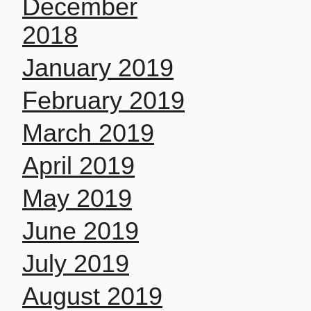
December
2018
January 2019
February 2019
March 2019
April 2019
May 2019
June 2019
July 2019
August 2019