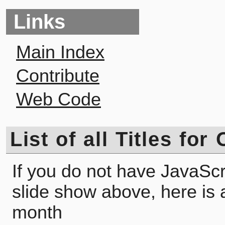
Links
Main Index
Contribute
Web Code
List of all Titles fo
If you do not have JavaScr
slide show above, here is a l
month