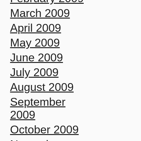
March 2009
April 2009
May 2009
June 2009
July 2009
August 2009
September
2009
October 2009