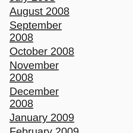
August 2008
September
2008
October 2008
November
2008
December
2008
January 2009
February 2009