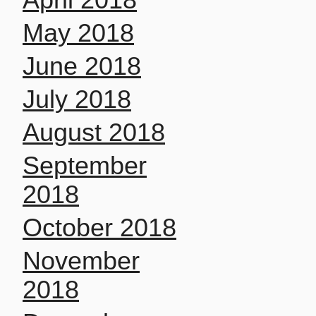
May 2018
June 2018
July 2018
August 2018
September
2018
October 2018
November
2018