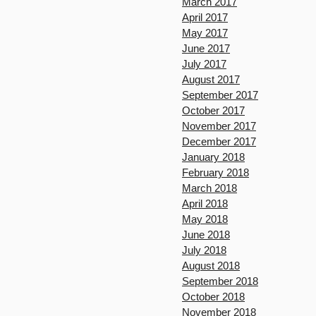
March 2017
April 2017
May 2017
June 2017
July 2017
August 2017
September 2017
October 2017
November 2017
December 2017
January 2018
February 2018
March 2018
April 2018
May 2018
June 2018
July 2018
August 2018
September 2018
October 2018
November 2018