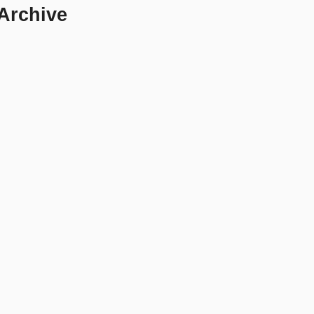
 Archive