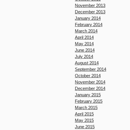
November 2013
December 2013
January 2014
February 2014
March 2014
April 2014
May 2014
June 2014
July 2014
August 2014
September 2014
October 2014
November 2014
December 2014
January 2015
February 2015
March 2015
April 2015
May 2015
June 2015