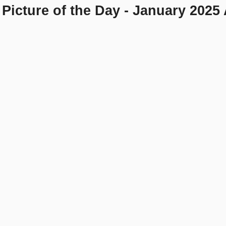
Picture of the Day - January 2025