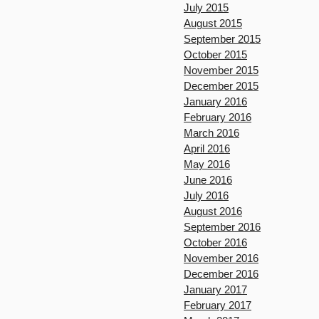
July 2015
August 2015
September 2015
October 2015
November 2015
December 2015
January 2016
February 2016
March 2016
April 2016
May 2016
June 2016
July 2016
August 2016
September 2016
October 2016
November 2016
December 2016
January 2017
February 2017