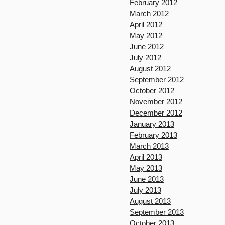
February 2012
March 2012
April 2012
May 2012
June 2012
July 2012
August 2012
September 2012
October 2012
November 2012
December 2012
January 2013
February 2013
March 2013
April 2013
May 2013
June 2013
July 2013
August 2013
September 2013
October 2013