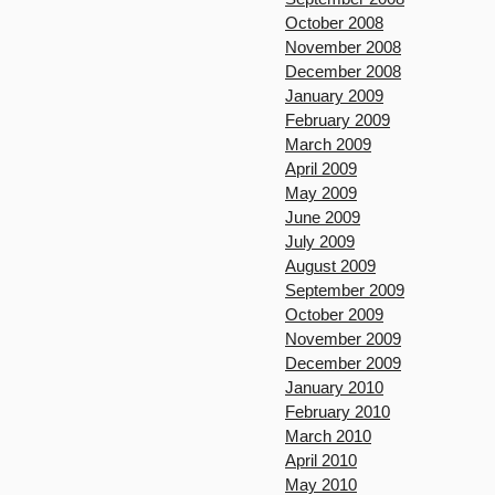
October 2008
November 2008
December 2008
January 2009
February 2009
March 2009
April 2009
May 2009
June 2009
July 2009
August 2009
September 2009
October 2009
November 2009
December 2009
January 2010
February 2010
March 2010
April 2010
May 2010