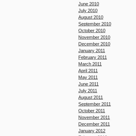
June 2010
July 2010
August 2010
September 2010
October 2010
November 2010
December 2010
January 2011
February 2011
March 2011
April 2011
May 2011
June 2011
July 2011
August 2011
September 2011
October 2011
November 2011
December 2011
January 2012