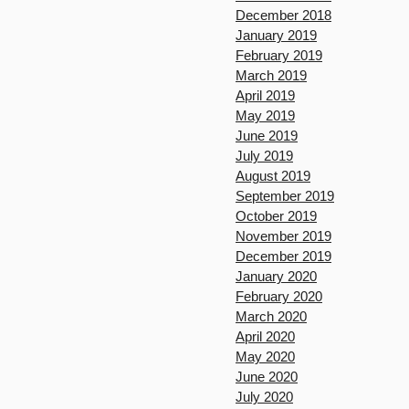
December 2018
January 2019
February 2019
March 2019
April 2019
May 2019
June 2019
July 2019
August 2019
September 2019
October 2019
November 2019
December 2019
January 2020
February 2020
March 2020
April 2020
May 2020
June 2020
July 2020