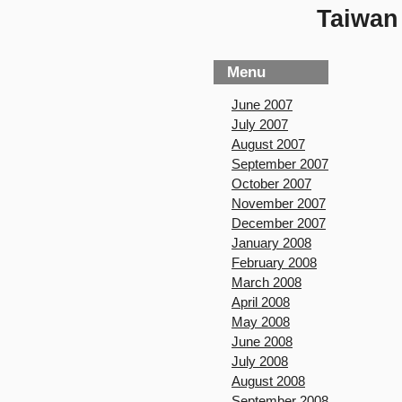
Taiwan 
Menu
June 2007
July 2007
August 2007
September 2007
October 2007
November 2007
December 2007
January 2008
February 2008
March 2008
April 2008
May 2008
June 2008
July 2008
August 2008
September 2008