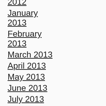
2012
January
2013
February
2013
March 2013
April 2013
May 2013
June 2013
July 2013