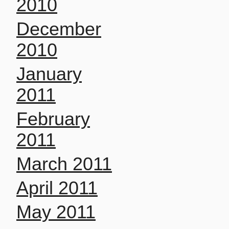
2010
December
2010
January
2011
February
2011
March 2011
April 2011
May 2011