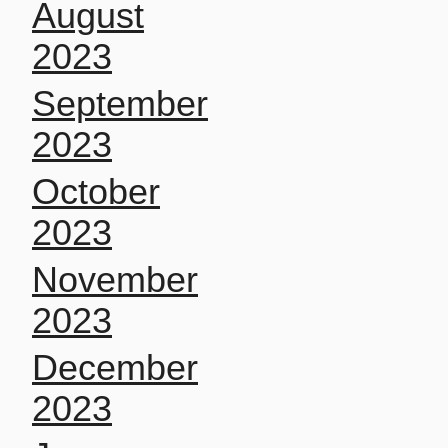
August
2023
September
2023
October
2023
November
2023
December
2023