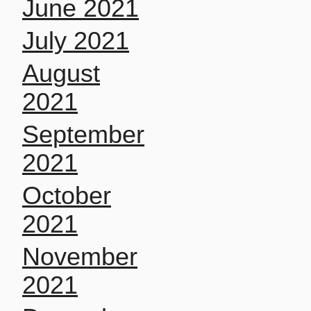
June 2021
July 2021
August
2021
September
2021
October
2021
November
2021