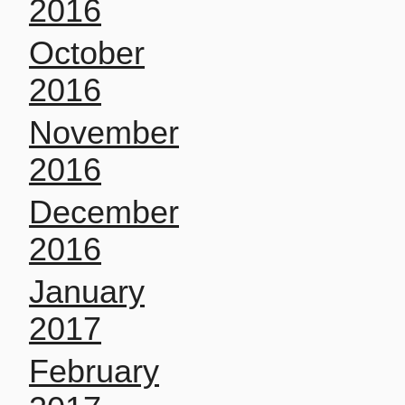
2016
October
2016
November
2016
December
2016
January
2017
February