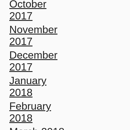
October
2017
November
2017
December
2017
January
2018
February
2018