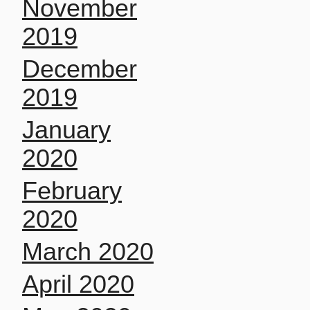
November
2019
December
2019
January
2020
February
2020
March 2020
April 2020