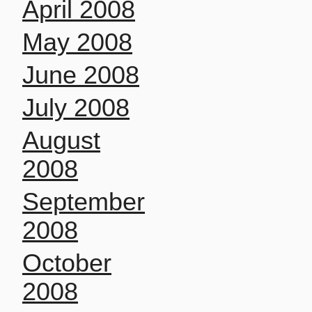
April 2008
May 2008
June 2008
July 2008
August
2008
September
2008
October
2008