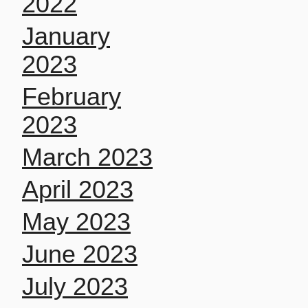
2022
January
2023
February
2023
March 2023
April 2023
May 2023
June 2023
July 2023