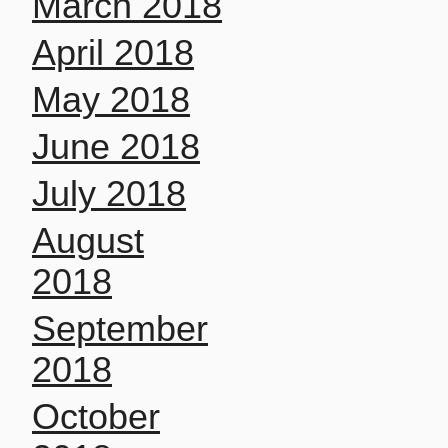
March 2018
April 2018
May 2018
June 2018
July 2018
August
2018
September
2018
October