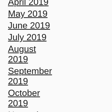
April 2019
May 2019
June 2019
July 2019
August
2019
September
2019
October
2019