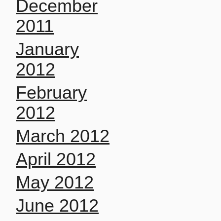
December
2011
January
2012
February
2012
March 2012
April 2012
May 2012
June 2012