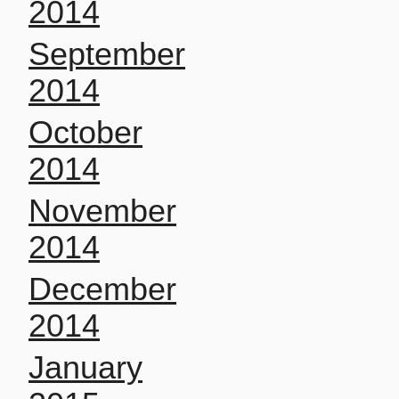
2014
September
2014
October
2014
November
2014
December
2014
January