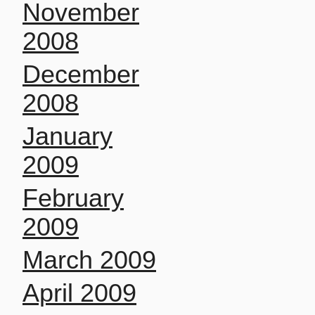
November
2008
December
2008
January
2009
February
2009
March 2009
April 2009