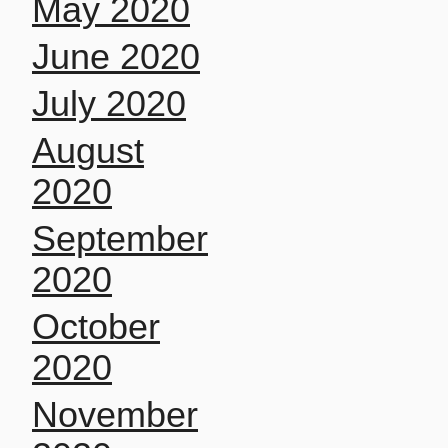
May 2020
June 2020
July 2020
August
2020
September
2020
October
2020
November