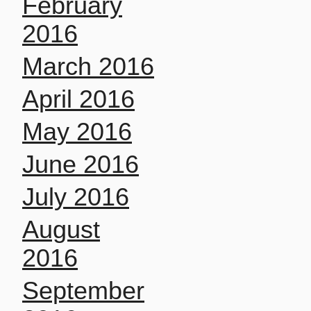
February
2016
March 2016
April 2016
May 2016
June 2016
July 2016
August
2016
September