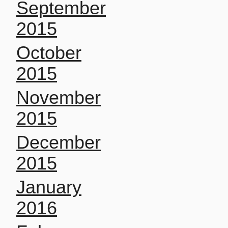
September
2015
October
2015
November
2015
December
2015
January
2016