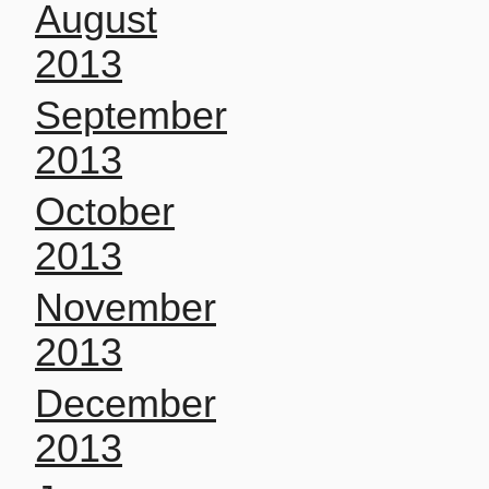
August
2013
September
2013
October
2013
November
2013
December
2013