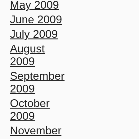
May 2009
June 2009
July 2009
August
2009
September
2009
October
2009
November