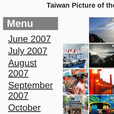
Taiwan Picture of t
Menu
1
June 2007
7
8
July 2007
August
2007
14
15
September
2007
21
22
October