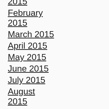
2015
February
2015
March 2015
April 2015
May 2015
June 2015
July 2015
August
2015