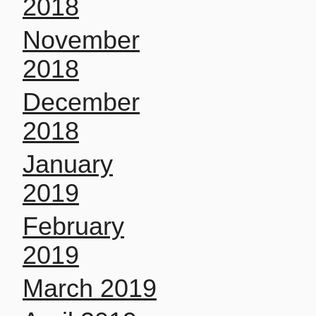
2018
November
2018
December
2018
January
2019
February
2019
March 2019