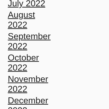
July 2022
August
2022
September
2022
October
2022
November
2022
December