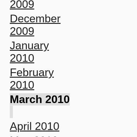
2009
December
2009
January
2010
February
2010
March 2010
April 2010