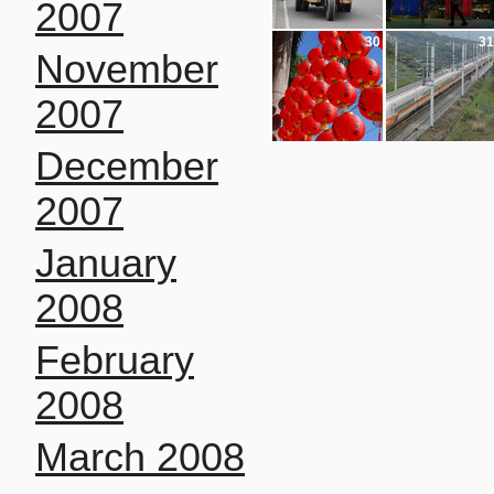
2007
30
31
November
2007
December
2007
January
2008
February
2008
March 2008