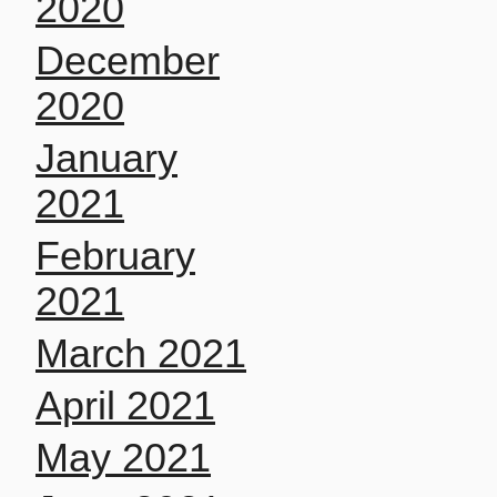
2020
December
2020
January
2021
February
2021
March 2021
April 2021
May 2021