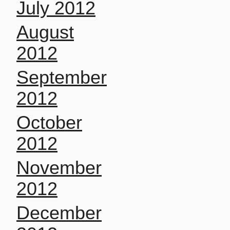
July 2012
August
2012
September
2012
October
2012
November
2012
December