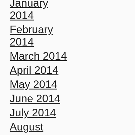
January
2014
February
2014
March 2014
April 2014
May 2014
June 2014
July 2014
August