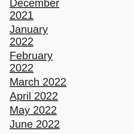
December
2021
January
2022
February
2022
March 2022
April 2022
May 2022
June 2022