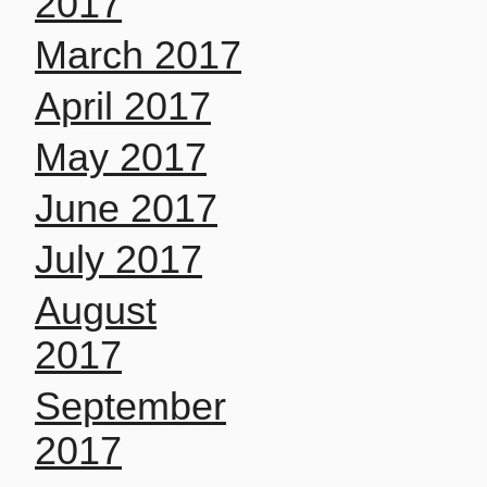
2017
March 2017
April 2017
May 2017
June 2017
July 2017
August
2017
September
2017