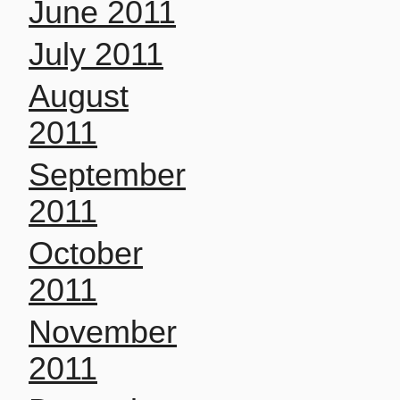
June 2011
July 2011
August
2011
September
2011
October
2011
November
2011