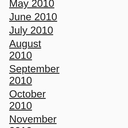
May 2010
June 2010
July 2010
August
2010
September
2010
October
2010
November