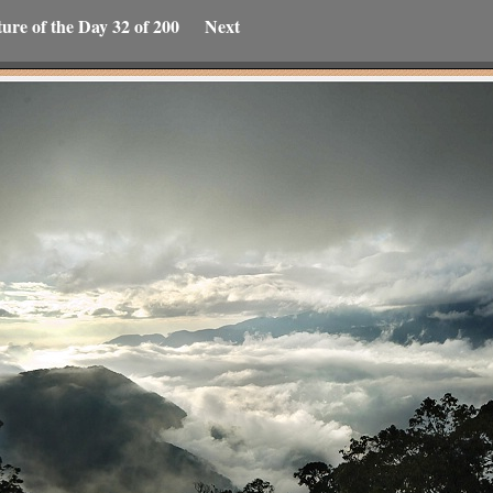
ture of the Day
32 of 200
Next