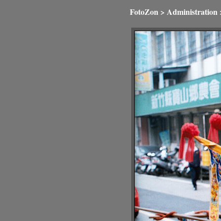
FotoZon
>
Administration