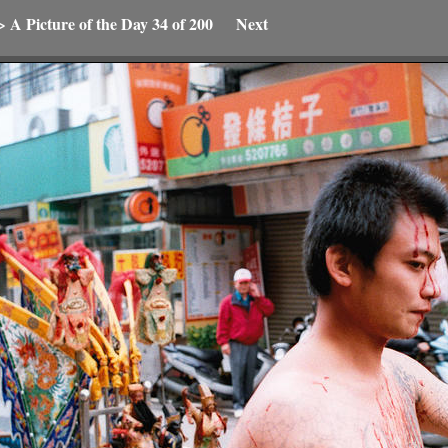
>
A Picture of the Day
34 of 200
Next