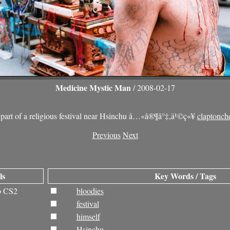
Medicine Mystic Man
/ 2008-02-17
 part of a religious festival near Hsinchu å…«å®¶å°‡,ä¹©ç«¥
claptonch
Previous
Next
ls
Key Words / Tags
p CS2
bloodies
festival
himself
Hsinchu