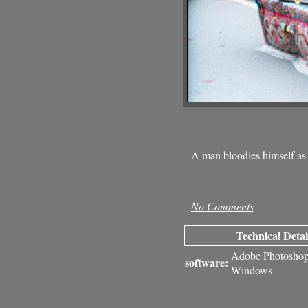
A man bloodies himself as
No Comments
Technical Detai
Adobe Photosho
software:
Windows