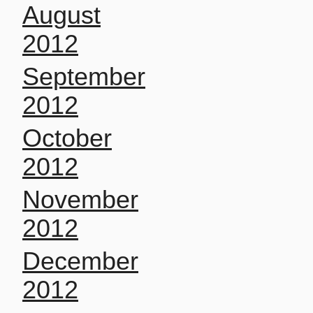
August
2012
September
2012
October
2012
November
2012
December
2012