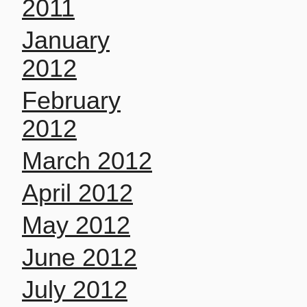
2011
January
2012
February
2012
March 2012
April 2012
May 2012
June 2012
July 2012