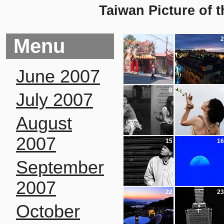
Taiwan Picture of 
Menu
1
2
June 2007
8
9
July 2007
August
2007
15
16
September
2007
22
23
October