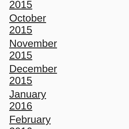
2015
October
2015
November
2015
December
2015
January
2016
February