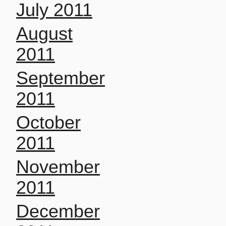
July 2011
August
2011
September
2011
October
2011
November
2011
December