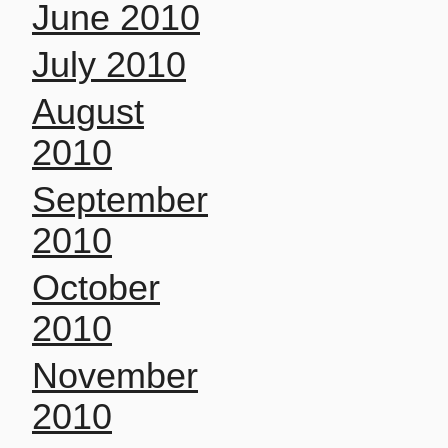
June 2010
July 2010
August
2010
September
2010
October
2010
November
2010