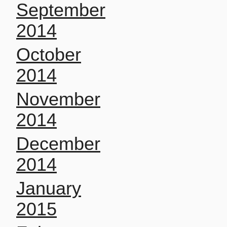
September
2014
October
2014
November
2014
December
2014
January
2015