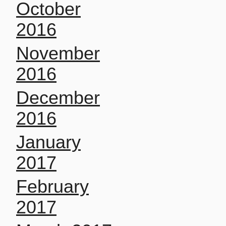
October
2016
November
2016
December
2016
January
2017
February
2017