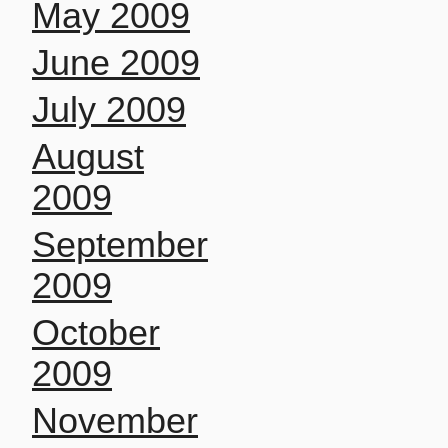
May 2009
June 2009
July 2009
August
2009
September
2009
October
2009
November