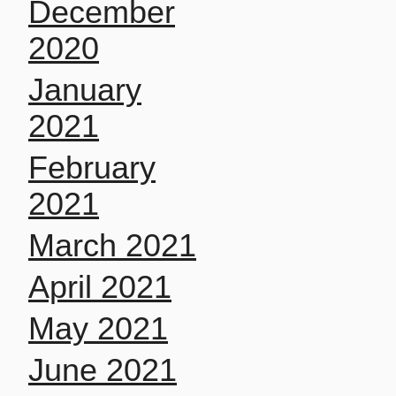
December
2020
January
2021
February
2021
March 2021
April 2021
May 2021
June 2021