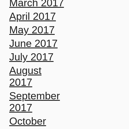
March 2017
April 2017
May 2017
June 2017
July 2017
August
2017
September
2017
October