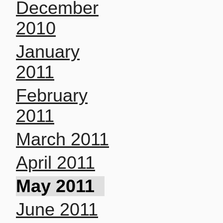
December
2010
January
2011
February
2011
March 2011
April 2011
May 2011
June 2011