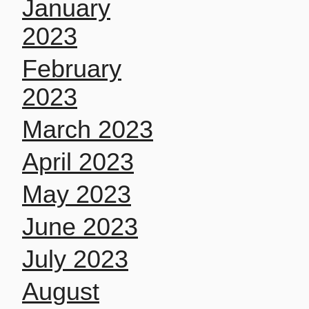
January
2023
February
2023
March 2023
April 2023
May 2023
June 2023
July 2023
August