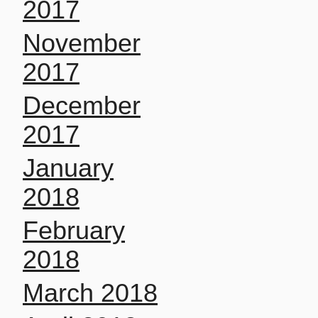
2017
November
2017
December
2017
January
2018
February
2018
March 2018