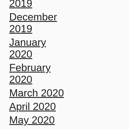
2019
December
2019
January
2020
February
2020
March 2020
April 2020
May 2020