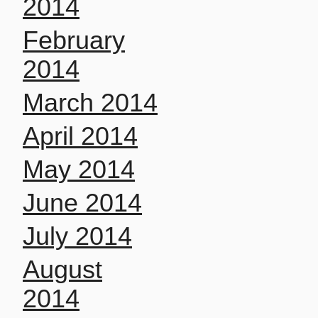
2014
February
2014
March 2014
April 2014
May 2014
June 2014
July 2014
August
2014