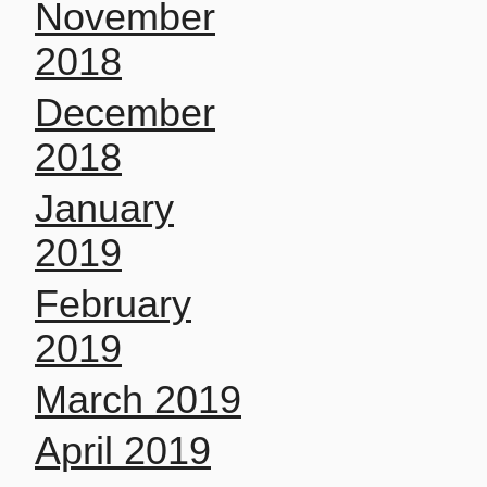
November
2018
December
2018
January
2019
February
2019
March 2019
April 2019