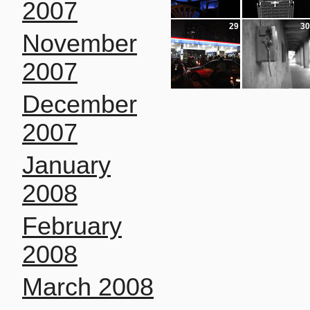
2007
29
30
November
2007
December
2007
January
2008
February
2008
March 2008