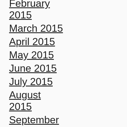
February
2015
March 2015
April 2015
May 2015
June 2015
July 2015
August
2015
September