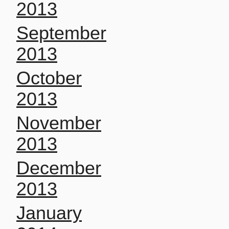
2013
September
2013
October
2013
November
2013
December
2013
January