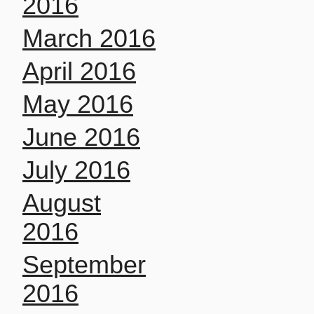
2016
March 2016
April 2016
May 2016
June 2016
July 2016
August
2016
September
2016