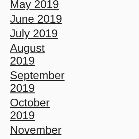
May 2019
June 2019
July 2019
August
2019
September
2019
October
2019
November