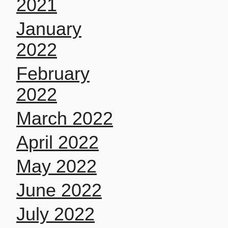
2021
January
2022
February
2022
March 2022
April 2022
May 2022
June 2022
July 2022