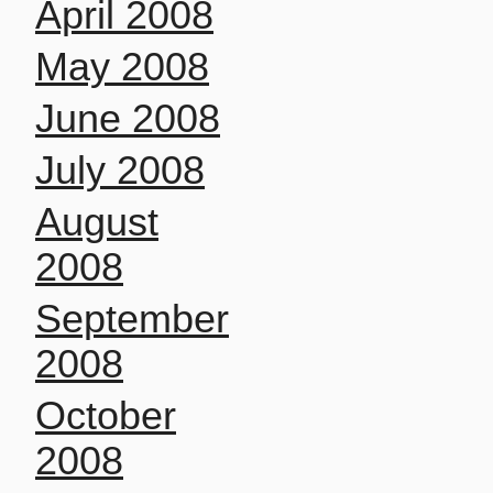
April 2008
May 2008
June 2008
July 2008
August
2008
September
2008
October
2008