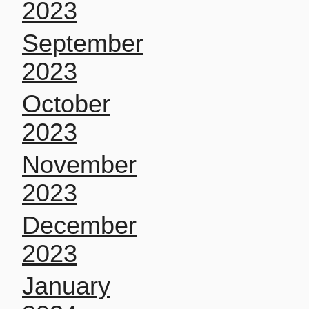
2023
September
2023
October
2023
November
2023
December
2023
January