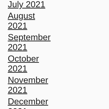
July 2021
August
2021
September
2021
October
2021
November
2021
December