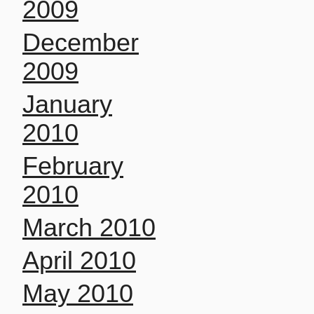
2009
December
2009
January
2010
February
2010
March 2010
April 2010
May 2010