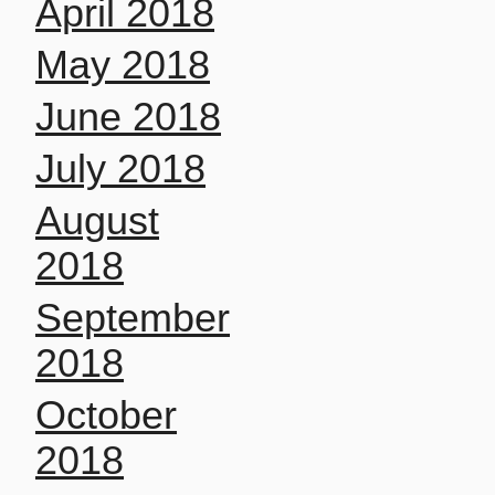
April 2018
May 2018
June 2018
July 2018
August
2018
September
2018
October
2018