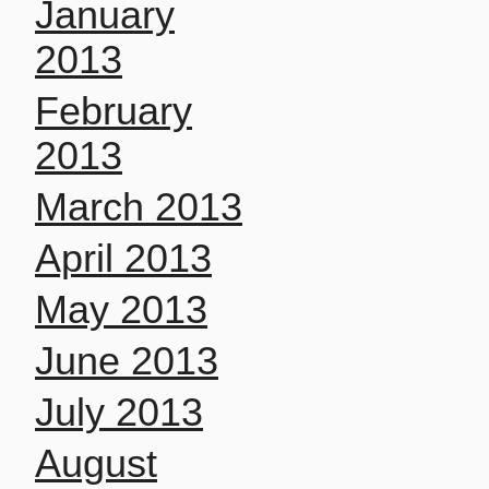
January
2013
February
2013
March 2013
April 2013
May 2013
June 2013
July 2013
August