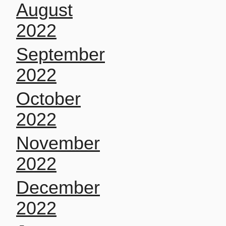
August
2022
September
2022
October
2022
November
2022
December
2022