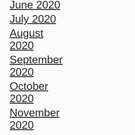
June 2020
July 2020
August
2020
September
2020
October
2020
November
2020