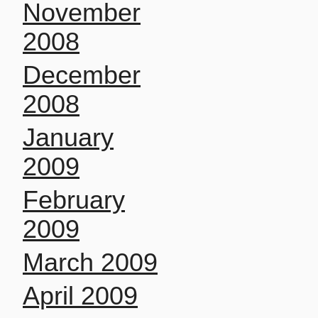
November
2008
December
2008
January
2009
February
2009
March 2009
April 2009