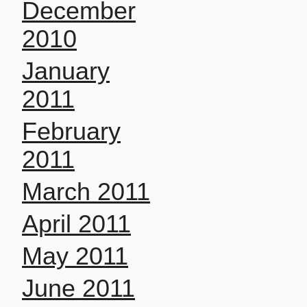
December
2010
January
2011
February
2011
March 2011
April 2011
May 2011
June 2011