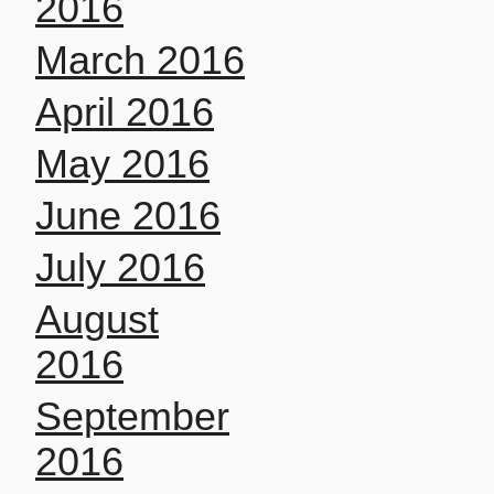
2016
March 2016
April 2016
May 2016
June 2016
July 2016
August
2016
September
2016