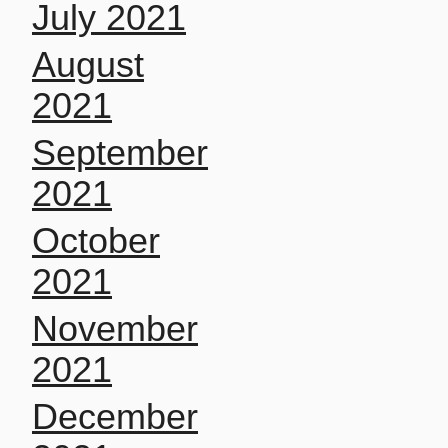
July 2021
August
2021
September
2021
October
2021
November
2021
December