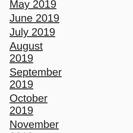
May 2019
June 2019
July 2019
August
2019
September
2019
October
2019
November