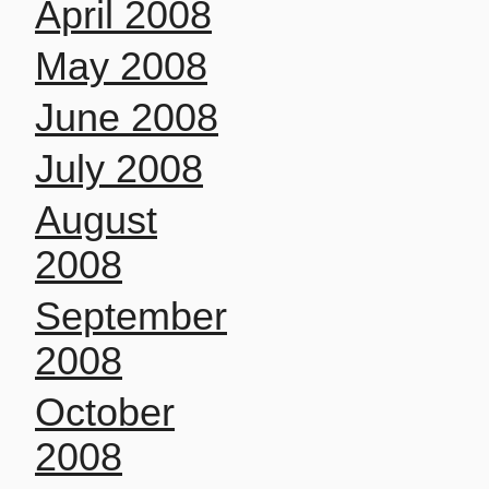
April 2008
May 2008
June 2008
July 2008
August
2008
September
2008
October
2008