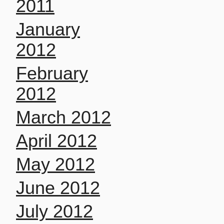
2011
January
2012
February
2012
March 2012
April 2012
May 2012
June 2012
July 2012