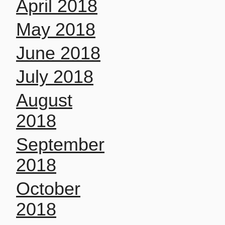
April 2018
May 2018
June 2018
July 2018
August
2018
September
2018
October
2018