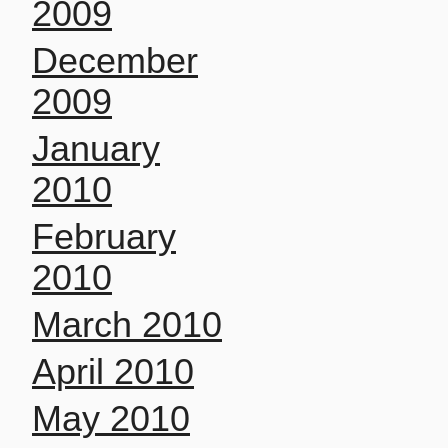
2009
December
2009
January
2010
February
2010
March 2010
April 2010
May 2010