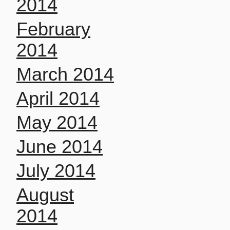
2014
February
2014
March 2014
April 2014
May 2014
June 2014
July 2014
August
2014