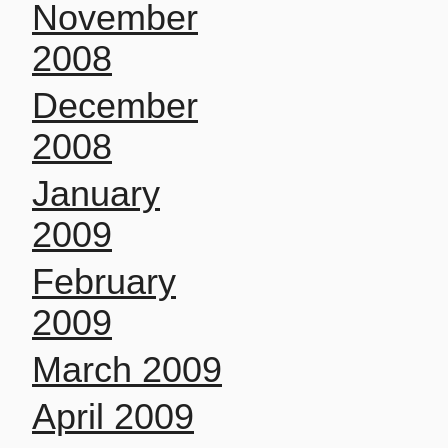
November
2008
December
2008
January
2009
February
2009
March 2009
April 2009