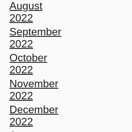
August
2022
September
2022
October
2022
November
2022
December
2022