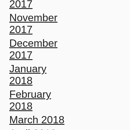
2017
November
2017
December
2017
January
2018
February
2018
March 2018