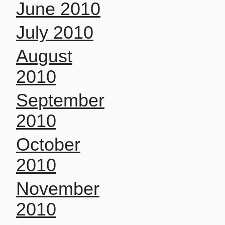
June 2010
July 2010
August
2010
September
2010
October
2010
November
2010