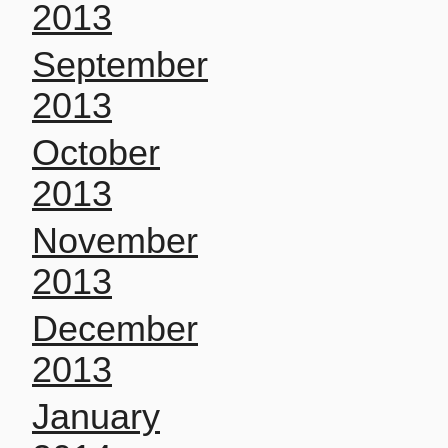
2013
September
2013
October
2013
November
2013
December
2013
January