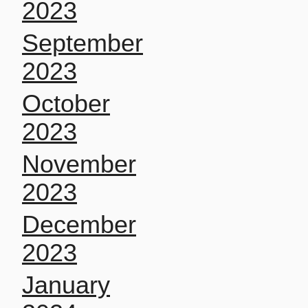
2023
September
2023
October
2023
November
2023
December
2023
January