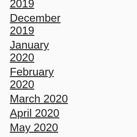
2019
December
2019
January
2020
February
2020
March 2020
April 2020
May 2020