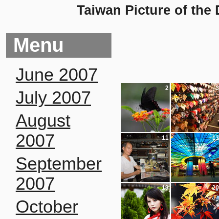
Taiwan Picture of the
Menu
June 2007
2
3
July 2007
August
2007
11
13
September
2007
19
20
October