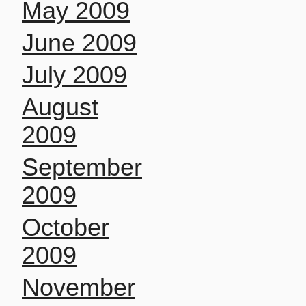
May 2009
June 2009
July 2009
August
2009
September
2009
October
2009
November