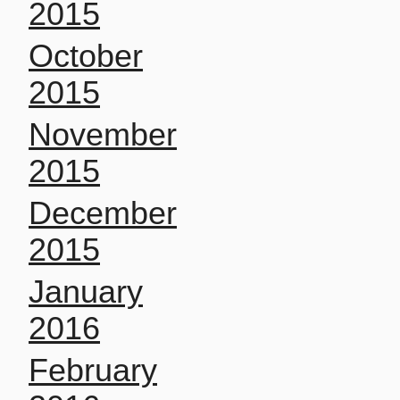
2015
October
2015
November
2015
December
2015
January
2016
February