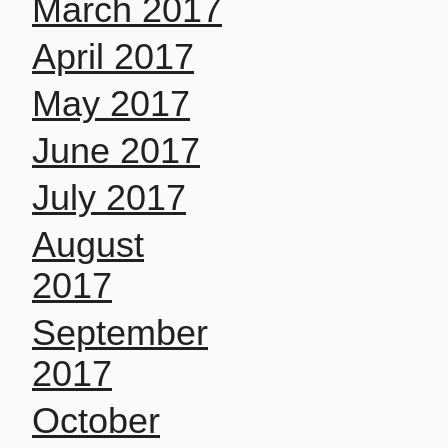
March 2017
April 2017
May 2017
June 2017
July 2017
August
2017
September
2017
October