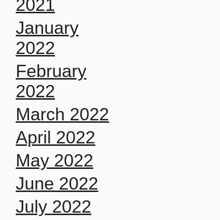
2021
January
2022
February
2022
March 2022
April 2022
May 2022
June 2022
July 2022