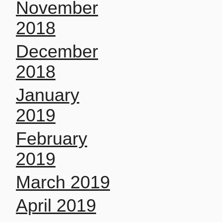
November
2018
December
2018
January
2019
February
2019
March 2019
April 2019