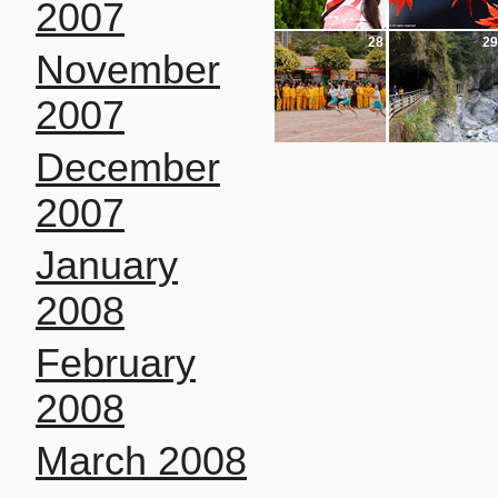
2007
28
29
November
2007
December
2007
January
2008
February
2008
March 2008