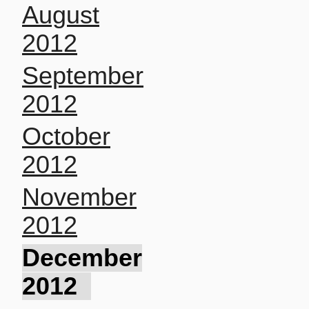
August
2012
September
2012
October
2012
November
2012
December
2012