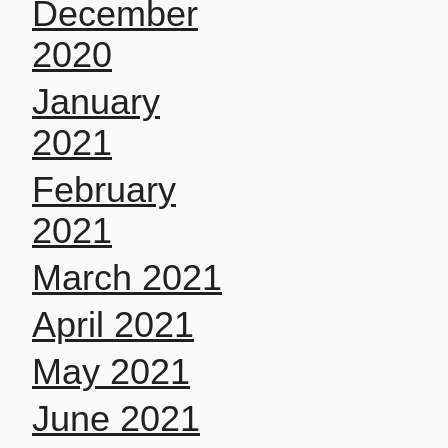
December
2020
January
2021
February
2021
March 2021
April 2021
May 2021
June 2021