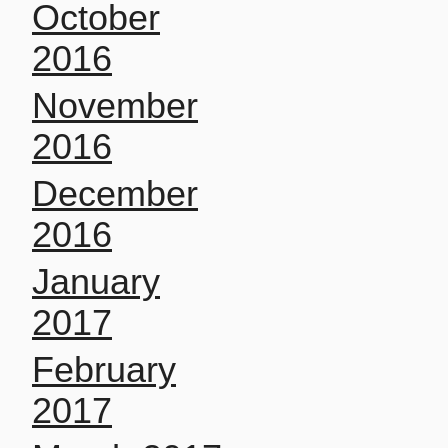
October
2016
November
2016
December
2016
January
2017
February
2017