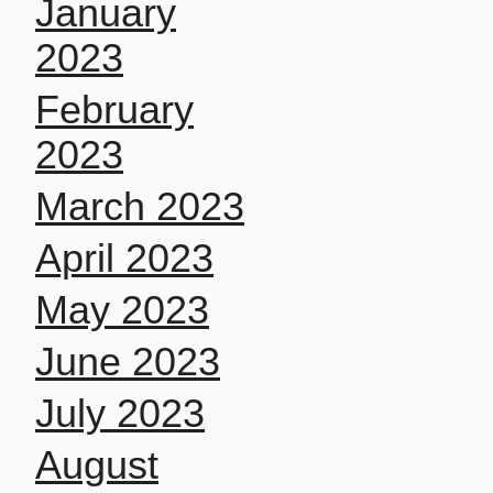
January
2023
February
2023
March 2023
April 2023
May 2023
June 2023
July 2023
August