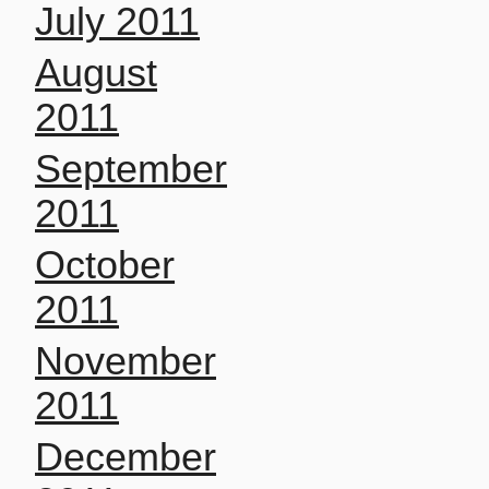
July 2011
August
2011
September
2011
October
2011
November
2011
December