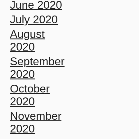
June 2020
July 2020
August
2020
September
2020
October
2020
November
2020