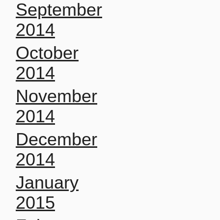
September
2014
October
2014
November
2014
December
2014
January
2015