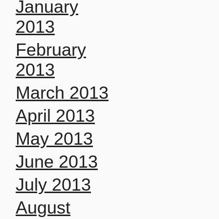
January
2013
February
2013
March 2013
April 2013
May 2013
June 2013
July 2013
August