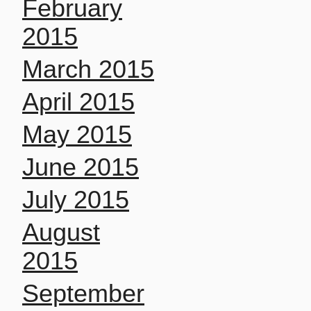
February
2015
March 2015
April 2015
May 2015
June 2015
July 2015
August
2015
September